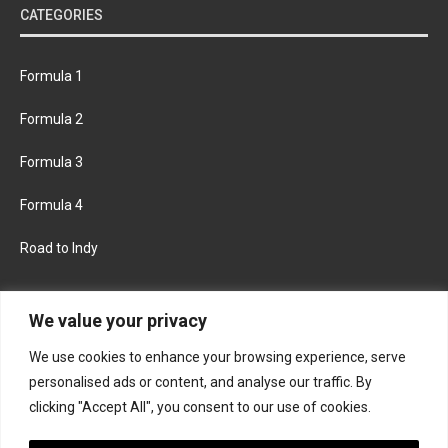
CATEGORIES
Formula 1
Formula 2
Formula 3
Formula 4
Road to Indy
KEEP UPDATED
We value your privacy
We use cookies to enhance your browsing experience, serve
FACEBOOK
TWITTER
personalised ads or content, and analyse our traffic. By
clicking "Accept All", you consent to our use of cookies.
INSTAGRAM