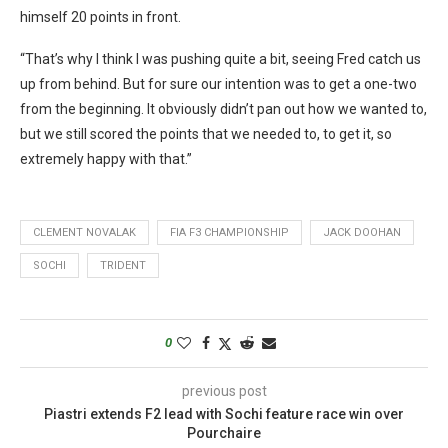
himself 20 points in front.
“That’s why I think I was pushing quite a bit, seeing Fred catch us
up from behind. But for sure our intention was to get a one-two
from the beginning. It obviously didn’t pan out how we wanted to,
but we still scored the points that we needed to, to get it, so
extremely happy with that.”
CLEMENT NOVALAK
FIA F3 CHAMPIONSHIP
JACK DOOHAN
SOCHI
TRIDENT
0
previous post
Piastri extends F2 lead with Sochi feature race win over
Pourchaire