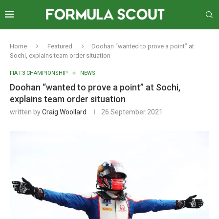
Home
Featured
Doohan “wanted to prove a point” at
Sochi, explains team order situation
FIA F3 CHAMPIONSHIP
NEWS
Doohan “wanted to prove a point” at Sochi,
explains team order situation
written by
Craig Woollard
26 September 2021