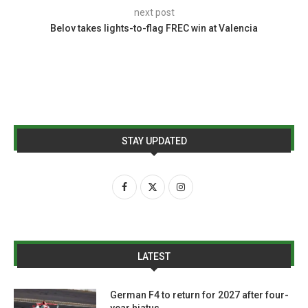
next post
Belov takes lights-to-flag FREC win at Valencia
STAY UPDATED
LATEST
German F4 to return for 2027 after four-
year hiatus