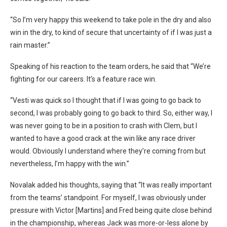
“So I’m very happy this weekend to take pole in the dry and also
win in the dry, to kind of secure that uncertainty of if I was just a
rain master.”
Speaking of his reaction to the team orders, he said that “We’re
fighting for our careers. It’s a feature race win.
“Vesti was quick so I thought that if I was going to go back to
second, I was probably going to go back to third. So, either way, I
was never going to be in a position to crash with Clem, but I
wanted to have a good crack at the win like any race driver
would. Obviously I understand where they’re coming from but
nevertheless, I’m happy with the win.”
Novalak added his thoughts, saying that “It was really important
from the teams’ standpoint. For myself, I was obviously under
pressure with Victor [Martins] and Fred being quite close behind
in the championship, whereas Jack was more-or-less alone by