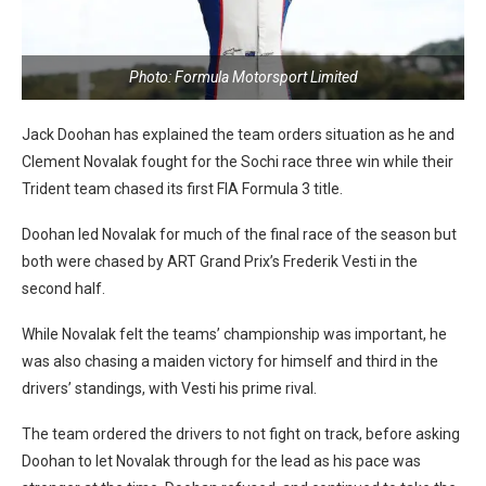
Photo: Formula Motorsport Limited
Jack Doohan has explained the team orders situation as he and
Clement Novalak fought for the Sochi race three win while their
Trident team chased its first FIA Formula 3 title.
Doohan led Novalak for much of the final race of the season but
both were chased by ART Grand Prix’s Frederik Vesti in the
second half.
While Novalak felt the teams’ championship was important, he
was also chasing a maiden victory for himself and third in the
drivers’ standings, with Vesti his prime rival.
The team ordered the drivers to not fight on track, before asking
Doohan to let Novalak through for the lead as his pace was