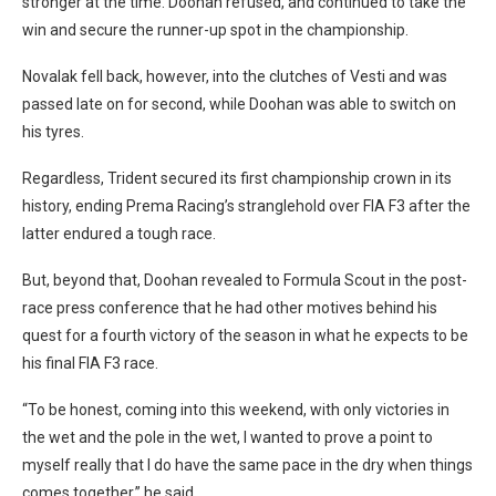
stronger at the time. Doohan refused, and continued to take the
win and secure the runner-up spot in the championship.
Novalak fell back, however, into the clutches of Vesti and was
passed late on for second, while Doohan was able to switch on
his tyres.
Regardless, Trident secured its first championship crown in its
history, ending Prema Racing’s stranglehold over FIA F3 after the
latter endured a tough race.
But, beyond that, Doohan revealed to Formula Scout in the post-
race press conference that he had other motives behind his
quest for a fourth victory of the season in what he expects to be
his final FIA F3 race.
“To be honest, coming into this weekend, with only victories in
the wet and the pole in the wet, I wanted to prove a point to
myself really that I do have the same pace in the dry when things
comes together,” he said.