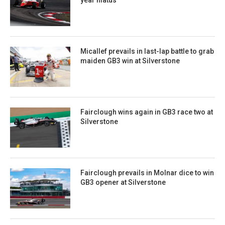
Micallef prevails in last-lap battle to grab
maiden GB3 win at Silverstone
Fairclough wins again in GB3 race two at
Silverstone
Fairclough prevails in Molnar dice to win
GB3 opener at Silverstone