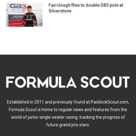
Fairclough flies to double GB3 pole at
Silverstone
Established in 2011 and previously found at PaddockScout.com,
Formula Scout is home to regular news and features from the
world of junior single-seater racing, tracking the progress of
future grand prix stars.