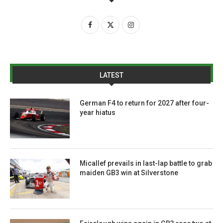
LATEST
German F4 to return for 2027 after four-
year hiatus
Micallef prevails in last-lap battle to grab
maiden GB3 win at Silverstone