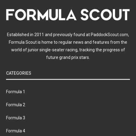
Established in 2011 and previously found at PaddockScout.com,
Formula Scout is home to regular news and features from the
world of junior single-seater racing, tracking the progress of
future grand prix stars.
CATEGORIES
Formula 1
Formula 2
Formula 3
Formula 4