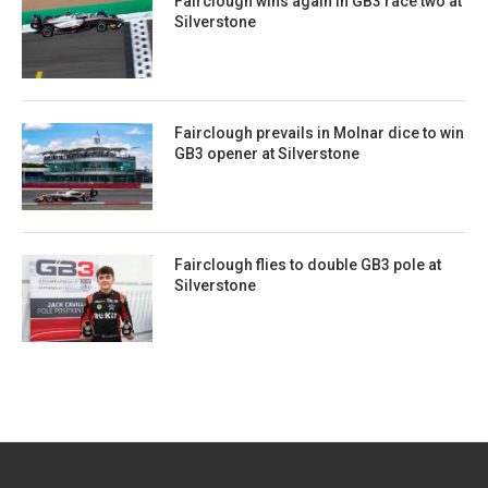
Fairclough wins again in GB3 race two at
Silverstone
Fairclough prevails in Molnar dice to win
GB3 opener at Silverstone
Fairclough flies to double GB3 pole at
Silverstone