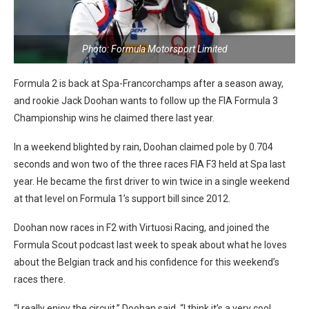
Photo: Formula Motorsport Limited
Formula 2 is back at Spa-Francorchamps after a season away,
and rookie Jack Doohan wants to follow up the FIA Formula 3
Championship wins he claimed there last year.
In a weekend blighted by rain, Doohan claimed pole by 0.704
seconds and won two of the three races FIA F3 held at Spa last
year. He became the first driver to win twice in a single weekend
at that level on Formula 1’s support bill since 2012.
Doohan now races in F2 with Virtuosi Racing, and joined the
Formula Scout podcast last week to speak about what he loves
about the Belgian track and his confidence for this weekend’s
races there.
“I really enjoy the circuit,” Doohan said. “I think it’s a very cool