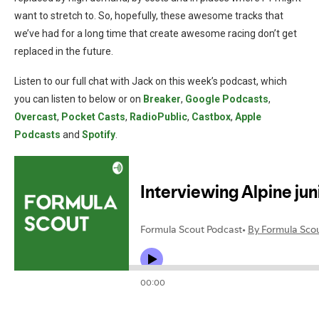
want to stretch to. So, hopefully, these awesome tracks that
we’ve had for a long time that create awesome racing don’t get
replaced in the future.
Listen to our full chat with Jack on this week’s podcast, which
you can listen to below or on
Breaker
,
Google Podcasts
,
Overcast
,
Pocket Casts
,
RadioPublic
,
Castbox
,
Apple
Podcasts
and
Spotify
.