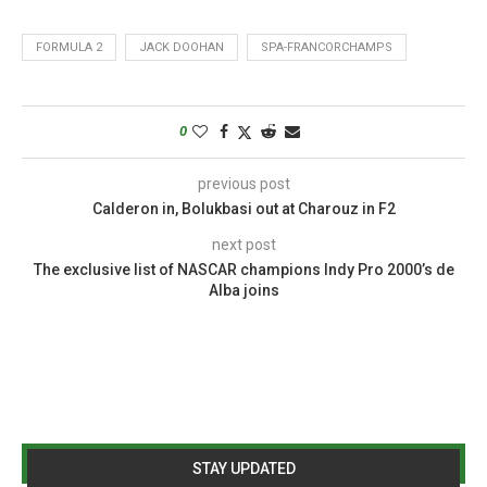
FORMULA 2
JACK DOOHAN
SPA-FRANCORCHAMPS
0
previous post
Calderon in, Bolukbasi out at Charouz in F2
next post
The exclusive list of NASCAR champions Indy Pro 2000’s de
Alba joins
STAY UPDATED