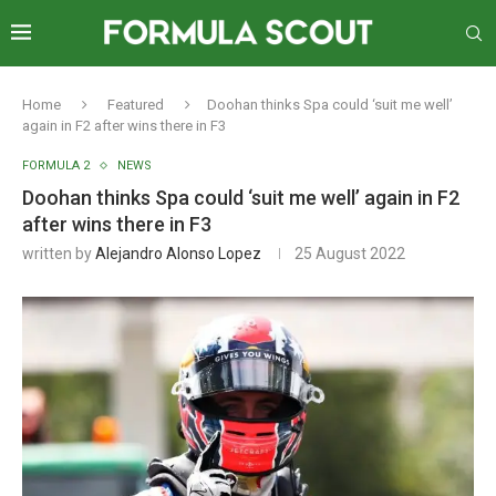
Home
Featured
Doohan thinks Spa could ‘suit me well’
again in F2 after wins there in F3
FORMULA 2
NEWS
Doohan thinks Spa could ‘suit me well’ again in F2
after wins there in F3
written by
Alejandro Alonso Lopez
25 August 2022