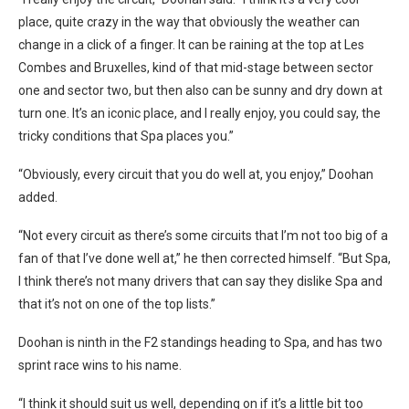
place, quite crazy in the way that obviously the weather can
change in a click of a finger. It can be raining at the top at Les
Combes and Bruxelles, kind of that mid-stage between sector
one and sector two, but then also can be sunny and dry down at
turn one. It’s an iconic place, and I really enjoy, you could say, the
tricky conditions that Spa places you.”
“Obviously, every circuit that you do well at, you enjoy,” Doohan
added.
“Not every circuit as there’s some circuits that I’m not too big of a
fan of that I’ve done well at,” he then corrected himself. “But Spa,
I think there’s not many drivers that can say they dislike Spa and
that it’s not on one of the top lists.”
Doohan is ninth in the F2 standings heading to Spa, and has two
sprint race wins to his name.
“I think it should suit us well, depending on if it’s a little bit too