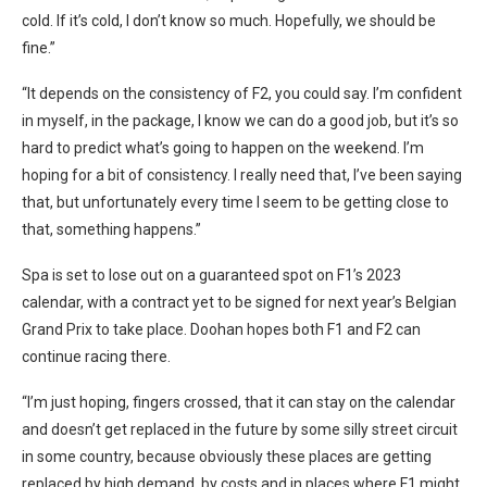
cold. If it’s cold, I don’t know so much. Hopefully, we should be
fine.”
“It depends on the consistency of F2, you could say. I’m confident
in myself, in the package, I know we can do a good job, but it’s so
hard to predict what’s going to happen on the weekend. I’m
hoping for a bit of consistency. I really need that, I’ve been saying
that, but unfortunately every time I seem to be getting close to
that, something happens.”
Spa is set to lose out on a guaranteed spot on F1’s 2023
calendar, with a contract yet to be signed for next year’s Belgian
Grand Prix to take place. Doohan hopes both F1 and F2 can
continue racing there.
“I’m just hoping, fingers crossed, that it can stay on the calendar
and doesn’t get replaced in the future by some silly street circuit
in some country, because obviously these places are getting
replaced by high demand, by costs and in places where F1 might