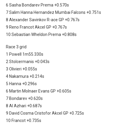
6 Sasha Bondarev Prema +0.570s
7 Salim Hanna Hernandez Mumbai Falcons +0.751s
8 Alexander Savinkov R-ace GP +0.767s
9 Reno Francot Akcel GP +0.767s
10 Sebastian Wheldon Prema +0.808s
Race 3 grid
1 Powell 1m55.330s
2 Stolcermanis +0.043s
3 Olivieri +0.055s
4 Nakamura +0.214s
5 Hanna +0.296s
6 Martin Molnaer Evans GP +0.605s
7 Bondarev +0.620s
8 Al Azhari +0.687s
9 David Cosma Cristofor Akcel GP +0.725s
10 Francot +0.735s