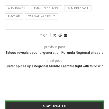
ALEX POWELL
EMANUELE OLIVIERI
F4 MIDDLE EAST
R-ACE GP
YAS MARINA CIRCUIT
1
previous post
Tatuus reveals second-generation Formula Regional chassis
next post
Slater spices up FRegional Middle East title fight with third win
STAY UPDATED