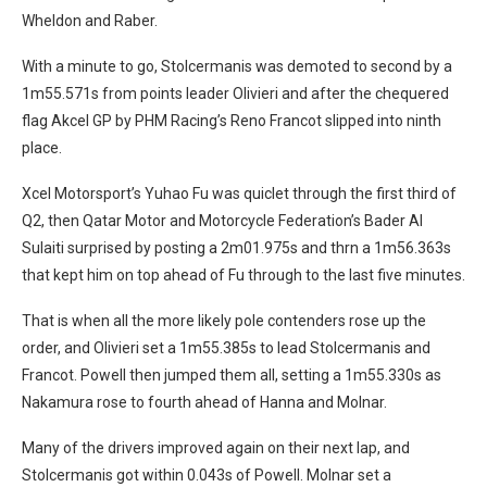
Wheldon and Raber.
With a minute to go, Stolcermanis was demoted to second by a
1m55.571s from points leader Olivieri and after the chequered
flag Akcel GP by PHM Racing’s Reno Francot slipped into ninth
place.
Xcel Motorsport’s Yuhao Fu was quiclet through the first third of
Q2, then Qatar Motor and Motorcycle Federation’s Bader Al
Sulaiti surprised by posting a 2m01.975s and thrn a 1m56.363s
that kept him on top ahead of Fu through to the last five minutes.
That is when all the more likely pole contenders rose up the
order, and Olivieri set a 1m55.385s to lead Stolcermanis and
Francot. Powell then jumped them all, setting a 1m55.330s as
Nakamura rose to fourth ahead of Hanna and Molnar.
Many of the drivers improved again on their next lap, and
Stolcermanis got within 0.043s of Powell. Molnar set a