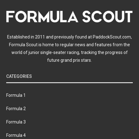
Established in 2011 and previously found at PaddockScout.com,
Formula Scout is home to regular news and features from the
world of junior single-seater racing, tracking the progress of
future grand prix stars.
CATEGORIES
Formula 1
Formula 2
Formula 3
Formula 4