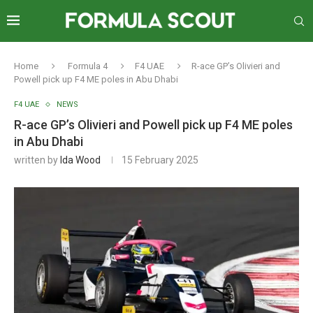
Home
Formula 4
F4 UAE
R-ace GP’s Olivieri and
Powell pick up F4 ME poles in Abu Dhabi
F4 UAE
NEWS
R-ace GP’s Olivieri and Powell pick up F4 ME poles
in Abu Dhabi
written by
Ida Wood
15 February 2025