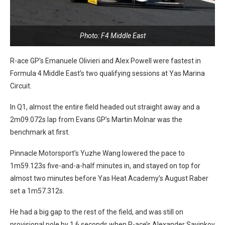
Photo: F4 Middle East
R-ace GP’s Emanuele Olivieri and Alex Powell were fastest in
Formula 4 Middle East’s two qualifying sessions at Yas Marina
Circuit.
In Q1, almost the entire field headed out straight away and a
2m09.072s lap from Evans GP’s Martin Molnar was the
benchmark at first.
Pinnacle Motorsport’s Yuzhe Wang lowered the pace to
1m59.123s five-and-a-half minutes in, and stayed on top for
almost two minutes before Yas Heat Academy’s August Raber
set a 1m57.312s.
He had a big gap to the rest of the field, and was still on
provisional pole by 1.6 seconds when R-ace’s Alexander Savinkov