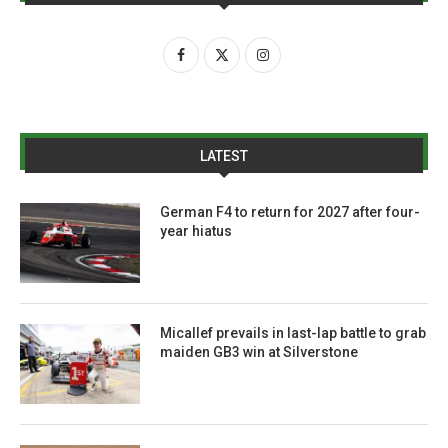
LATEST
German F4 to return for 2027 after four-
year hiatus
Micallef prevails in last-lap battle to grab
maiden GB3 win at Silverstone