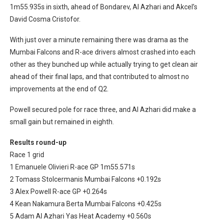
1m55.935s in sixth, ahead of Bondarev, Al Azhari and Akcel’s
David Cosma Cristofor.
With just over a minute remaining there was drama as the
Mumbai Falcons and R-ace drivers almost crashed into each
other as they bunched up while actually trying to get clean air
ahead of their final laps, and that contributed to almost no
improvements at the end of Q2.
Powell secured pole for race three, and Al Azhari did make a
small gain but remained in eighth.
Results round-up
Race 1 grid
1 Emanuele Olivieri R-ace GP 1m55.571s
2 Tomass Stolcermanis Mumbai Falcons +0.192s
3 Alex Powell R-ace GP +0.264s
4 Kean Nakamura Berta Mumbai Falcons +0.425s
5 Adam Al Azhari Yas Heat Academy +0.560s