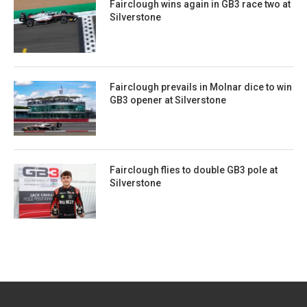
Fairclough wins again in GB3 race two at
Silverstone
Fairclough prevails in Molnar dice to win
GB3 opener at Silverstone
Fairclough flies to double GB3 pole at
Silverstone