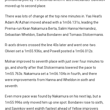
moved up to second place.
There was lots of change at the top nine minutes in. Yas Heat’s
Adam Al Azhari moved ahead with a 1m56.131s, leading the
Prema-run Kean Nakamura Berta, Salim Hanna Hernandez,
Sebastian Wheldon, Sasha Bondarev and Tomass Stolcermanis.
R-ace’s drivers crossed the line 40s later and went one-two.
Olivieri set a 1m55.936s, and Powell posted a 1m56.012s.
Molnar improved to seventh place with just over four minutes to
go, and shortly after that Stolcermanis lowered the pace to
1m55.763s. Nakamura set a 1m56.104s in fourth, and there
were improvements from Hanna and Wheldon in sixth and
seventh.
Even more pace was found by Nakamura on his next lap, but a
1m55.996s only moved him up one spot. Bondarev rose to sixth,
and Savinkov went eighth fastest ahead of fellow improvers