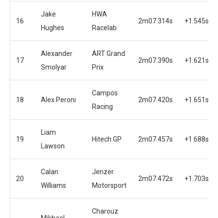
Jake
HWA
16
2m07.314s
+1.545s
Hughes
Racelab
Alexander
ART Grand
17
2m07.390s
+1.621s
Smolyar
Prix
Campos
18
Alex Peroni
2m07.420s
+1.651s
Racing
Liam
19
Hitech GP
2m07.457s
+1.688s
Lawson
Calan
Jenzer
20
2m07.472s
+1.703s
Williams
Motorsport
Charouz
Mikhael