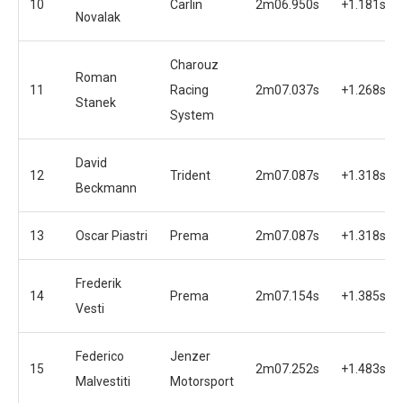
10
Carlin
2m06.950s
+1.181s
Novalak
Charouz
Roman
11
Racing
2m07.037s
+1.268s
Stanek
System
David
12
Trident
2m07.087s
+1.318s
Beckmann
13
Oscar Piastri
Prema
2m07.087s
+1.318s
Frederik
14
Prema
2m07.154s
+1.385s
Vesti
Federico
Jenzer
15
2m07.252s
+1.483s
Malvestiti
Motorsport