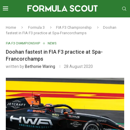
Home
Formula 3
FIA F3 Championship
Doohan
fastest in FIA F3 practice at Spa-Francorchamps
FIA F3 CHAMPIONSHIP
NEWS
Doohan fastest in FIA F3 practice at Spa-
Francorchamps
written by
Bethonie Waring
28 August 2020