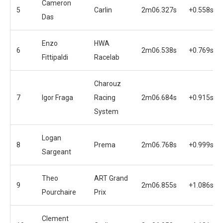
Cameron
5
Carlin
2m06.327s
+0.558s
Das
Enzo
HWA
6
2m06.538s
+0.769s
Fittipaldi
Racelab
Charouz
7
Igor Fraga
Racing
2m06.684s
+0.915s
System
Logan
8
Prema
2m06.768s
+0.999s
Sargeant
Theo
ART Grand
9
2m06.855s
+1.086s
Pourchaire
Prix
Clement