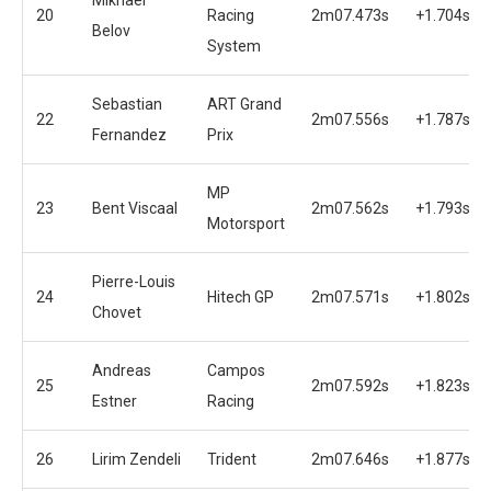
20
Racing
2m07.473s
+1.704s
Belov
System
Sebastian
ART Grand
22
2m07.556s
+1.787s
Fernandez
Prix
MP
23
Bent Viscaal
2m07.562s
+1.793s
Motorsport
Pierre-Louis
24
Hitech GP
2m07.571s
+1.802s
Chovet
Andreas
Campos
25
2m07.592s
+1.823s
Estner
Racing
26
Lirim Zendeli
Trident
2m07.646s
+1.877s