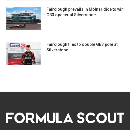
Fairclough prevails in Molnar dice to win
GB3 opener at Silverstone
Fairclough flies to double GB3 pole at
Silverstone