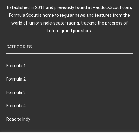
Established in 2011 and previously found at PaddockScout.com,
Formula Scout is home to regular news and features from the
world of junior single-seater racing, tracking the progress of
future grand prix stars.
CATEGORIES
Formula 1
Formula 2
Formula 3
Formula 4
Road to Indy
KEEP UPDATED