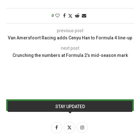
0
previous post
Van Amersfoort Racing adds Cenyu Han to Formula 4 line-up
next post
Crunching the numbers at Formula 2’s mid-season mark
STAY UPDATED