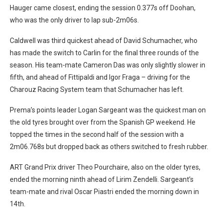
Hauger came closest, ending the session 0.377s off Doohan,
who was the only driver to lap sub-2m06s.
Caldwell was third quickest ahead of David Schumacher, who
has made the switch to Carlin for the final three rounds of the
season. His team-mate Cameron Das was only slightly slower in
fifth, and ahead of Fittipaldi and Igor Fraga – driving for the
Charouz Racing System team that Schumacher has left.
Prema’s points leader Logan Sargeant was the quickest man on
the old tyres brought over from the Spanish GP weekend. He
topped the times in the second half of the session with a
2m06.768s but dropped back as others switched to fresh rubber.
ART Grand Prix driver Theo Pourchaire, also on the older tyres,
ended the morning ninth ahead of Lirim Zendelli. Sargeant’s
team-mate and rival Oscar Piastri ended the morning down in
14th.