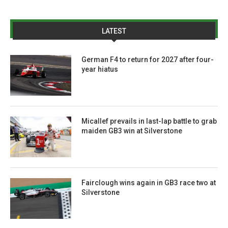
LATEST
German F4 to return for 2027 after four-
year hiatus
Micallef prevails in last-lap battle to grab
maiden GB3 win at Silverstone
Fairclough wins again in GB3 race two at
Silverstone