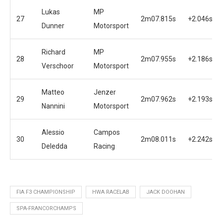
Lukas
MP
27
2m07.815s
+2.046s
Dunner
Motorsport
Richard
MP
28
2m07.955s
+2.186s
Verschoor
Motorsport
Matteo
Jenzer
29
2m07.962s
+2.193s
Nannini
Motorsport
Alessio
Campos
30
2m08.011s
+2.242s
Deledda
Racing
FIA F3 CHAMPIONSHIP
HWA RACELAB
JACK DOOHAN
SPA-FRANCORCHAMPS