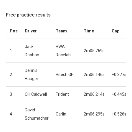
Free practice results
Pos
Driver
Team
Time
Gap
Jack
HWA
1
2m05.769s
Doohan
Racelab
Dennis
2
Hitech GP
2m06.146s
+0.377s
Hauger
3
Olli Caldwell
Trident
2m06.214s
+0.445s
David
4
Carlin
2m06.295s
+0.526s
Schumacher