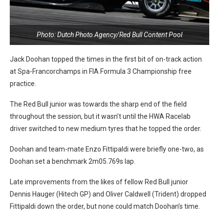
Photo: Dutch Photo Agency/Red Bull Content Pool
Jack Doohan topped the times in the first bit of on-track action
at Spa-Francorchamps in FIA Formula 3 Championship free
practice.
The Red Bull junior was towards the sharp end of the field
throughout the session, but it wasn’t until the HWA Racelab
driver switched to new medium tyres that he topped the order.
Doohan and team-mate Enzo Fittipaldi were briefly one-two, as
Doohan set a benchmark 2m05.769s lap.
Late improvements from the likes of fellow Red Bull junior
Dennis Hauger (Hitech GP) and Oliver Caldwell (Trident) dropped
Fittipaldi down the order, but none could match Doohan’s time.