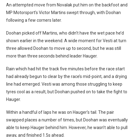
An attempted move from Novalak put him on the backfoot and
MP Motorsport’s Victor Martins swept through, with Doohan
following a few corners later.
Doohan picked off Martins, who didn’t have the wet pace he’d
shown earlier in the weekend. A wide moment for Vesti at turn
three allowed Doohan to move up to second, but he was still
more than three seconds behind leader Hauger.
Rain which had hit the track five minutes before the race start
had already begun to clear by the race’s mid-point, and a drying
line had emerged. Vesti was among those struggling to keep
tyres cool as a result, but Doohan pushed on to take the fight to
Hauger.
Within a handful of laps he was on Hauger’s tail. The pair
swapped places a number of times, but Doohan was eventually
able to keep Hauger behind him. However, he wasn’t able to pull
away, and finished 1.5s ahead.