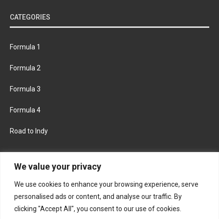
CATEGORIES
Formula 1
Formula 2
Formula 3
Formula 4
Road to Indy
KEEP UPDATED
We value your privacy
We use cookies to enhance your browsing experience, serve
FACEBOOK
TWITTER
personalised ads or content, and analyse our traffic. By
clicking "Accept All", you consent to our use of cookies.
INSTAGRAM