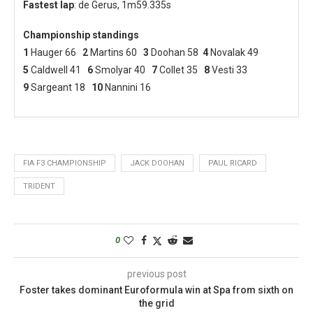
Fastest lap
: de Gerus, 1m59.335s
Championship standings
1
Hauger 66
2
Martins 60
3
Doohan 58
4
Novalak 49
5
Caldwell 41
6
Smolyar 40
7
Collet 35
8
Vesti 33
9
Sargeant 18
10
Nannini 16
FIA F3 CHAMPIONSHIP
JACK DOOHAN
PAUL RICARD
TRIDENT
0
previous post
Foster takes dominant Euroformula win at Spa from sixth on
the grid