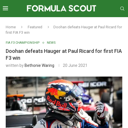
Home
Featured
Doohan defeats Hauger at Paul Ricard for
first FIA F3 win
FIA F3 CHAMPIONSHIP
NEWS
Doohan defeats Hauger at Paul Ricard for first FIA
F3 win
written by
Bethonie Waring
20 June 2021