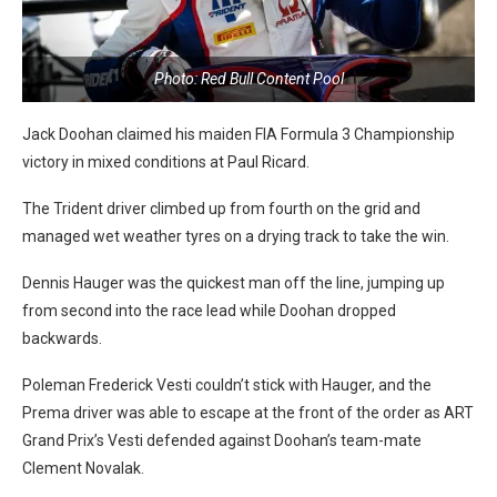
Photo: Red Bull Content Pool
Jack Doohan claimed his maiden FIA Formula 3 Championship
victory in mixed conditions at Paul Ricard.
The Trident driver climbed up from fourth on the grid and
managed wet weather tyres on a drying track to take the win.
Dennis Hauger was the quickest man off the line, jumping up
from second into the race lead while Doohan dropped
backwards.
Poleman Frederick Vesti couldn’t stick with Hauger, and the
Prema driver was able to escape at the front of the order as ART
Grand Prix’s Vesti defended against Doohan’s team-mate
Clement Novalak.