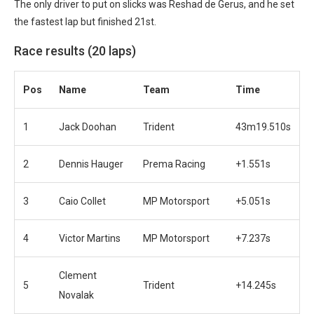
The only driver to put on slicks was Reshad de Gerus, and he set
the fastest lap but finished 21st.
Race results (20 laps)
Pos
Name
Team
Time
1
Jack Doohan
Trident
43m19.510s
2
Dennis Hauger
Prema Racing
+1.551s
3
Caio Collet
MP Motorsport
+5.051s
4
Victor Martins
MP Motorsport
+7.237s
Clement
5
Trident
+14.245s
Novalak