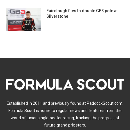
Fairclough flies to double GB3 pole at
Silverstone
Established in 2011 and previously found at PaddockScout.com,
Formula Scout is home to regular news and features from the
world of junior single-seater racing, tracking the progress of
future grand prix stars.