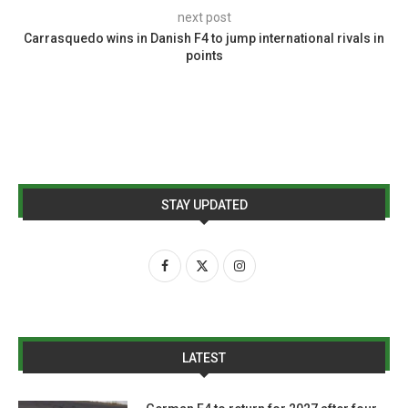
next post
Carrasquedo wins in Danish F4 to jump international rivals in
points
STAY UPDATED
LATEST