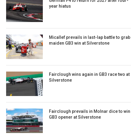
German F4 to return for 2027 after four-
year hiatus
Micallef prevails in last-lap battle to grab
maiden GB3 win at Silverstone
Fairclough wins again in GB3 race two at
Silverstone
Fairclough prevails in Molnar dice to win
GB3 opener at Silverstone