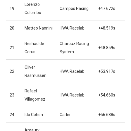
Lorenzo
19
Campos Racing
+47.672s
Colombo
20
Matteo Nannini
HWA Racelab
+48.519s
Reshad de
Charouz Racing
21
+48.859s
Gerus
System
Oliver
22
HWA Racelab
+53.917s
Rasmussen
Rafael
23
HWA Racelab
+54.660s
Villagomez
24
Ido Cohen
Carlin
+56.688s
Amaury