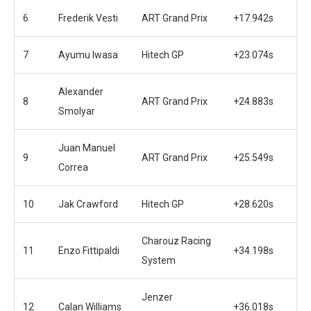
6
Frederik Vesti
ART Grand Prix
+17.942s
7
Ayumu Iwasa
Hitech GP
+23.074s
Alexander
8
ART Grand Prix
+24.883s
Smolyar
Juan Manuel
9
ART Grand Prix
+25.549s
Correa
10
Jak Crawford
Hitech GP
+28.620s
Charouz Racing
11
Enzo Fittipaldi
+34.198s
System
Jenzer
12
Calan Williams
+36.018s