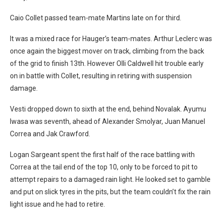
Caio Collet passed team-mate Martins late on for third.
It was a mixed race for Hauger’s team-mates. Arthur Leclerc was
once again the biggest mover on track, climbing from the back
of the grid to finish 13th. However Olli Caldwell hit trouble early
on in battle with Collet, resulting in retiring with suspension
damage.
Vesti dropped down to sixth at the end, behind Novalak. Ayumu
Iwasa was seventh, ahead of Alexander Smolyar, Juan Manuel
Correa and Jak Crawford.
Logan Sargeant spent the first half of the race battling with
Correa at the tail end of the top 10, only to be forced to pit to
attempt repairs to a damaged rain light. He looked set to gamble
and put on slick tyres in the pits, but the team couldn’t fix the rain
light issue and he had to retire.