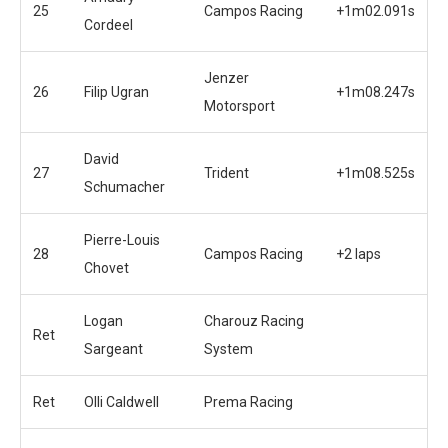
25
Campos Racing
+1m02.091s
Cordeel
Jenzer
26
Filip Ugran
+1m08.247s
Motorsport
David
27
Trident
+1m08.525s
Schumacher
Pierre-Louis
28
Campos Racing
+2 laps
Chovet
Logan
Charouz Racing
Ret
Sargeant
System
Ret
Olli Caldwell
Prema Racing