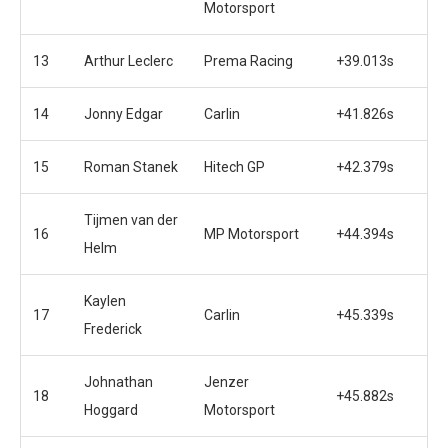
Motorsport
13
Arthur Leclerc
Prema Racing
+39.013s
14
Jonny Edgar
Carlin
+41.826s
15
Roman Stanek
Hitech GP
+42.379s
Tijmen van der
16
MP Motorsport
+44.394s
Helm
Kaylen
17
Carlin
+45.339s
Frederick
Johnathan
Jenzer
18
+45.882s
Hoggard
Motorsport