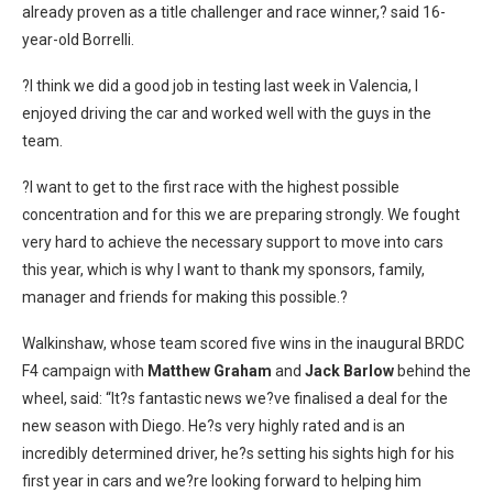
already proven as a title challenger and race winner,? said 16-
year-old Borrelli.
?I think we did a good job in testing last week in Valencia, I
enjoyed driving the car and worked well with the guys in the
team.
?I want to get to the first race with the highest possible
concentration and for this we are preparing strongly. We fought
very hard to achieve the necessary support to move into cars
this year, which is why I want to thank my sponsors, family,
manager and friends for making this possible.?
Walkinshaw, whose team scored five wins in the inaugural BRDC
F4 campaign with
Matthew Graham
and
Jack Barlow
behind the
wheel, said: “It?s fantastic news we?ve finalised a deal for the
new season with Diego. He?s very highly rated and is an
incredibly determined driver, he?s setting his sights high for his
first year in cars and we?re looking forward to helping him