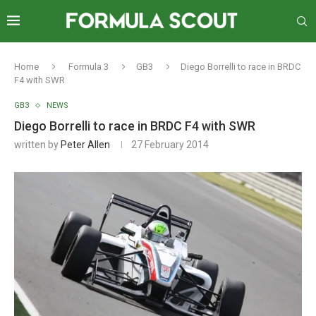
Home
Formula 3
GB3
Diego Borrelli to race in BRDC
F4 with SWR
GB3
NEWS
Diego Borrelli to race in BRDC F4 with SWR
written by
Peter Allen
27 February 2014