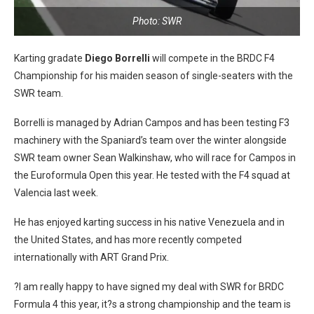
Photo: SWR
Karting gradate
Diego Borrelli
will compete in the BRDC F4
Championship for his maiden season of single-seaters with the
SWR team.
Borrelli is managed by Adrian Campos and has been testing F3
machinery with the Spaniard’s team over the winter alongside
SWR team owner Sean Walkinshaw, who will race for Campos in
the Euroformula Open this year. He tested with the F4 squad at
Valencia last week.
He has enjoyed karting success in his native Venezuela and in
the United States, and has more recently competed
internationally with ART Grand Prix.
?I am really happy to have signed my deal with SWR for BRDC
Formula 4 this year, it?s a strong championship and the team is