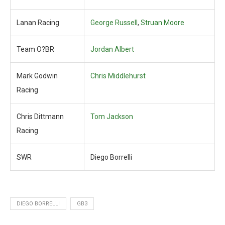
Lanan Racing
George Russell
,
Struan Moore
Team O?BR
Jordan Albert
Mark Godwin
Chris Middlehurst
Racing
Chris Dittmann
Tom Jackson
Racing
SWR
Diego Borrelli
DIEGO BORRELLI
GB3