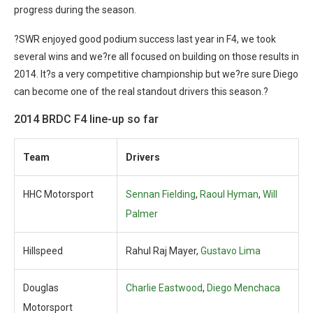
progress during the season.
?SWR enjoyed good podium success last year in F4, we took
several wins and we?re all focused on building on those results in
2014. It?s a very competitive championship but we?re sure Diego
can become one of the real standout drivers this season.?
2014 BRDC F4 line-up so far
Team
Drivers
HHC Motorsport
Sennan Fielding
,
Raoul Hyman
,
Will
Palmer
Hillspeed
Rahul Raj Mayer,
Gustavo Lima
Douglas
Charlie Eastwood
,
Diego Menchaca
Motorsport