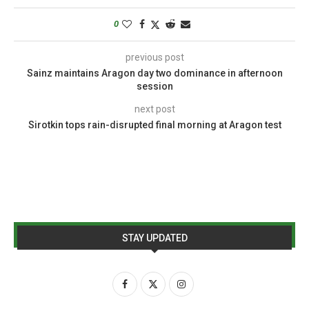
0
previous post
Sainz maintains Aragon day two dominance in afternoon
session
next post
Sirotkin tops rain-disrupted final morning at Aragon test
STAY UPDATED