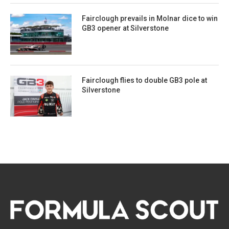
Fairclough prevails in Molnar dice to win
GB3 opener at Silverstone
Fairclough flies to double GB3 pole at
Silverstone