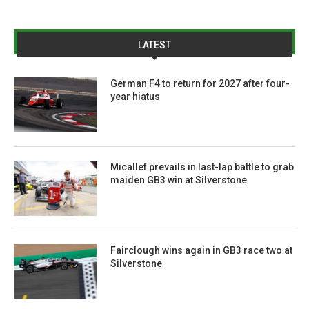
LATEST
German F4 to return for 2027 after four-
year hiatus
Micallef prevails in last-lap battle to grab
maiden GB3 win at Silverstone
Fairclough wins again in GB3 race two at
Silverstone