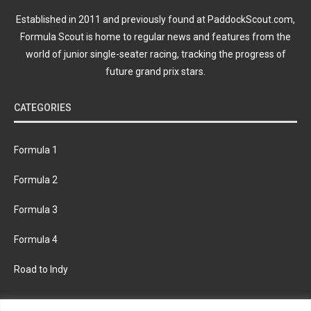
Established in 2011 and previously found at PaddockScout.com,
Formula Scout is home to regular news and features from the
world of junior single-seater racing, tracking the progress of
future grand prix stars.
CATEGORIES
Formula 1
Formula 2
Formula 3
Formula 4
Road to Indy
KEEP UPDATED