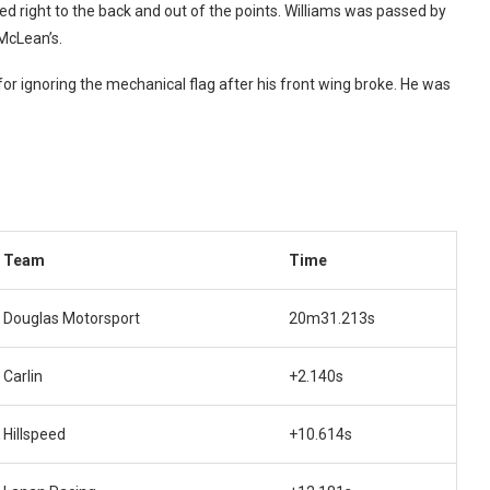
ed right to the back and out of the points. Williams was passed by
 McLean’s.
for ignoring the mechanical flag after his front wing broke. He was
Team
Time
Douglas Motorsport
20m31.213s
Carlin
+2.140s
Hillspeed
+10.614s