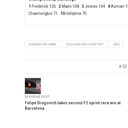
1
Frederick 126
2
Maini 108
3
Jewiss 104
4
Azman 1
Chaimongkol 71
10
Ushijima 70
DONINGTON PARK
DOUGLAS MOTORSPORT
GB3
0
previous post
Felipe Drugovich takes second F2 sprint race win at
Barcelona