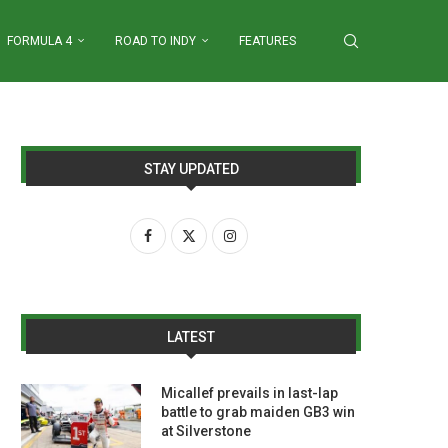
FORMULA 4
ROAD TO INDY
FEATURES
STAY UPDATED
LATEST
Micallef prevails in last-lap
battle to grab maiden GB3 win
at Silverstone