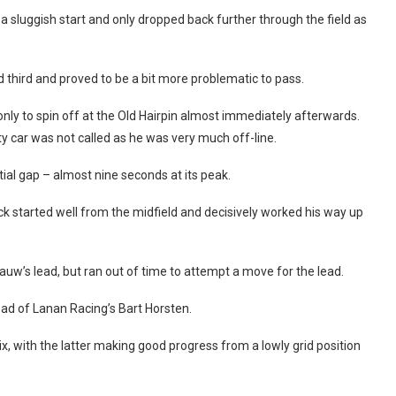
 sluggish start and only dropped back further through the field as
third and proved to be a bit more problematic to pass.
 only to spin off at the Old Hairpin almost immediately afterwards.
ety car was not called as he was very much off-line.
al gap – almost nine seconds at its peak.
ick started well from the midfield and decisively worked his way up
auw’s lead, but ran out of time to attempt a move for the lead.
ahead of Lanan Racing’s Bart Horsten.
, with the latter making good progress from a lowly grid position