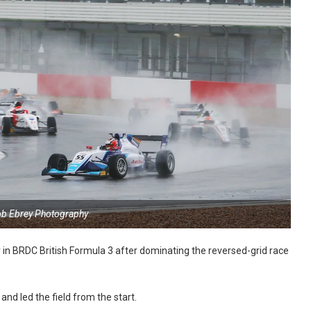
ob Ebrey Photography
y in BRDC British Formula 3 after dominating the reversed-grid race
and led the field from the start.