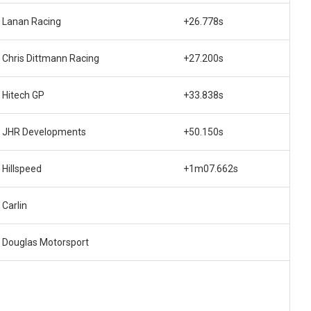
Lanan Racing
+26.778s
Chris Dittmann Racing
+27.200s
Hitech GP
+33.838s
JHR Developments
+50.150s
Hillspeed
+1m07.662s
Carlin
Douglas Motorsport