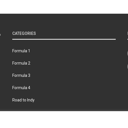
CATEGORIES
Formula 1
Formula 2
Formula 3
Formula 4
Road to Indy
bout
Contact us
Privacy policy
Join the Formula Scout te