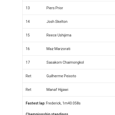
13
Piers Prior
14
Josh Skelton
15
Reece Ushijima
16
Maz Marzorati
17
Sasakorn Chaimongkol
Ret
Guilherme Peixoto
Ret
Manaf Hijjawi
Fastest lap
: Frederick, 1m40.058s
Championship standings