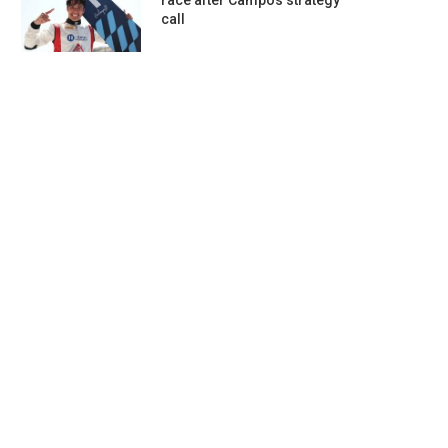
race after Campos strategy
call