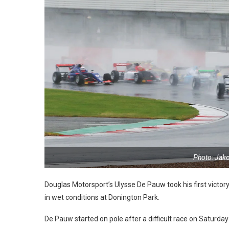
Photo: Jak
Douglas Motorsport’s Ulysse De Pauw took his first victor
in wet conditions at Donington Park.
De Pauw started on pole after a difficult race on Saturday 