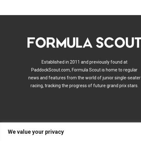
Established in 2011 and previously found at
PaddockScout.com, Formula Scout is home to regular
news and features from the world of junior single-seater
racing, tracking the progress of future grand prix stars.
We value your privacy
A