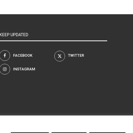
KEEP UPDATED
FACEBOOK
TWITTER
INSTAGRAM
am