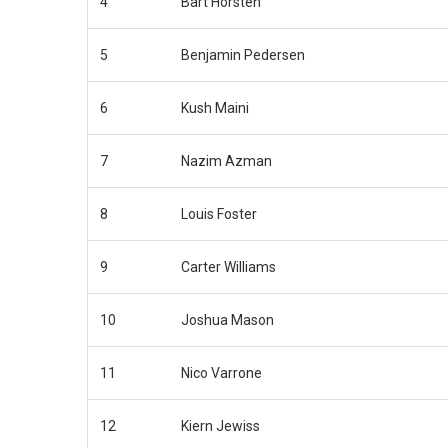
4
Bart Horsten
5
Benjamin Pedersen
6
Kush Maini
7
Nazim Azman
8
Louis Foster
9
Carter Williams
10
Joshua Mason
11
Nico Varrone
12
Kiern Jewiss