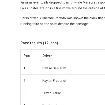
Williams eventually dropped to ninth while Marzorati slipp
Louis Foster late-on in a fine move around the outside of
Carlin driver Guilherme Peixoto was shown the black flag 
running third at one point despite the damage.
Race results (12 laps)
Pos
Driver
1
Ulysse De Pauw
2
Kaylen Frederick
3
Oliver Clarke