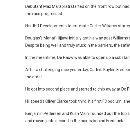
Debutant Max Marzorati started on the front row but had a
the race progressed.
His JHR Developments team-mate Carter Williams started 
Douglas’s Manaf Hijjawi initially got his way past Williams
Despite being well and truly stuck in the barriers, the saf
In the meantime, De Pauw was able to open up a substanti
After a challenging race yesterday, Carlin’s Kaylen Freder
the order.
He got into second place and started to chip away at De P
Hillspeed’s Oliver Clarke took third, his first F3 podium, 
Benjamin Pedersen and Kush Maini rounded out the top six
and moving into second in the points behind Frederick.