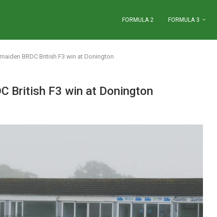
FORMULA 2
FORMULA 3
maiden BRDC British F3 win at Donington
 British F3 win at Donington