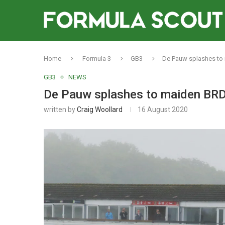
Home
Formula 3
GB3
De Pauw splashes to 
GB3
NEWS
De Pauw splashes to maiden BRDC
written by
Craig Woollard
16 August 2020