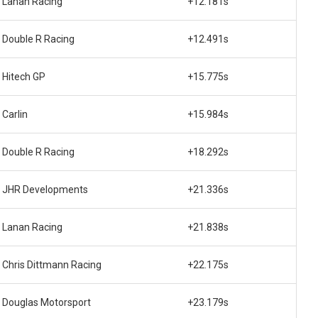
Lanan Racing
+12.181s
Double R Racing
+12.491s
Hitech GP
+15.775s
Carlin
+15.984s
Double R Racing
+18.292s
JHR Developments
+21.336s
Lanan Racing
+21.838s
Chris Dittmann Racing
+22.175s
Douglas Motorsport
+23.179s