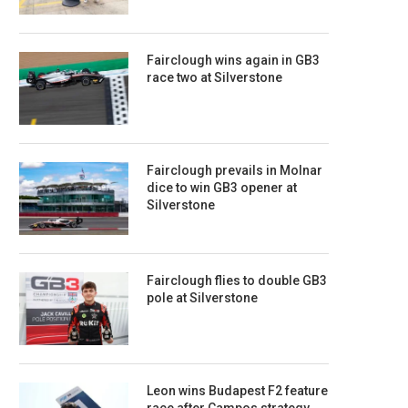
Fairclough wins again in GB3
race two at Silverstone
Fairclough prevails in Molnar
dice to win GB3 opener at
Silverstone
Fairclough flies to double GB3
pole at Silverstone
Leon wins Budapest F2 feature