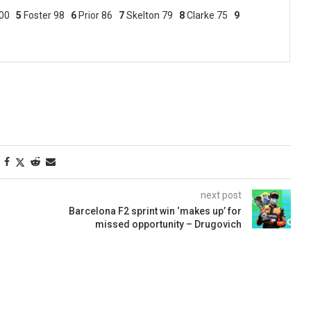
00
5
Foster 98
6
Prior 86
7
Skelton 79
8
Clarke 75
9
next post
Barcelona F2 sprint win ‘makes up’ for
missed opportunity – Drugovich