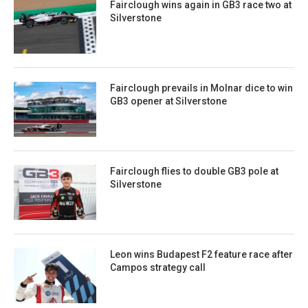
Fairclough wins again in GB3 race two at
Silverstone
Fairclough prevails in Molnar dice to win
GB3 opener at Silverstone
Fairclough flies to double GB3 pole at
Silverstone
Leon wins Budapest F2 feature race after
Campos strategy call