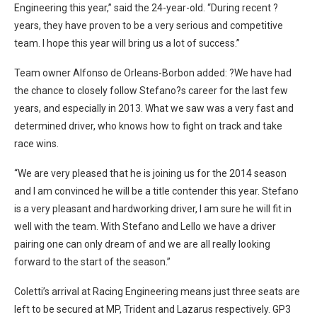
Engineering this year,” said the 24-year-old. “During recent ?
years, they have proven to be a very serious and competitive
team. I hope this year will bring us a lot of success.”
Team owner Alfonso de Orleans-Borbon added: ?We have had
the chance to closely follow Stefano?s career for the last few
years, and especially in 2013. What we saw was a very fast and
determined driver, who knows how to fight on track and take
race wins.
“We are very pleased that he is joining us for the 2014 season
and I am convinced he will be a title contender this year. Stefano
is a very pleasant and hardworking driver, I am sure he will fit in
well with the team. With Stefano and Lello we have a driver
pairing one can only dream of and we are all really looking
forward to the start of the season.”
Coletti’s arrival at Racing Engineering means just three seats are
left to be secured at MP, Trident and Lazarus respectively. GP3