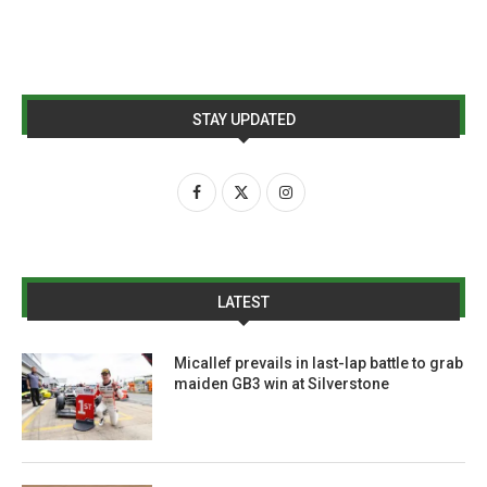
STAY UPDATED
LATEST
Micallef prevails in last-lap battle to grab
maiden GB3 win at Silverstone