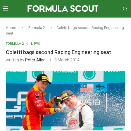
Home
Formula 2
Coletti bags second Racing Engineering
seat
FORMULA 2
NEWS
Coletti bags second Racing Engineering seat
written by
Peter Allen
8 March 2014