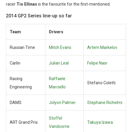
racer
Tio Ellinas
is the favourite for the first-mentioned.
2014 GP2 Series line-up so far
Team
Drivers
Russian Time
Mitch Evans
Artem Markelov
Carlin
Julian Leal
Felipe Nasr
Racing
Raffaele
Stefano Coletti
Engineering
Marciello
DAMS
Jolyon Palmer
Stephane Richelmi
Stoffel
ART Grand Prix
Takuya Izawa
Vandoorne