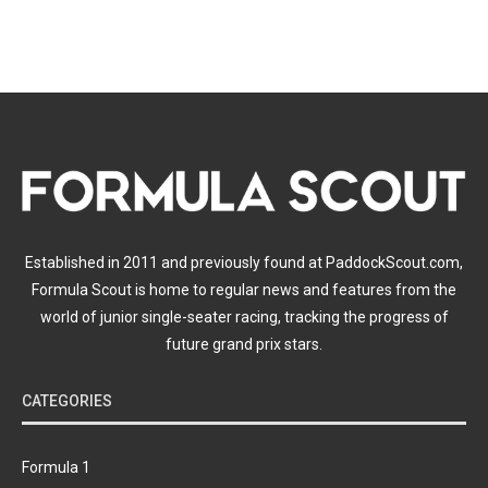
Established in 2011 and previously found at PaddockScout.com,
Formula Scout is home to regular news and features from the
world of junior single-seater racing, tracking the progress of
future grand prix stars.
CATEGORIES
Formula 1