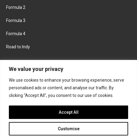
Formula 2
Formula 3
Formula 4
Road to Indy
KEEP UPDATED
We value your privacy
We use cookies to enhance your browsing experience, serve
FACEBOOK
TWITTER
personalised ads or content, and analyse our traffic. By
clicking "Accept All", you consent to our use of cookies.
INSTAGRAM
Accept All
Customise
About
Contact us
Privacy policy