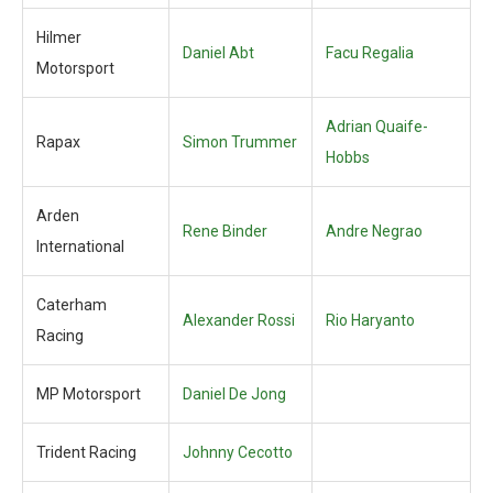
Hilmer
Daniel Abt
Facu Regalia
Motorsport
Adrian Quaife-
Rapax
Simon Trummer
Hobbs
Arden
Rene Binder
Andre Negrao
International
Caterham
Alexander Rossi
Rio Haryanto
Racing
MP Motorsport
Daniel De Jong
Trident Racing
Johnny Cecotto