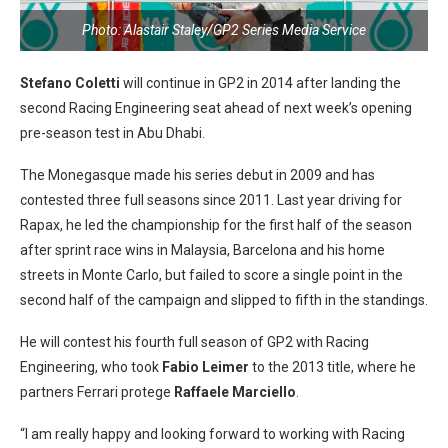
Photo: Alastair Staley/GP2 Series Media Service
Stefano Coletti
will continue in GP2 in 2014 after landing the
second Racing Engineering seat ahead of next week’s opening
pre-season test in Abu Dhabi.
The Monegasque made his series debut in 2009 and has
contested three full seasons since 2011. Last year driving for
Rapax, he led the championship for the first half of the season
after sprint race wins in Malaysia, Barcelona and his home
streets in Monte Carlo, but failed to score a single point in the
second half of the campaign and slipped to fifth in the standings.
He will contest his fourth full season of GP2 with Racing
Engineering, who took
Fabio Leimer
to the 2013 title, where he
partners Ferrari protege
Raffaele Marciello
.
“I am really happy and looking forward to working with Racing