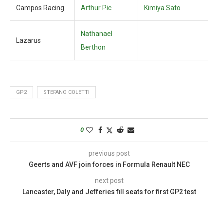
Campos Racing
Arthur Pic
Kimiya Sato
Nathanael
Lazarus
Berthon
GP2
STEFANO COLETTI
0
previous post
Geerts and AVF join forces in Formula Renault NEC
next post
Lancaster, Daly and Jefferies fill seats for first GP2 test