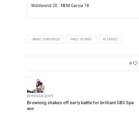
Wohlwend 20
10
M Garcia 18
JAMIE CHADWICK
PAUL RICARD
W SERIES
0
previous post
Browning shakes off early battle for brilliant GB3 Spa
win