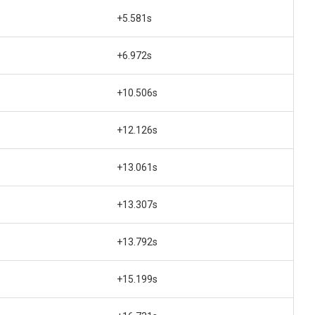
+5.581s
+6.972s
+10.506s
+12.126s
+13.061s
+13.307s
+13.792s
+15.199s