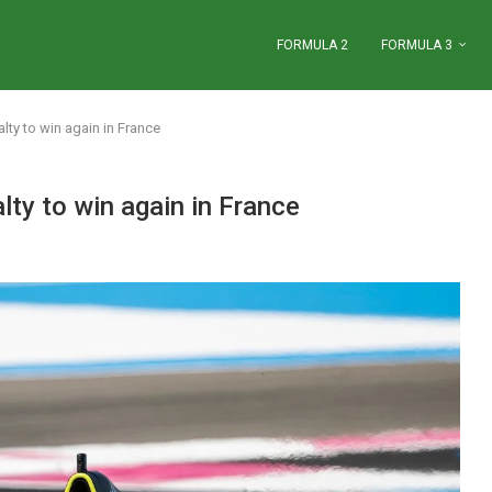
FORMULA 2
FORMULA 3
ty to win again in France
ty to win again in France