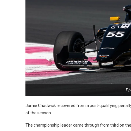
Ph
Jamie Chadwick recovered from a post-qualifying penalty t
of the season.
The championship leader came through from third on the gri