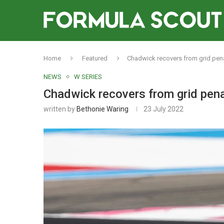
Home
Featured
Chadwick recovers from grid penal
NEWS
W SERIES
Chadwick recovers from grid penal
written by
Bethonie Waring
23 July 2022