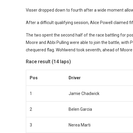
Visser dropped down to fourth after a wide moment allow
After a difficult qualifying session, Alice Powell claimed
The two spent the second half of the race battling for po
Moore and Abbi Pulling were able to join the battle, with Pu
chequered flag. Wohlwend took seventh, ahead of Moore a
Race result (14 laps)
Pos
Driver
1
Jamie Chadwick
2
Belen Garcia
3
Nerea Marti