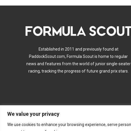
Established in 2011 and previously found at
PaddockScout.com, Formula Scout is home to regular
news and features from the world of junior single-seater
racing, tracking the progress of future grand prix stars.
We value your privacy
A
We use cookies to enhance your browsing experience, serve personalis