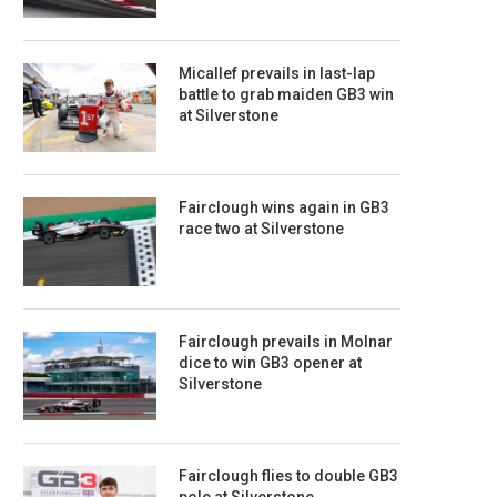
Micallef prevails in last-lap
battle to grab maiden GB3 win
at Silverstone
Fairclough wins again in GB3
race two at Silverstone
Fairclough prevails in Molnar
dice to win GB3 opener at
Silverstone
Fairclough flies to double GB3