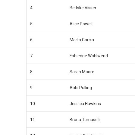
4
Beitske Visser
5
Alice Powell
6
Marta Garcia
7
Fabienne Wohlwend
8
Sarah Moore
9
Abbi Pulling
10
Jessica Hawkins
11
Bruna Tomaselli