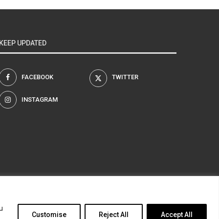
KEEP UPDATED
FACEBOOK
TWITTER
INSTAGRAM
am
u
Customise
Reject All
Accept All