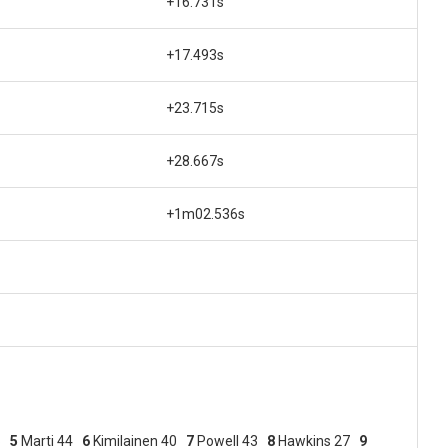
+16.731s
+17.493s
+23.715s
+28.667s
+1m02.536s
46
5
Marti 44
6
Kimilainen 40
7
Powell 43
8
Hawkins 27
9