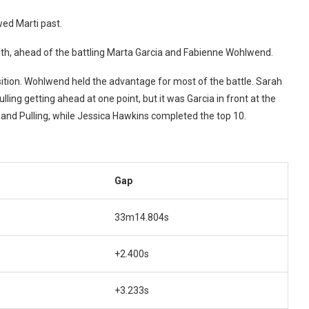
ed Marti past.
 fifth, ahead of the battling Marta Garcia and Fabienne Wohlwend.
sition. Wohlwend held the advantage for most of the battle. Sarah
lling getting ahead at one point, but it was Garcia in front at the
nd Pulling, while Jessica Hawkins completed the top 10.
Gap
33m14.804s
+2.400s
+3.233s