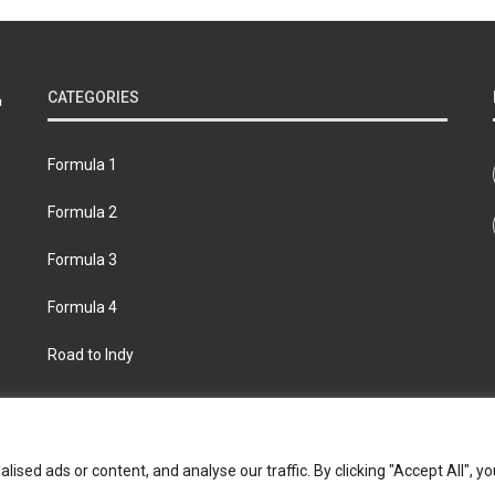
CATEGORIES
Formula 1
Formula 2
Formula 3
Formula 4
Road to Indy
bout
Contact us
Privacy policy
Join the Formula Scout te
ed ads or content, and analyse our traffic. By clicking "Accept All", yo