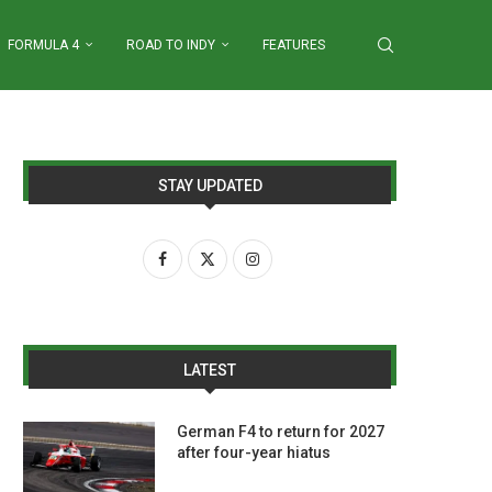
FORMULA 4
ROAD TO INDY
FEATURES
STAY UPDATED
LATEST
German F4 to return for 2027
after four-year hiatus