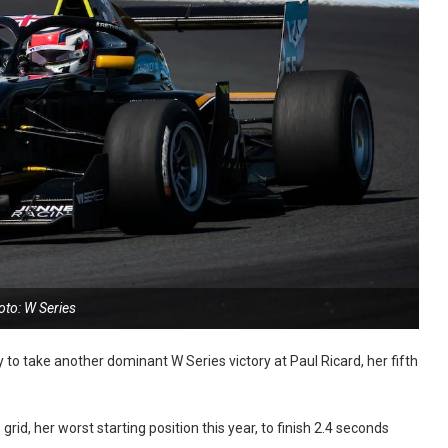
oto: W Series
o take another dominant W Series victory at Paul Ricard, her fifth
d, her worst starting position this year, to finish 2.4 seconds