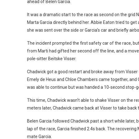
ahead of Belen Garcia.
It was a dramatic start to the race as second on the grid 
Marta Garcia directly behind her. Abbie Eaton tried to ge
she was sent over the side or Garcia’s car and briefly airb
The incident prompted the first safety car of the race, bu
from Marti had gifted her second off the line, and a mov
pole-sitter Beitske Visser.
Chadwick got a good restart and broke away from Visser qu
Emely de Heus and Chloe Chambers came together, and C
was able to continue but was handed a 10-second stop-go 
This time, Chadwick wasn’t able to shake Visser on the re
meters later, Chadwick came back at Visser to take back t
Belen Garcia followed Chadwick past a short while later, b
lap of the race, Garcia finished 2.4s back. The recovering
mate Garcia.