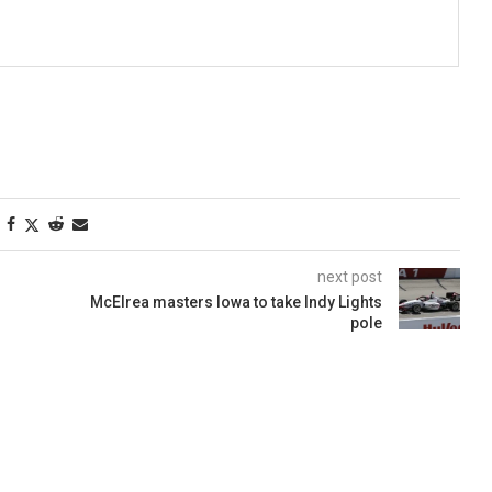
next post
McElrea masters Iowa to take Indy Lights
pole