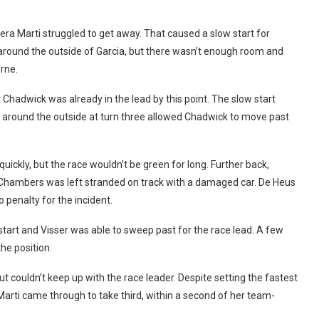
Nera Marti struggled to get away. That caused a slow start for
t around the outside of Garcia, but there wasn’t enough room and
orne.
t Chadwick was already in the lead by this point. The slow start
e around the outside at turn three allowed Chadwick to move past
ickly, but the race wouldn’t be green for long. Further back,
hambers was left stranded on track with a damaged car. De Heus
penalty for the incident.
start and Visser was able to sweep past for the race lead. A few
he position.
ut couldn’t keep up with the race leader. Despite setting the fastest
 Marti came through to take third, within a second of her team-