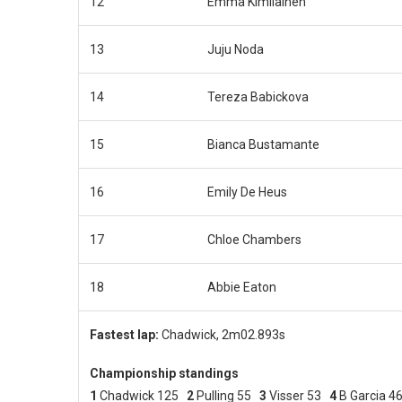
12
Emma Kimilainen
13
Juju Noda
14
Tereza Babickova
15
Bianca Bustamante
16
Emily De Heus
17
Chloe Chambers
18
Abbie Eaton
Fastest lap:
Chadwick, 2m02.893s
Championship standings
1
Chadwick 125
2
Pulling 55
3
Visser 53
4
B Garcia 