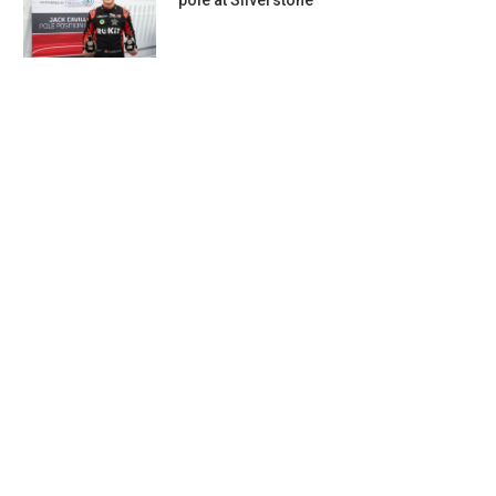
pole at Silverstone