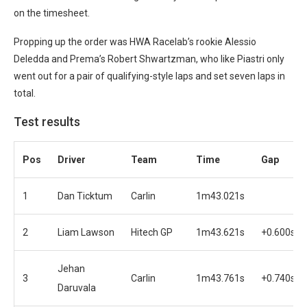
on the timesheet.
Propping up the order was HWA Racelab’s rookie Alessio
Deledda and Prema’s Robert Shwartzman, who like Piastri only
went out for a pair of qualifying-style laps and set seven laps in
total.
Test results
Pos
Driver
Team
Time
Gap
1
Dan Ticktum
Carlin
1m43.021s
2
Liam Lawson
Hitech GP
1m43.621s
+0.600s
Jehan
3
Carlin
1m43.761s
+0.740s
Daruvala