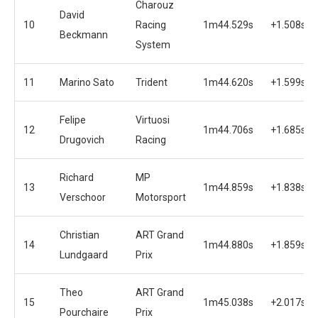
Charouz
David
10
Racing
1m44.529s
+1.508s
Beckmann
System
11
Marino Sato
Trident
1m44.620s
+1.599s
Felipe
Virtuosi
12
1m44.706s
+1.685s
Drugovich
Racing
Richard
MP
13
1m44.859s
+1.838s
Verschoor
Motorsport
Christian
ART Grand
14
1m44.880s
+1.859s
Lundgaard
Prix
Theo
ART Grand
15
1m45.038s
+2.017s
Pourchaire
Prix