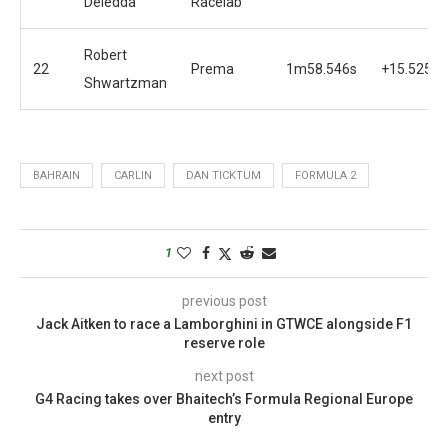
Deledda
Racelab
Robert
22
Prema
1m58.546s
+15.525s
Shwartzman
BAHRAIN
CARLIN
DAN TICKTUM
FORMULA 2
1
previous post
Jack Aitken to race a Lamborghini in GTWCE alongside F1
reserve role
next post
G4 Racing takes over Bhaitech’s Formula Regional Europe
entry