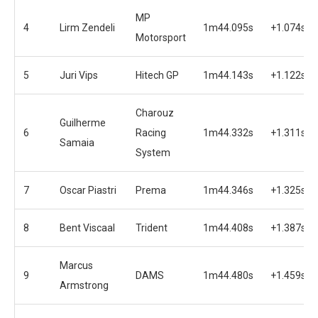
MP
4
Lirm Zendeli
1m44.095s
+1.074s
Motorsport
5
Juri Vips
Hitech GP
1m44.143s
+1.122s
Charouz
Guilherme
6
Racing
1m44.332s
+1.311s
Samaia
System
7
Oscar Piastri
Prema
1m44.346s
+1.325s
8
Bent Viscaal
Trident
1m44.408s
+1.387s
Marcus
9
DAMS
1m44.480s
+1.459s
Armstrong