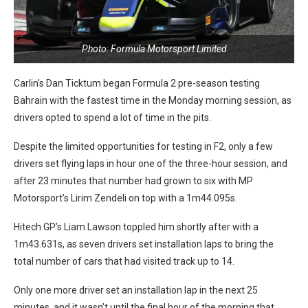
Photo: Formula Motorsport Limited
Carlin’s Dan Ticktum began Formula 2 pre-season testing
Bahrain with the fastest time in the Monday morning session, as
drivers opted to spend a lot of time in the pits.
Despite the limited opportunities for testing in F2, only a few
drivers set flying laps in hour one of the three-hour session, and
after 23 minutes that number had grown to six with MP
Motorsport’s Lirim Zendeli on top with a 1m44.095s.
Hitech GP’s Liam Lawson toppled him shortly after with a
1m43.631s, as seven drivers set installation laps to bring the
total number of cars that had visited track up to 14.
Only one more driver set an installation lap in the next 25
minutes, and it wasn’t until the final hour of the morning that