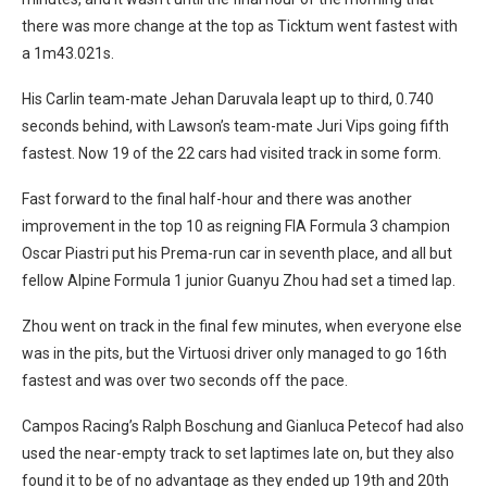
there was more change at the top as Ticktum went fastest with
a 1m43.021s.
His Carlin team-mate Jehan Daruvala leapt up to third, 0.740
seconds behind, with Lawson’s team-mate Juri Vips going fifth
fastest. Now 19 of the 22 cars had visited track in some form.
Fast forward to the final half-hour and there was another
improvement in the top 10 as reigning FIA Formula 3 champion
Oscar Piastri put his Prema-run car in seventh place, and all but
fellow Alpine Formula 1 junior Guanyu Zhou had set a timed lap.
Zhou went on track in the final few minutes, when everyone else
was in the pits, but the Virtuosi driver only managed to go 16th
fastest and was over two seconds off the pace.
Campos Racing’s Ralph Boschung and Gianluca Petecof had also
used the near-empty track to set laptimes late on, but they also
found it to be of no advantage as they ended up 19th and 20th