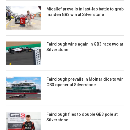
Micallef prevails in last-lap battle to grab
maiden GB3 win at Silverstone
Fairclough wins again in GB3 race two at
Silverstone
Fairclough prevails in Molnar dice to win
GB3 opener at Silverstone
Fairclough flies to double GB3 pole at
Silverstone