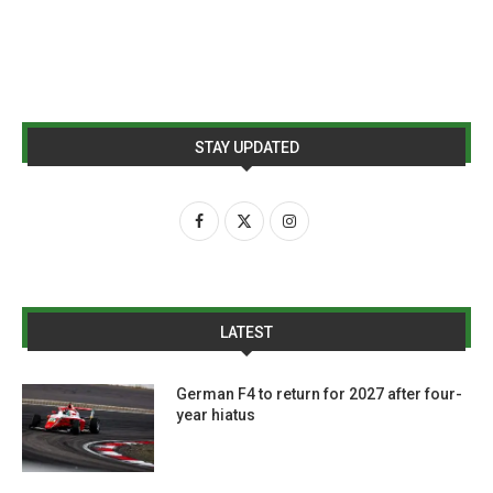
STAY UPDATED
LATEST
German F4 to return for 2027 after four-
year hiatus