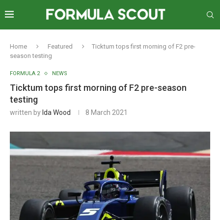
Home
Featured
Ticktum tops first morning of F2 pre-
season testing
FORMULA 2
NEWS
Ticktum tops first morning of F2 pre-season
testing
written by
Ida Wood
8 March 2021