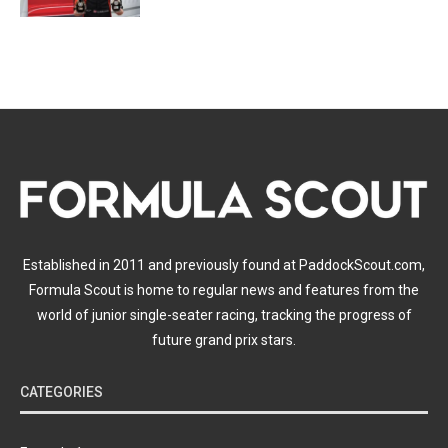
Established in 2011 and previously found at PaddockScout.com,
Formula Scout is home to regular news and features from the
world of junior single-seater racing, tracking the progress of
future grand prix stars.
CATEGORIES