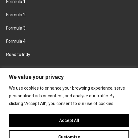
Formula 1
Formula 2
Formula 3
Formula 4
Road to Indy
KEEP UPDATED
We value your privacy
We use cookies to enhance your browsing experience, serve
FACEBOOK
TWITTER
personalised ads or content, and analyse our traffic. By
clicking "Accept All", you consent to our use of cookies.
INSTAGRAM
Accept All
Customise