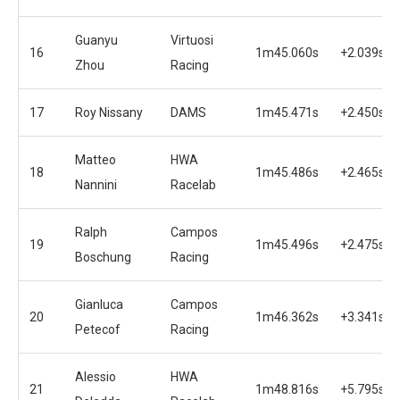
Guanyu
Virtuosi
16
1m45.060s
+2.039s
Zhou
Racing
17
Roy Nissany
DAMS
1m45.471s
+2.450s
Matteo
HWA
18
1m45.486s
+2.465s
Nannini
Racelab
Ralph
Campos
19
1m45.496s
+2.475s
Boschung
Racing
Gianluca
Campos
20
1m46.362s
+3.341s
Petecof
Racing
Alessio
HWA
21
1m48.816s
+5.795s