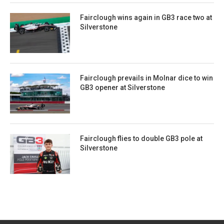
Fairclough wins again in GB3 race two at
Silverstone
Fairclough prevails in Molnar dice to win
GB3 opener at Silverstone
Fairclough flies to double GB3 pole at
Silverstone