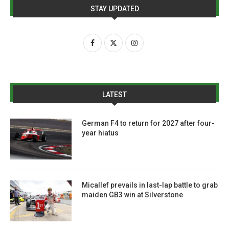
STAY UPDATED
LATEST
German F4 to return for 2027 after four-
year hiatus
Micallef prevails in last-lap battle to grab
maiden GB3 win at Silverstone