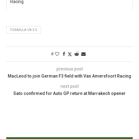
Racing
FORMULA V8 3.5
0
previous post
MacLeod to join German F3 field with Van Amersfoort Racing
next post
Sato confirmed for Auto GP return at Marrakech opener