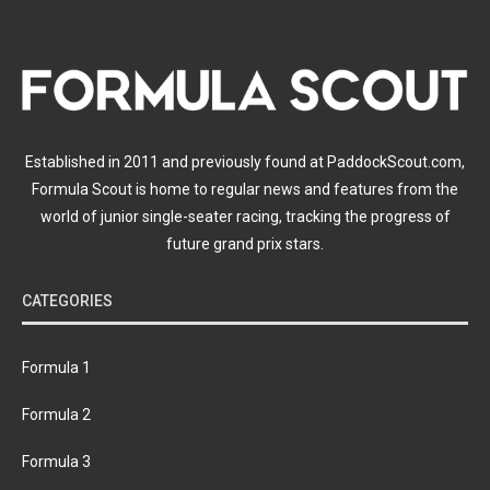
Established in 2011 and previously found at PaddockScout.com,
Formula Scout is home to regular news and features from the
world of junior single-seater racing, tracking the progress of
future grand prix stars.
CATEGORIES
Formula 1
Formula 2
Formula 3