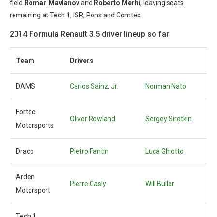
field
Roman Mavlanov
and
Roberto Merhi
, leaving seats
remaining at Tech 1, ISR, Pons and Comtec.
2014 Formula Renault 3.5 driver lineup so far
Team
Drivers
DAMS
Carlos Sainz, Jr.
Norman Nato
Fortec
Oliver Rowland
Sergey Sirotkin
Motorsports
Draco
Pietro Fantin
Luca Ghiotto
Arden
Pierre Gasly
Will Buller
Motorsport
Tech 1