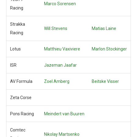
Marco Sorensen
Racing
Strakka
Will Stevens
Matias Laine
Racing
Lotus
Matthieu Vaxiviere
Marlon Stockinger
ISR
Jazeman Jaafar
AV Formula
Zoel Amberg
Beitske Visser
Zeta Corse
Pons Racing
Meindert van Buuren
Comtec
Nikolay Martsenko