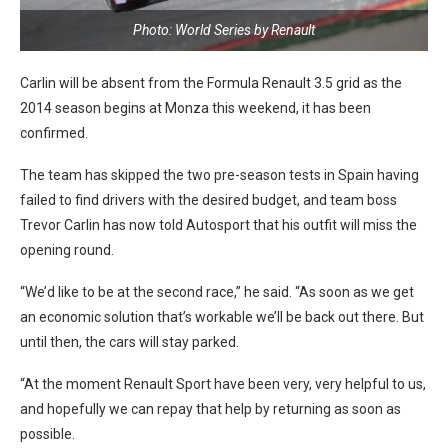
Photo: World Series by Renault
Carlin will be absent from the Formula Renault 3.5 grid as the
2014 season begins at Monza this weekend, it has been
confirmed.
The team has skipped the two pre-season tests in Spain having
failed to find drivers with the desired budget, and team boss
Trevor Carlin has now told Autosport that his outfit will miss the
opening round.
“We’d like to be at the second race,” he said. “As soon as we get
an economic solution that’s workable we’ll be back out there. But
until then, the cars will stay parked.
“At the moment Renault Sport have been very, very helpful to us,
and hopefully we can repay that help by returning as soon as
possible.