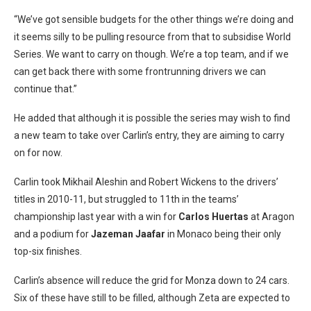
“We’ve got sensible budgets for the other things we’re doing and
it seems silly to be pulling resource from that to subsidise World
Series. We want to carry on though. We’re a top team, and if we
can get back there with some frontrunning drivers we can
continue that.”
He added that although it is possible the series may wish to find
a new team to take over Carlin’s entry, they are aiming to carry
on for now.
Carlin took Mikhail Aleshin and Robert Wickens to the drivers’
titles in 2010-11, but struggled to 11th in the teams’
championship last year with a win for
Carlos Huertas
at Aragon
and a podium for
Jazeman Jaafar
in Monaco being their only
top-six finishes.
Carlin’s absence will reduce the grid for Monza down to 24 cars.
Six of these have still to be filled, although Zeta are expected to