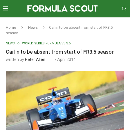
Home
News
Carlin to be absent from start of FR3.5
season
NEWS
WORLD SERIES FORMULA V8 3.5
Carlin to be absent from start of FR3.5 season
written by
Peter Allen
7 April 2014