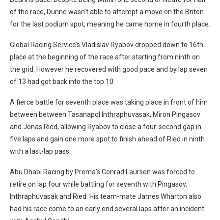
of the race, Dunne wasn’t able to attempt a move on the Briton
for the last podium spot, meaning he came home in fourth place.
Global Racing Service’s Vladislav Ryabov dropped down to 16th
place at the beginning of the race after starting from ninth on
the grid. However he recovered with good pace and by lap seven
of 13 had got back into the top 10.
A fierce battle for seventh place was taking place in front of him
between between Tasanapol Inthraphuvasak, Miron Pingasov
and Jonas Ried, allowing Ryabov to close a four-second gap in
five laps and gain one more spot to finish ahead of Ried in ninth
with a last-lap pass.
Abu Dhabi Racing by Prema’s Conrad Laursen was forced to
retire on lap four while battling for seventh with Pingasov,
Inthraphuvasak and Ried. His team-mate James Wharton also
had his race come to an early end several laps after an incident