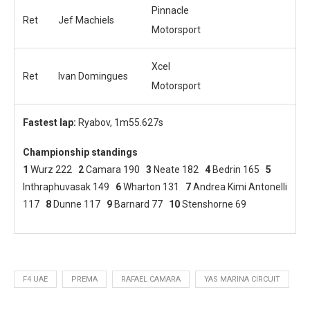
Pinnacle
Ret
Jef Machiels
Motorsport
Xcel
Ret
Ivan Domingues
Motorsport
Fastest lap:
Ryabov, 1m55.627s
Championship standings
1
Wurz 222
2
Camara 190
3
Neate 182
4
Bedrin 165
5
Inthraphuvasak 149
6
Wharton 131
7
Andrea Kimi Antonelli
117
8
Dunne 117
9
Barnard 77
10
Stenshorne 69
F4 UAE
PREMA
RAFAEL CAMARA
YAS MARINA CIRCUIT