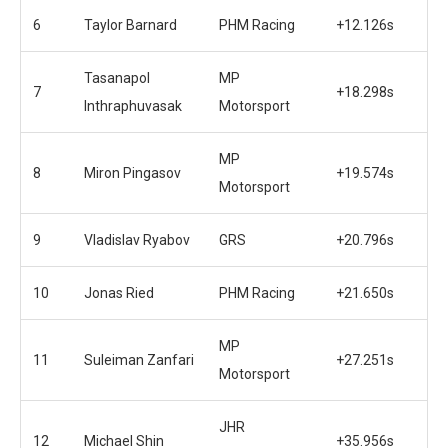
6
Taylor Barnard
PHM Racing
+12.126s
Tasanapol
MP
7
+18.298s
Inthraphuvasak
Motorsport
MP
8
Miron Pingasov
+19.574s
Motorsport
9
Vladislav Ryabov
GRS
+20.796s
10
Jonas Ried
PHM Racing
+21.650s
MP
11
Suleiman Zanfari
+27.251s
Motorsport
JHR
12
Michael Shin
+35.956s