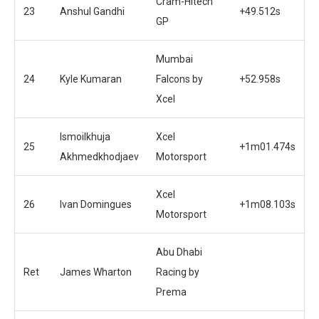
Cram-Hitech
23
Anshul Gandhi
+49.512s
GP
Mumbai
24
Kyle Kumaran
Falcons by
+52.958s
Xcel
Ismoilkhuja
Xcel
25
+1m01.474s
Akhmedkhodjaev
Motorsport
Xcel
26
Ivan Domingues
+1m08.103s
Motorsport
Abu Dhabi
Ret
James Wharton
Racing by
Prema