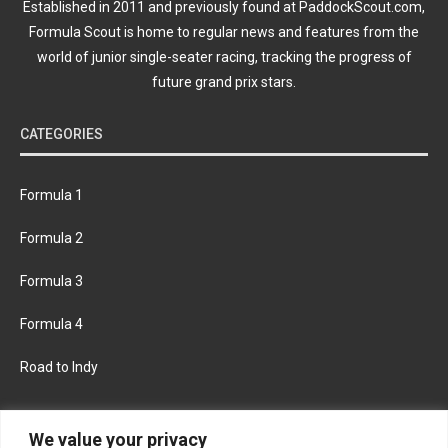
Established in 2011 and previously found at PaddockScout.com,
Formula Scout is home to regular news and features from the
world of junior single-seater racing, tracking the progress of
future grand prix stars.
CATEGORIES
Formula 1
Formula 2
Formula 3
Formula 4
Road to Indy
KEEP UPDATED
We value your privacy