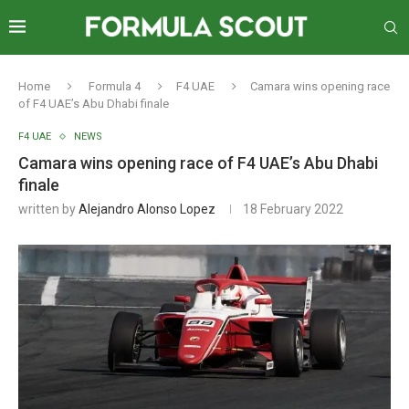
Home
Formula 4
F4 UAE
Camara wins opening race
of F4 UAE’s Abu Dhabi finale
F4 UAE
NEWS
Camara wins opening race of F4 UAE’s Abu Dhabi
finale
written by
Alejandro Alonso Lopez
18 February 2022