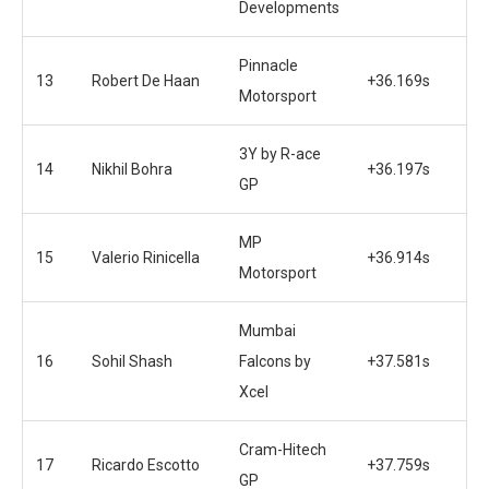
Developments
Pinnacle
13
Robert De Haan
+36.169s
Motorsport
3Y by R-ace
14
Nikhil Bohra
+36.197s
GP
MP
15
Valerio Rinicella
+36.914s
Motorsport
Mumbai
16
Sohil Shash
Falcons by
+37.581s
Xcel
Cram-Hitech
17
Ricardo Escotto
+37.759s
GP