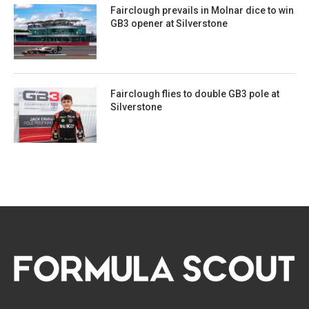
Fairclough prevails in Molnar dice to win
GB3 opener at Silverstone
Fairclough flies to double GB3 pole at
Silverstone