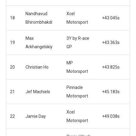
Nandhavud
Xcel
18
+43.045s
Bhirombhakdi
Motorsport
Max
3Y by R-ace
19
+43.363s
Arkhangelskiy
GP
MP
20
Christian Ho
+43.825s
Motorsport
Pinnacle
21
Jef Machiels
+45.183s
Motorsport
Xcel
22
Jamie Day
+49.038s
Motorsport