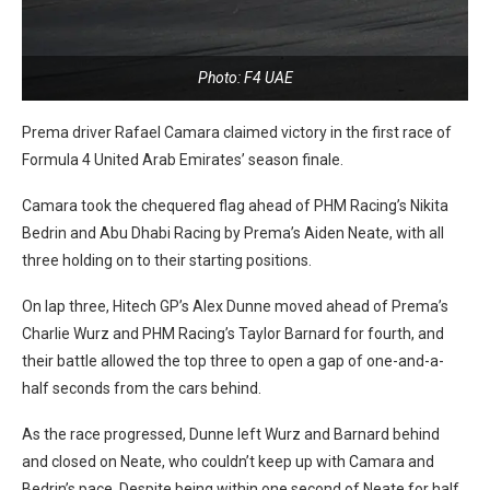
Photo: F4 UAE
Prema driver Rafael Camara claimed victory in the first race of
Formula 4 United Arab Emirates’ season finale.
Camara took the chequered flag ahead of PHM Racing’s Nikita
Bedrin and Abu Dhabi Racing by Prema’s Aiden Neate, with all
three holding on to their starting positions.
On lap three, Hitech GP’s Alex Dunne moved ahead of Prema’s
Charlie Wurz and PHM Racing’s Taylor Barnard for fourth, and
their battle allowed the top three to open a gap of one-and-a-
half seconds from the cars behind.
As the race progressed, Dunne left Wurz and Barnard behind
and closed on Neate, who couldn’t keep up with Camara and
Bedrin’s pace. Despite being within one second of Neate for half