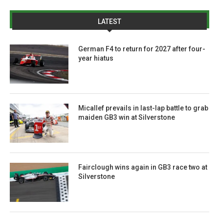
LATEST
German F4 to return for 2027 after four-
year hiatus
Micallef prevails in last-lap battle to grab
maiden GB3 win at Silverstone
Fairclough wins again in GB3 race two at
Silverstone