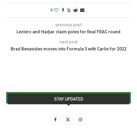
0
previous post
Leclerc and Hadjar claim poles for final FRAC round
next post
Brad Benavides moves into Formula 3 with Carlin for 2022
STAY UPDATED