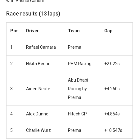
with Anshul Gandhi.
Race results (13 laps)
Pos
Driver
Team
Gap
1
Rafael Camara
Prema
2
Nikita Bedrin
PHM Racing
+2.022s
Abu Dhabi
3
Aiden Neate
Racing by
+4.260s
Prema
4
Alex Dunne
Hitech GP
+4.854s
5
Charlie Wurz
Prema
+10.547s