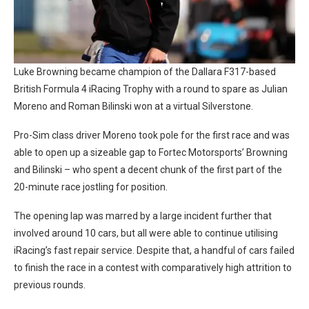
Luke Browning became champion of the Dallara F317-based
British Formula 4 iRacing Trophy with a round to spare as Julian
Moreno and Roman Bilinski won at a virtual Silverstone.
Pro-Sim class driver Moreno took pole for the first race and was
able to open up a sizeable gap to Fortec Motorsports’ Browning
and Bilinski – who spent a decent chunk of the first part of the
20-minute race jostling for position.
The opening lap was marred by a large incident further that
involved around 10 cars, but all were able to continue utilising
iRacing’s fast repair service. Despite that, a handful of cars failed
to finish the race in a contest with comparatively high attrition to
previous rounds.