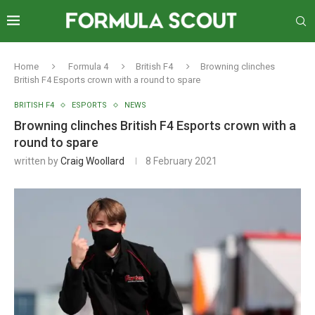
Home
Formula 4
British F4
Browning clinches
British F4 Esports crown with a round to spare
BRITISH F4
ESPORTS
NEWS
Browning clinches British F4 Esports crown with a
round to spare
written by
Craig Woollard
8 February 2021