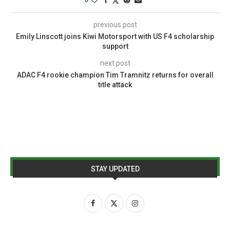
previous post
Emily Linscott joins Kiwi Motorsport with US F4 scholarship
support
next post
ADAC F4 rookie champion Tim Tramnitz returns for overall
title attack
STAY UPDATED