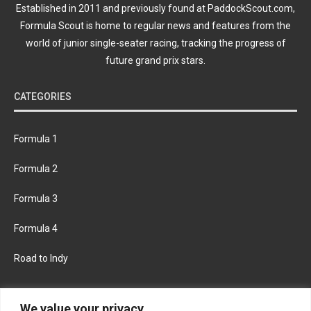
Established in 2011 and previously found at PaddockScout.com,
Formula Scout is home to regular news and features from the
world of junior single-seater racing, tracking the progress of
future grand prix stars.
CATEGORIES
Formula 1
Formula 2
Formula 3
Formula 4
Road to Indy
KEEP UPDATED
We value your privacy