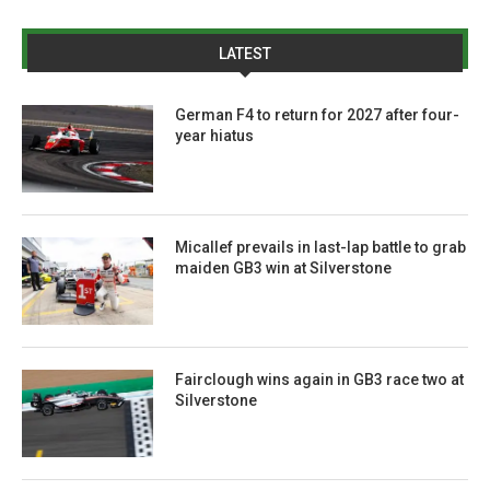
LATEST
German F4 to return for 2027 after four-
year hiatus
Micallef prevails in last-lap battle to grab
maiden GB3 win at Silverstone
Fairclough wins again in GB3 race two at
Silverstone