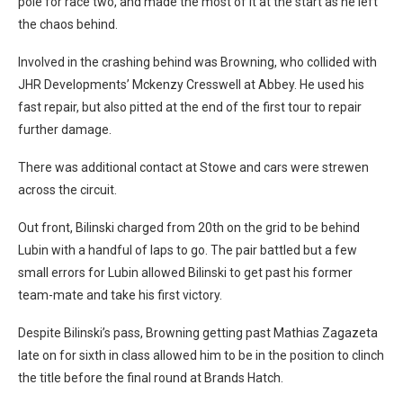
pole for race two, and made the most of it at the start as he left
the chaos behind.
Involved in the crashing behind was Browning, who collided with
JHR Developments’ Mckenzy Cresswell at Abbey. He used his
fast repair, but also pitted at the end of the first tour to repair
further damage.
There was additional contact at Stowe and cars were strewen
across the circuit.
Out front, Bilinski charged from 20th on the grid to be behind
Lubin with a handful of laps to go. The pair battled but a few
small errors for Lubin allowed Bilinski to get past his former
team-mate and take his first victory.
Despite Bilinski’s pass, Browning getting past Mathias Zagazeta
late on for sixth in class allowed him to be in the position to clinch
the title before the final round at Brands Hatch.