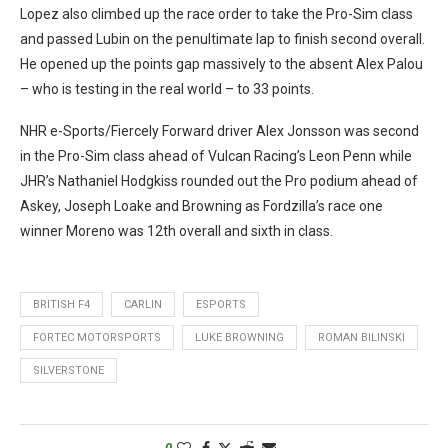
Lopez also climbed up the race order to take the Pro-Sim class
and passed Lubin on the penultimate lap to finish second overall.
He opened up the points gap massively to the absent Alex Palou
– who is testing in the real world – to 33 points.
NHR e-Sports/Fiercely Forward driver Alex Jonsson was second
in the Pro-Sim class ahead of Vulcan Racing’s Leon Penn while
JHR’s Nathaniel Hodgkiss rounded out the Pro podium ahead of
Askey, Joseph Loake and Browning as Fordzilla’s race one
winner Moreno was 12th overall and sixth in class.
BRITISH F4
CARLIN
ESPORTS
FORTEC MOTORSPORTS
LUKE BROWNING
ROMAN BILINSKI
SILVERSTONE
0