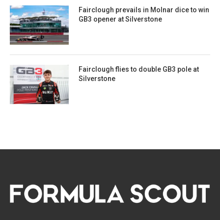
Fairclough prevails in Molnar dice to win
GB3 opener at Silverstone
Fairclough flies to double GB3 pole at
Silverstone