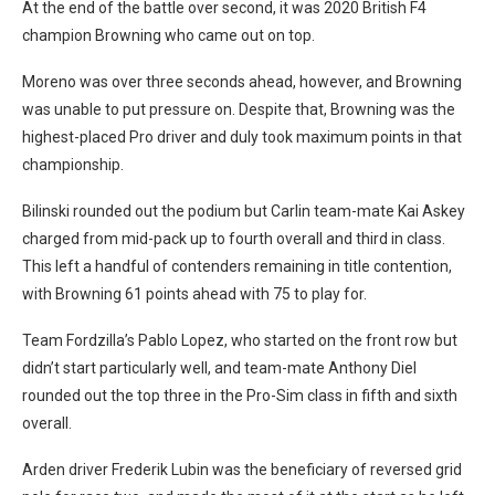
At the end of the battle over second, it was 2020 British F4
champion Browning who came out on top.
Moreno was over three seconds ahead, however, and Browning
was unable to put pressure on. Despite that, Browning was the
highest-placed Pro driver and duly took maximum points in that
championship.
Bilinski rounded out the podium but Carlin team-mate Kai Askey
charged from mid-pack up to fourth overall and third in class.
This left a handful of contenders remaining in title contention,
with Browning 61 points ahead with 75 to play for.
Team Fordzilla’s Pablo Lopez, who started on the front row but
didn’t start particularly well, and team-mate Anthony Diel
rounded out the top three in the Pro-Sim class in fifth and sixth
overall.
Arden driver Frederik Lubin was the beneficiary of reversed grid