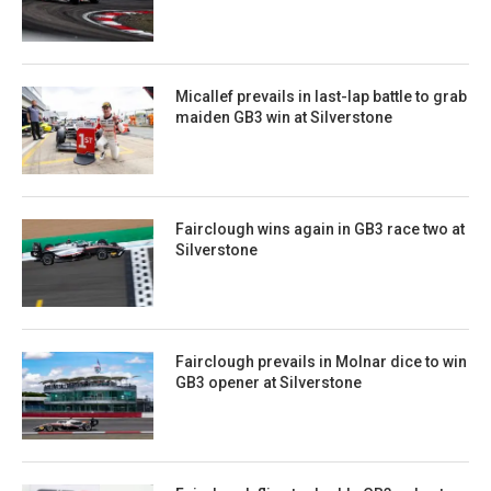
Micallef prevails in last-lap battle to grab
maiden GB3 win at Silverstone
Fairclough wins again in GB3 race two at
Silverstone
Fairclough prevails in Molnar dice to win
GB3 opener at Silverstone