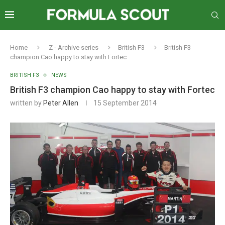
Home
Z - Archive series
British F3
British F3
champion Cao happy to stay with Fortec
BRITISH F3
NEWS
British F3 champion Cao happy to stay with Fortec
written by
Peter Allen
15 September 2014