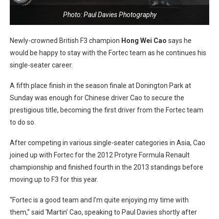
Photo: Paul Davies Photography
Newly-crowned British F3 champion
Hong Wei Cao
says he
would be happy to stay with the Fortec team as he continues his
single-seater career.
A fifth place finish in the season finale at Donington Park at
Sunday was enough for Chinese driver Cao to secure the
prestigious title, becoming the first driver from the Fortec team
to do so.
After competing in various single-seater categories in Asia, Cao
joined up with Fortec for the 2012 Protyre Formula Renault
championship and finished fourth in the 2013 standings before
moving up to F3 for this year.
“Fortec is a good team and I’m quite enjoying my time with
them,” said ‘Martin’ Cao, speaking to Paul Davies shortly after