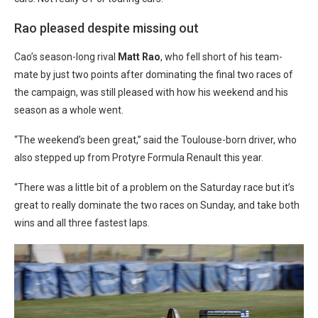
Rao pleased despite missing out
Cao’s season-long rival
Matt Rao
, who fell short of his team-
mate by just two points after dominating the final two races of
the campaign, was still pleased with how his weekend and his
season as a whole went.
“The weekend’s been great,” said the Toulouse-born driver, who
also stepped up from Protyre Formula Renault this year.
“There was a little bit of a problem on the Saturday race but it’s
great to really dominate the two races on Sunday, and take both
wins and all three fastest laps.