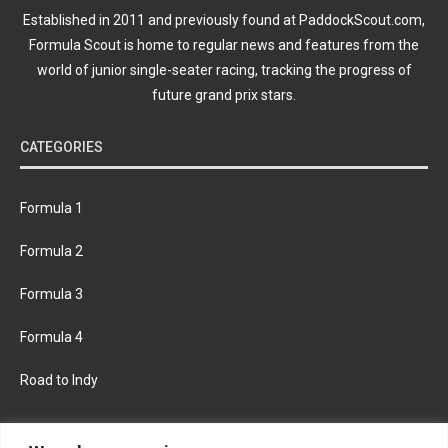
Established in 2011 and previously found at PaddockScout.com,
Formula Scout is home to regular news and features from the
world of junior single-seater racing, tracking the progress of
future grand prix stars.
CATEGORIES
Formula 1
Formula 2
Formula 3
Formula 4
Road to Indy
KEEP UPDATED