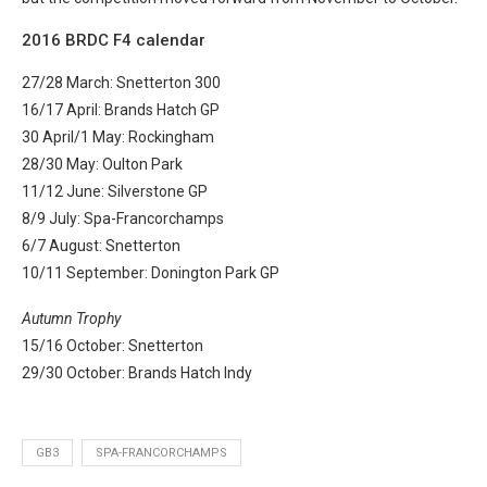
2016 BRDC F4 calendar
27/28 March: Snetterton 300
16/17 April: Brands Hatch GP
30 April/1 May: Rockingham
28/30 May: Oulton Park
11/12 June: Silverstone GP
8/9 July: Spa-Francorchamps
6/7 August: Snetterton
10/11 September: Donington Park GP
Autumn Trophy
15/16 October: Snetterton
29/30 October: Brands Hatch Indy
GB3
SPA-FRANCORCHAMPS