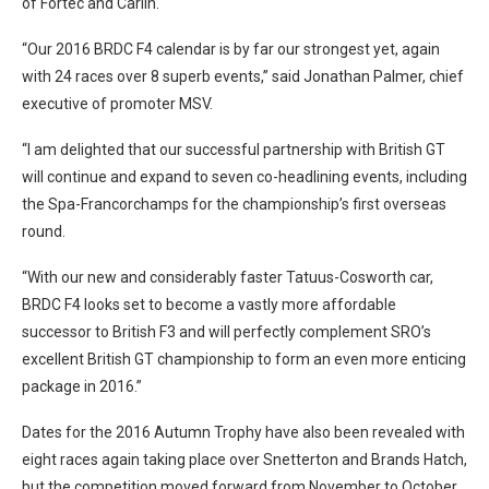
of Fortec and Carlin.
“Our 2016 BRDC F4 calendar is by far our strongest yet, again
with 24 races over 8 superb events,” said Jonathan Palmer, chief
executive of promoter MSV.
“I am delighted that our successful partnership with British GT
will continue and expand to seven co-headlining events, including
the Spa-Francorchamps for the championship’s first overseas
round.
“With our new and considerably faster Tatuus-Cosworth car,
BRDC F4 looks set to become a vastly more affordable
successor to British F3 and will perfectly complement SRO’s
excellent British GT championship to form an even more enticing
package in 2016.”
Dates for the 2016 Autumn Trophy have also been revealed with
eight races again taking place over Snetterton and Brands Hatch,
but the competition moved forward from November to October.