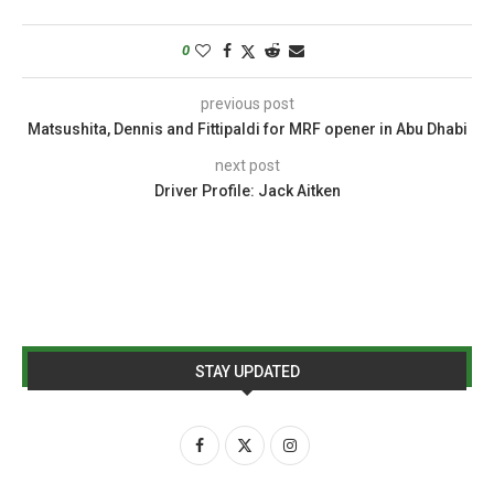
0
previous post
Matsushita, Dennis and Fittipaldi for MRF opener in Abu Dhabi
next post
Driver Profile: Jack Aitken
STAY UPDATED