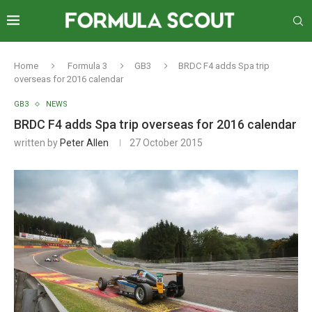
Home
Formula 3
GB3
BRDC F4 adds Spa trip
overseas for 2016 calendar
GB3
NEWS
BRDC F4 adds Spa trip overseas for 2016 calendar
written by
Peter Allen
27 October 2015