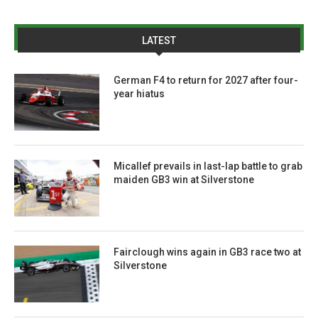
LATEST
German F4 to return for 2027 after four-
year hiatus
Micallef prevails in last-lap battle to grab
maiden GB3 win at Silverstone
Fairclough wins again in GB3 race two at
Silverstone