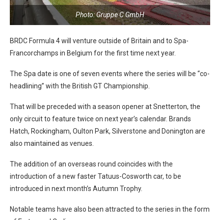
Photo: Gruppe C GmbH
BRDC Formula 4 will venture outside of Britain and to Spa-
Francorchamps in Belgium for the first time next year.
The Spa date is one of seven events where the series will be “co-
headlining” with the British GT Championship.
That will be preceded with a season opener at Snetterton, the
only circuit to feature twice on next year’s calendar. Brands
Hatch, Rockingham, Oulton Park, Silverstone and Donington are
also maintained as venues.
The addition of an overseas round coincides with the
introduction of a new faster Tatuus-Cosworth car, to be
introduced in next month’s Autumn Trophy.
Notable teams have also been attracted to the series in the form