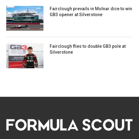
Fairclough prevails in Molnar dice to win
GB3 opener at Silverstone
Fairclough flies to double GB3 pole at
Silverstone