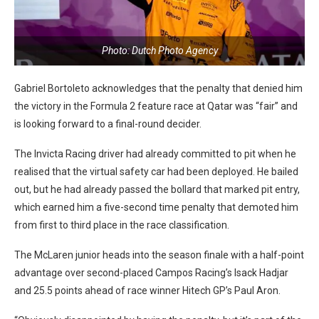
Photo: Dutch Photo Agency
Gabriel Bortoleto acknowledges that the penalty that denied him
the victory in the Formula 2 feature race at Qatar was “fair” and
is looking forward to a final-round decider.
The Invicta Racing driver had already committed to pit when he
realised that the virtual safety car had been deployed. He bailed
out, but he had already passed the bollard that marked pit entry,
which earned him a five-second time penalty that demoted him
from first to third place in the race classification.
The McLaren junior heads into the season finale with a half-point
advantage over second-placed Campos Racing’s Isack Hadjar
and 25.5 points ahead of race winner Hitech GP’s Paul Aron.