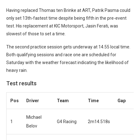
Having replaced Thomas ten Brinke at ART, Patrik Pasma could
only set 13th-fastest time despite being fifth in the pre-event
test. His replacement at KIC Motorsport, Jasin Ferati, was
slowest of those to set a time.
The second practice session gets underway at 14.55 local time.
Both qualifying sessions and race one are scheduled for
Saturday with the weather forecast indicating the likelihood of
heavy rain.
Test results
Pos
Driver
Team
Time
Gap
Michael
1
G4 Racing
2m14.518s
Belov