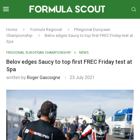
Home
Formula Regional
FRegional European
Championship
Belov edges Saucy to top first FREC Friday test at
Spa
FREGIONAL EUROPEAN CHAMPIONSHIP
NEWS
Belov edges Saucy to top first FREC Friday test at
Spa
written by
Roger Gascoigne
23 July 2021