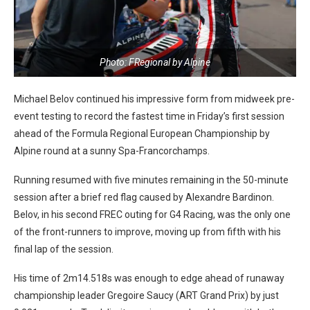
Photo: FRegional by Alpine
Michael Belov continued his impressive form from midweek pre-
event testing to record the fastest time in Friday’s first session
ahead of the Formula Regional European Championship by
Alpine round at a sunny Spa-Francorchamps.
Running resumed with five minutes remaining in the 50-minute
session after a brief red flag caused by Alexandre Bardinon.
Belov, in his second FREC outing for G4 Racing, was the only one
of the front-runners to improve, moving up from fifth with his
final lap of the session.
His time of 2m14.518s was enough to edge ahead of runaway
championship leader Gregoire Saucy (ART Grand Prix) by just