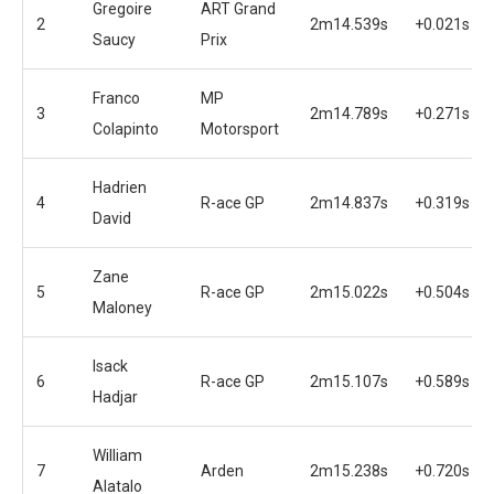
Gregoire
ART Grand
2
2m14.539s
+0.021s
Saucy
Prix
Franco
MP
3
2m14.789s
+0.271s
Colapinto
Motorsport
Hadrien
4
R-ace GP
2m14.837s
+0.319s
David
Zane
5
R-ace GP
2m15.022s
+0.504s
Maloney
Isack
6
R-ace GP
2m15.107s
+0.589s
Hadjar
William
7
Arden
2m15.238s
+0.720s
Alatalo