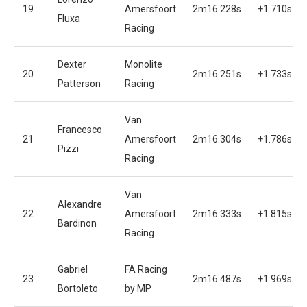
19
Amersfoort
2m16.228s
+1.710s
Fluxa
Racing
Dexter
Monolite
20
2m16.251s
+1.733s
Patterson
Racing
Van
Francesco
21
Amersfoort
2m16.304s
+1.786s
Pizzi
Racing
Van
Alexandre
22
Amersfoort
2m16.333s
+1.815s
Bardinon
Racing
Gabriel
FA Racing
23
2m16.487s
+1.969s
Bortoleto
by MP