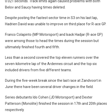
0.021 seconds. Track limits again caused problems with both
Belov and Saucy having times deleted.
Despite posting the fastest sector time in S3 on his last lap,
Hadrien David was unable to improve on third place for R-ace GP.
Franco Colapinto (MP Motorsport) and Isack Hadjar (R-ace GP)
were among those to head the times during the session but
ultimately finished fourth and fifth.
Less than a second covered the top eleven runners over the
seven-kilometre lap of the Ardennes circuit and the top six
included drivers from five different teams.
During the five-week break since the last race at Zandvoort in
June there have been several driver changes in the field.
Series debutants Ido Cohen (JD Motorsport) and Dexter
Patterson (Monolite) finished the session in 17th and 20th places
respectively.