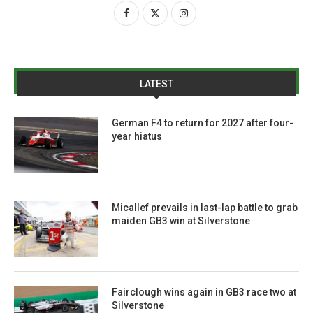
LATEST
German F4 to return for 2027 after four-
year hiatus
Micallef prevails in last-lap battle to grab
maiden GB3 win at Silverstone
Fairclough wins again in GB3 race two at
Silverstone