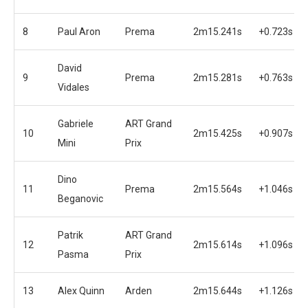
8
Paul Aron
Prema
2m15.241s
+0.723s
David
9
Prema
2m15.281s
+0.763s
Vidales
Gabriele
ART Grand
10
2m15.425s
+0.907s
Mini
Prix
Dino
11
Prema
2m15.564s
+1.046s
Beganovic
Patrik
ART Grand
12
2m15.614s
+1.096s
Pasma
Prix
13
Alex Quinn
Arden
2m15.644s
+1.126s