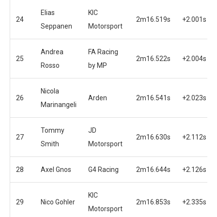
Elias
KIC
24
2m16.519s
+2.001s
Seppanen
Motorsport
Andrea
FA Racing
25
2m16.522s
+2.004s
Rosso
by MP
Nicola
26
Arden
2m16.541s
+2.023s
Marinangeli
Tommy
JD
27
2m16.630s
+2.112s
Smith
Motorsport
28
Axel Gnos
G4 Racing
2m16.644s
+2.126s
KIC
29
Nico Gohler
2m16.853s
+2.335s
Motorsport