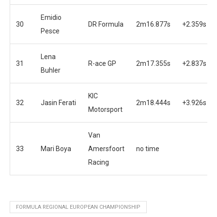
Emidio
30
DR Formula
2m16.877s
+2.359s
Pesce
Lena
31
R-ace GP
2m17.355s
+2.837s
Buhler
KIC
32
Jasin Ferati
2m18.444s
+3.926s
Motorsport
Van
33
Mari Boya
Amersfoort
no time
Racing
FORMULA REGIONAL EUROPEAN CHAMPIONSHIP