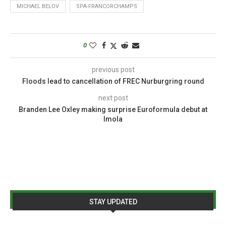
MICHAEL BELOV
SPA-FRANCORCHAMPS
0
previous post
Floods lead to cancellation of FREC Nurburgring round
next post
Branden Lee Oxley making surprise Euroformula debut at
Imola
STAY UPDATED