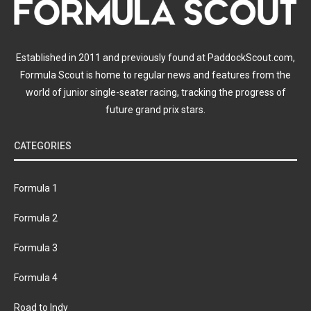
Established in 2011 and previously found at PaddockScout.com,
Formula Scout is home to regular news and features from the
world of junior single-seater racing, tracking the progress of
future grand prix stars.
CATEGORIES
Formula 1
Formula 2
Formula 3
Formula 4
Road to Indy