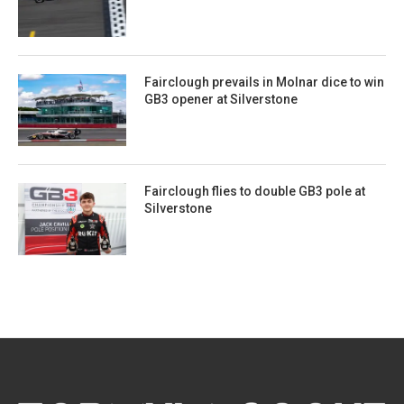
Fairclough prevails in Molnar dice to win
GB3 opener at Silverstone
Fairclough flies to double GB3 pole at
Silverstone