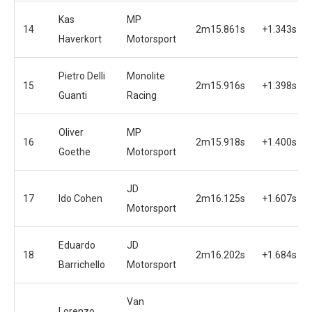
Kas
MP
14
2m15.861s
+1.343s
Haverkort
Motorsport
Pietro Delli
Monolite
15
2m15.916s
+1.398s
Guanti
Racing
Oliver
MP
16
2m15.918s
+1.400s
Goethe
Motorsport
JD
17
Ido Cohen
2m16.125s
+1.607s
Motorsport
Eduardo
JD
18
2m16.202s
+1.684s
Barrichello
Motorsport
Van
Lorenzo