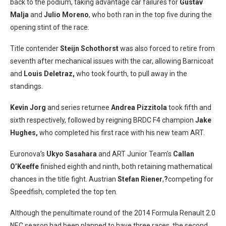
back to the podium, taking advantage car failures for
Gustav
Malja
and
Julio Moreno
, who both ran in the top five during the
opening stint of the race.
Title contender
Steijn Schothorst
was also forced to retire from
seventh after mechanical issues with the car, allowing Barnicoat
and
Louis Deletraz,
who took fourth, to pull away in the
standings.
Kevin Jorg
and series returnee
Andrea Pizzitola
took fifth and
sixth respectively, followed by reigning BRDC F4 champion
Jake
Hughes,
who completed his first race with his new team ART.
Euronova’s
Ukyo Sasahara
and ART Junior Team’s
Callan
O’Keeffe
finished eighth and ninth, both retaining mathematical
chances in the title fight. Austrian
Stefan Riener
,
?
competing for
Speedfish, completed the top ten.
Although the penultimate round of the 2014 Formula Renault 2.0
NEC season had been planned to have three races, the second