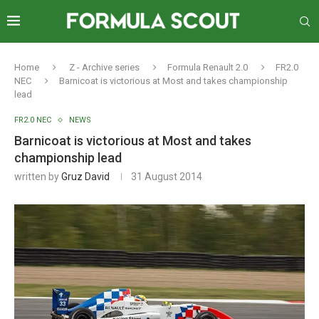
Home
Z - Archive series
Formula Renault 2.0
FR2.0
NEC
Barnicoat is victorious at Most and takes championship
lead
FR2.0 NEC
NEWS
Barnicoat is victorious at Most and takes
championship lead
written by
Gruz David
31 August 2014