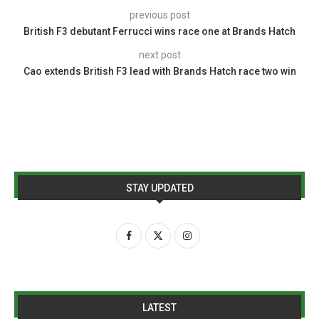
previous post
British F3 debutant Ferrucci wins race one at Brands Hatch
next post
Cao extends British F3 lead with Brands Hatch race two win
STAY UPDATED
LATEST