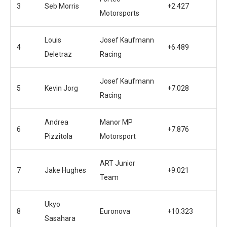
3
Seb Morris
+2.427
Motorsports
Louis
Josef Kaufmann
4
+6.489
Deletraz
Racing
Josef Kaufmann
5
Kevin Jorg
+7.028
Racing
Andrea
Manor MP
6
+7.876
Pizzitola
Motorsport
ART Junior
7
Jake Hughes
+9.021
Team
Ukyo
8
Euronova
+10.323
Sasahara