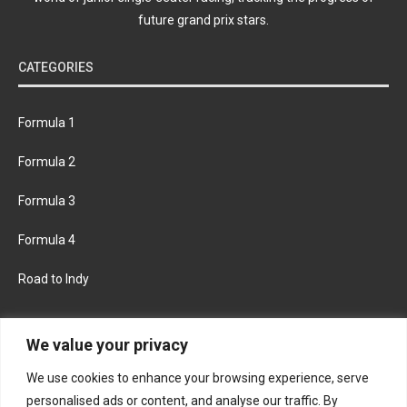
future grand prix stars.
CATEGORIES
Formula 1
Formula 2
Formula 3
Formula 4
Road to Indy
KEEP UPDATED
We value your privacy
We use cookies to enhance your browsing experience, serve
FACEBOOK
TWITTER
personalised ads or content, and analyse our traffic. By