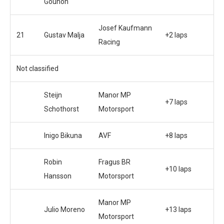
Gounon
Josef Kaufmann
21
Gustav Malja
+2 laps
Racing
Not classified
Steijn
Manor MP
+7 laps
Schothorst
Motorsport
Inigo Bikuna
AVF
+8 laps
Robin
Fragus BR
+10 laps
Hansson
Motorsport
Manor MP
Julio Moreno
+13 laps
Motorsport