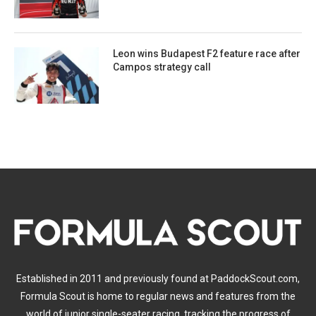
Leon wins Budapest F2 feature race after
Campos strategy call
Established in 2011 and previously found at PaddockScout.com,
Formula Scout is home to regular news and features from the
world of junior single-seater racing, tracking the progress of