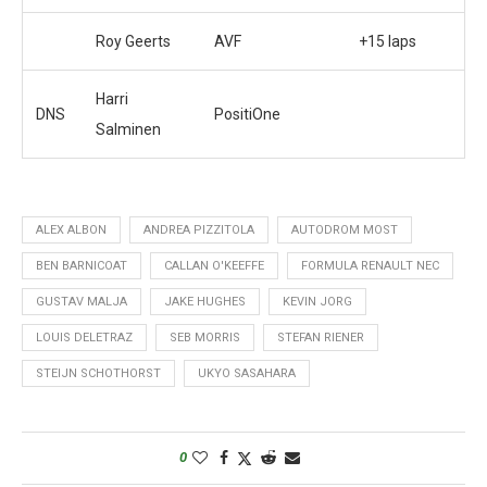
Roy Geerts
AVF
+15 laps
Harri
DNS
PositiOne
Salminen
ALEX ALBON
ANDREA PIZZITOLA
AUTODROM MOST
BEN BARNICOAT
CALLAN O'KEEFFE
FORMULA RENAULT NEC
GUSTAV MALJA
JAKE HUGHES
KEVIN JORG
LOUIS DELETRAZ
SEB MORRIS
STEFAN RIENER
STEIJN SCHOTHORST
UKYO SASAHARA
0