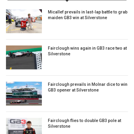
Micallef prevails in last-lap battle to grab
maiden GB3 win at Silverstone
Fairclough wins again in GB3 race two at
Silverstone
Fairclough prevails in Molnar dice to win
GB3 opener at Silverstone
Fairclough flies to double GB3 pole at
Silverstone