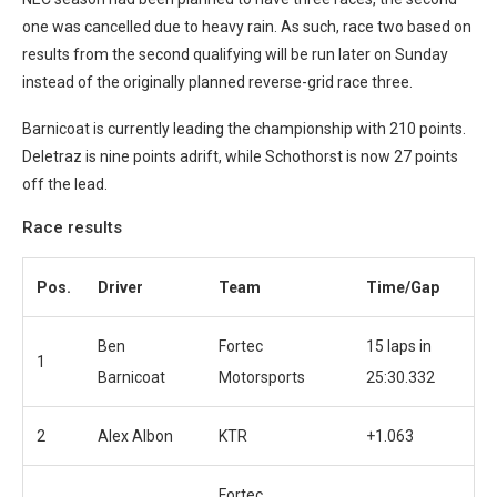
one was cancelled due to heavy rain. As such, race two based on
results from the second qualifying will be run later on Sunday
instead of the originally planned reverse-grid race three.
Barnicoat is currently leading the championship with 210 points.
Deletraz is nine points adrift, while Schothorst is now 27 points
off the lead.
Race results
Pos.
Driver
Team
Time/Gap
Ben
Fortec
15 laps in
1
Barnicoat
Motorsports
25:30.332
2
Alex Albon
KTR
+1.063
Fortec