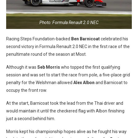
Photo: Formula Renault 2.0 NEC
Racing Steps Foundation-backed
Ben Barnicoat
celebrated his
second victory in Formula Renault 2.0 NEC in the first race of the
penultimate round of the season at Most.
Although it was
Seb Morris
who topped the first qualifying
session and was set to start the race from pole, a five-place grid
penalty for the Welshman allowed
Alex Albon
and Barnicoat to
occupy the front row.
At the start, Barnicoat took the lead from the Thai driver and
would maintain it until the checkered flag with Albon finishing
just a second behind him.
Morris kept his championship hopes alive as he fought his way