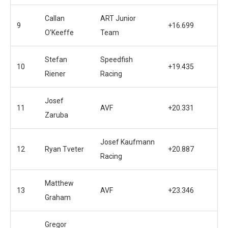
Callan
ART Junior
9
+16.699
O’Keeffe
Team
Stefan
Speedfish
10
+19.435
Riener
Racing
Josef
11
AVF
+20.331
Zaruba
Josef Kaufmann
12
Ryan Tveter
+20.887
Racing
Matthew
13
AVF
+23.346
Graham
Gregor