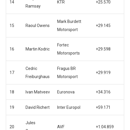
14
KTR
+25.570
Ramsay
Mark Burdett
15
Raoul Owens
+29.145
Motorsport
Fortec
16
Martin Kodric
+29.598
Motorsports
Cedric
Fragus BR
17
+29.919
Freiburghaus
Motorsport
18
Ivan Matveev
Euronova
+34.316
19
David Richert
Inter Europol
+59.171
Jules
20
AVF
+1:04.859