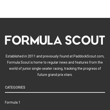
Established in 2011 and previously found at PaddockScout.com,
Formula Scout is home to regular news and features from the
world of junior single-seater racing, tracking the progress of
future grand prix stars.
CATEGORIES
Formula 1