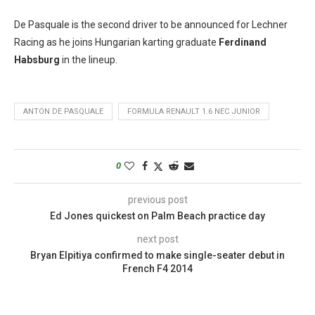
De Pasquale is the second driver to be announced for Lechner
Racing as he joins Hungarian karting graduate
Ferdinand
Habsburg
in the lineup.
ANTON DE PASQUALE
FORMULA RENAULT 1.6 NEC JUNIOR
0
previous post
Ed Jones quickest on Palm Beach practice day
next post
Bryan Elpitiya confirmed to make single-seater debut in
French F4 2014