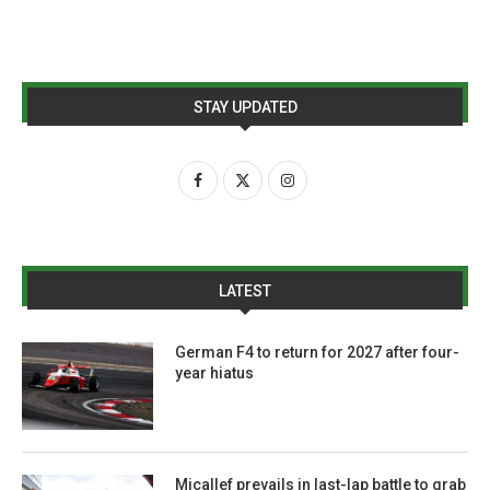
STAY UPDATED
LATEST
German F4 to return for 2027 after four-
year hiatus
Micallef prevails in last-lap battle to grab