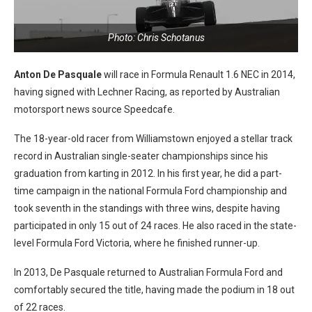
Photo: Chris Schotanus
Anton De Pasquale
will race in Formula Renault 1.6 NEC in 2014,
having signed with Lechner Racing, as reported by Australian
motorsport news source Speedcafe.
The 18-year-old racer from Williamstown enjoyed a stellar track
record in Australian single-seater championships since his
graduation from karting in 2012. In his first year, he did a part-
time campaign in the national Formula Ford championship and
took seventh in the standings with three wins, despite having
participated in only 15 out of 24 races. He also raced in the state-
level Formula Ford Victoria, where he finished runner-up.
In 2013, De Pasquale returned to Australian Formula Ford and
comfortably secured the title, having made the podium in 18 out
of 22 races.