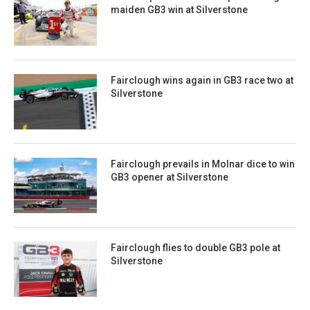
maiden GB3 win at Silverstone
Fairclough wins again in GB3 race two at
Silverstone
Fairclough prevails in Molnar dice to win
GB3 opener at Silverstone
Fairclough flies to double GB3 pole at
Silverstone