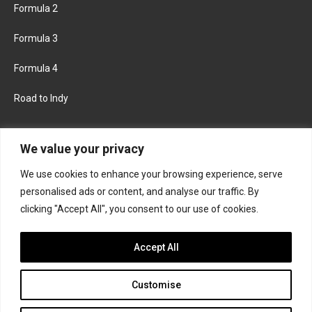
Formula 2
Formula 3
Formula 4
Road to Indy
KEEP UPDATED
We value your privacy
We use cookies to enhance your browsing experience, serve
FACEBOOK
TWITTER
personalised ads or content, and analyse our traffic. By
clicking "Accept All", you consent to our use of cookies.
INSTAGRAM
Accept All
Customise
About
Contact us
Privacy policy
Join the Formula Scout team