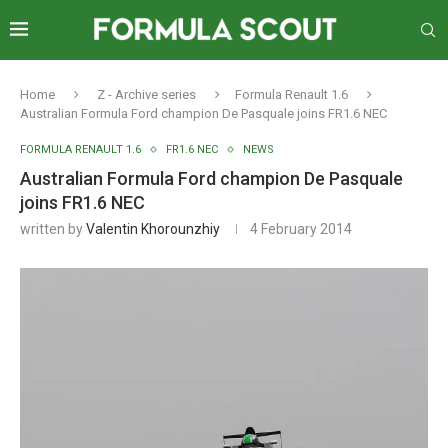
Home
Z - Archive series
Formula Renault 1.6
Australian Formula Ford champion De Pasquale joins FR1.6 NEC
FORMULA RENAULT 1.6
FR1.6 NEC
NEWS
Australian Formula Ford champion De Pasquale
joins FR1.6 NEC
written by
Valentin Khorounzhiy
4 February 2014