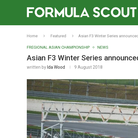
Home
Featured
Asian F3 Winter Series announced
FREGIONAL ASIAN CHAMPIONSHIP
NEWS
Asian F3 Winter Series announced
written by
Ida Wood
9 August 2018