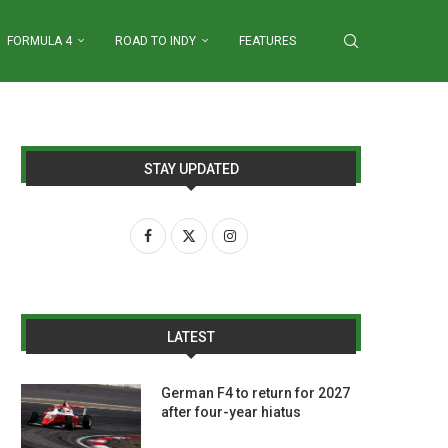
FORMULA 4
ROAD TO INDY
FEATURES
STAY UPDATED
LATEST
German F4 to return for 2027
after four-year hiatus