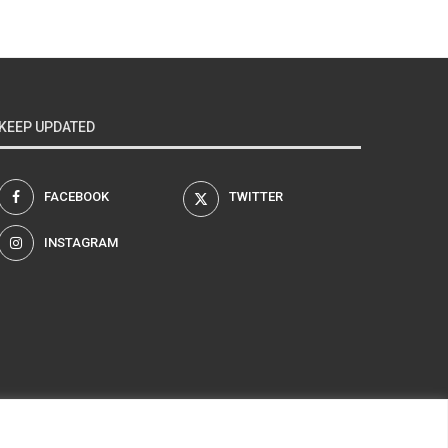
KEEP UPDATED
FACEBOOK
TWITTER
INSTAGRAM