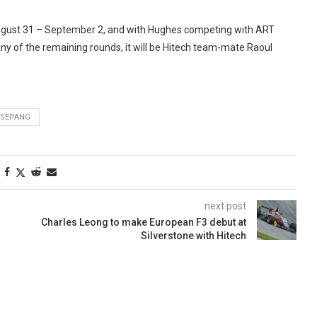
 August 31 – September 2, and with Hughes competing with ART
ny of the remaining rounds, it will be Hitech team-mate Raoul
SEPANG
next post
Charles Leong to make European F3 debut at
Silverstone with Hitech