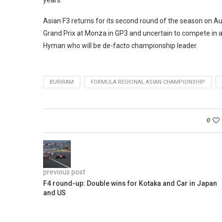
years.
Asian F3 returns for its second round of the season on
Grand Prix at Monza in GP3 and uncertain to compete in a
Hyman who will be de-facto championship leader.
BURIRAM
FORMULA REGIONAL ASIAN CHAMPIONSHIP
0
previous post
F4 round-up: Double wins for Kotaka and Car in Japan
and US