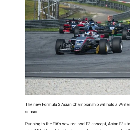
The new Formula 3 Asian Championship will hold a Winter
season.
Running to the FIA’s new regional F3 concept, Asian F3 stag