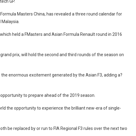
itech GP.
Formula Masters China, has revealed a three round calendar for
 Malaysia.
t, which held a FMasters and Asian Formula Renault round in 2016
grand prix, will hold the second and third rounds of the season on
 the enormous excitement generated by the Asian F3, adding a?
the opportunity to prepare ahead of the 2019 season.
orld the opportunity to experience the brilliant new-era of single-
th be replaced by or run to FIA Regional F3 rules over the next two