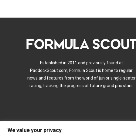
Established in 2011 and previously found at
PaddockScout.com, Formula Scout is home to regular
news and features from the world of junior single-seater
racing, tracking the progress of future grand prix stars.
We value your privacy