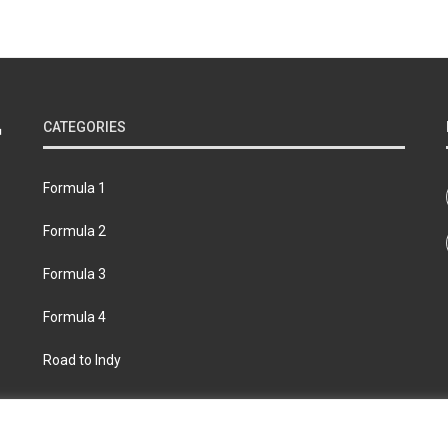
CATEGORIES
Formula 1
Formula 2
Formula 3
Formula 4
Road to Indy