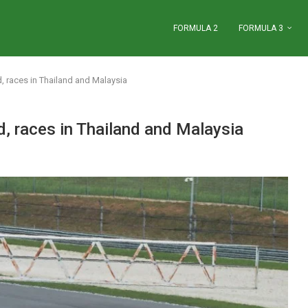
FORMULA 2
FORMULA 3
, races in Thailand and Malaysia
, races in Thailand and Malaysia