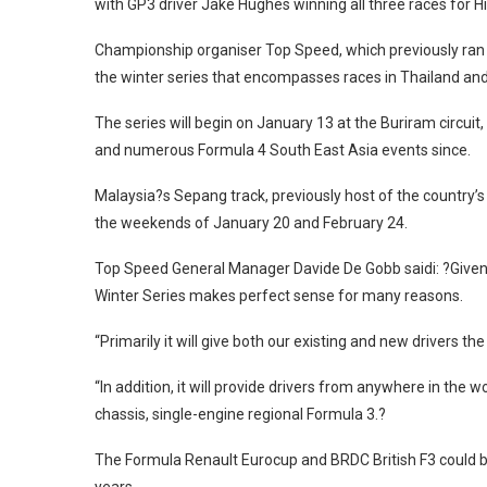
with GP3 driver Jake Hughes winning all three races for H
Championship organiser Top Speed, which previously ran 
the winter series that encompasses races in Thailand and
The series will begin on January 13 at the Buriram circui
and numerous Formula 4 South East Asia events since.
Malaysia?s Sepang track, previously host of the country’s 
the weekends of January 20 and February 24.
Top Speed General Manager Davide De Gobb saidi: ?Given
Winter Series makes perfect sense for many reasons.
“Primarily it will give both our existing and new drivers 
“In addition, it will provide drivers from anywhere in the w
chassis, single-engine regional Formula 3.?
The Formula Renault Eurocup and BRDC British F3 could bo