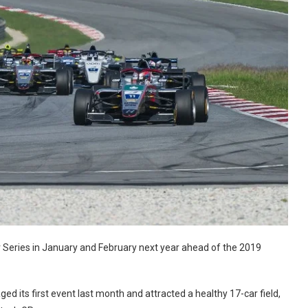
 Series in January and February next year ahead of the 2019
ed its first event last month and attracted a healthy 17-car field,