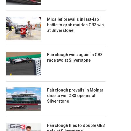
Micallef prevails in last-lap
battle to grab maiden GB3 win
at Silverstone
Fairclough wins again in GB3
race two at Silverstone
Fairclough prevails in Molnar
dice to win GB3 opener at
Silverstone
Fairclough flies to double GB3