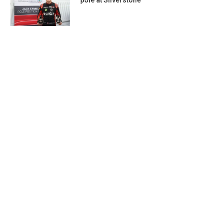
pole at Silverstone