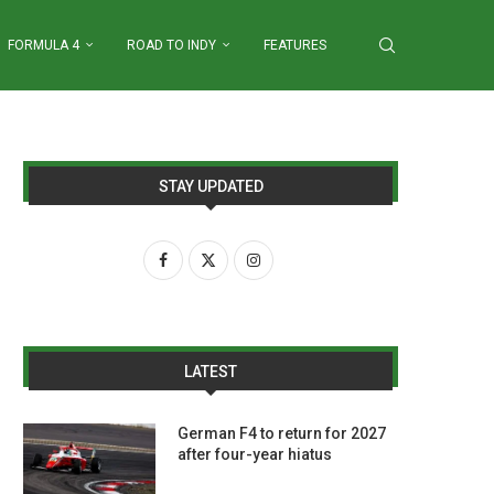
FORMULA 4
ROAD TO INDY
FEATURES
STAY UPDATED
LATEST
German F4 to return for 2027
after four-year hiatus