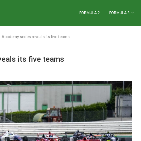
FORMULA 2
FORMULA 3
 Academy series reveals its five teams
eals its five teams