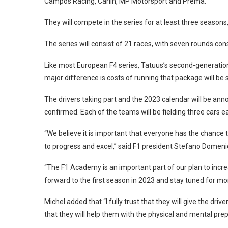
Campos Racing, Carlin, MP Motorsport and Prema.
They will compete in the series for at least three seasons, 
The series will consist of 21 races, with seven rounds cons
Like most European F4 series, Tatuus’s second-generation T
major difference is costs of running that package will be
The drivers taking part and the 2023 calendar will be anno
confirmed. Each of the teams will be fielding three cars e
“We believe it is important that everyone has the chance
to progress and excel,” said F1 president Stefano Domenic
“The F1 Academy is an important part of our plan to incr
forward to the first season in 2023 and stay tuned for mor
Michel added that “I fully trust that they will give the dr
that they will help them with the physical and mental pre