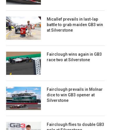
Micallef prevails in last-lap
battle to grab maiden GB3 win
at Silverstone
Fairclough wins again in GB3
race two at Silverstone
Fairclough prevails in Molnar
dice to win GB3 opener at
Silverstone
Fairclough flies to double GB3