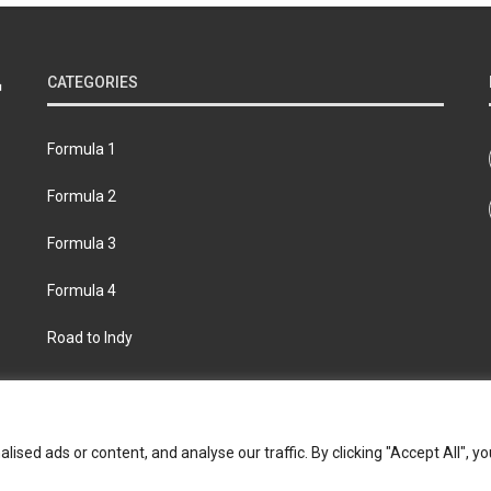
CATEGORIES
Formula 1
Formula 2
Formula 3
Formula 4
Road to Indy
bout
Contact us
Privacy policy
Join the Formula Scout te
ed ads or content, and analyse our traffic. By clicking "Accept All", yo
© 2026 Formula Scout. All rights reserved.