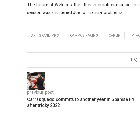
The future of W Series, the other international junior sin
season was shortened due to financial problems.
ART GRAND PRIX
CAMPOS RACING
CARLIN
F1 A
1
previous post
Carrasquedo commits to another year in Spanish F4
after tricky 2022