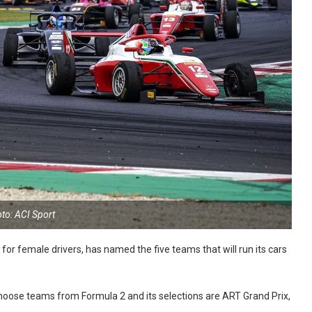
to: ACI Sport
or female drivers, has named the five teams that will run its cars
choose teams from Formula 2 and its selections are ART Grand Prix,