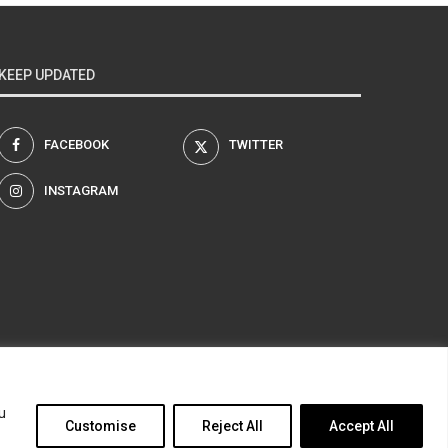
KEEP UPDATED
FACEBOOK
TWITTER
INSTAGRAM
am
u
Customise
Reject All
Accept All