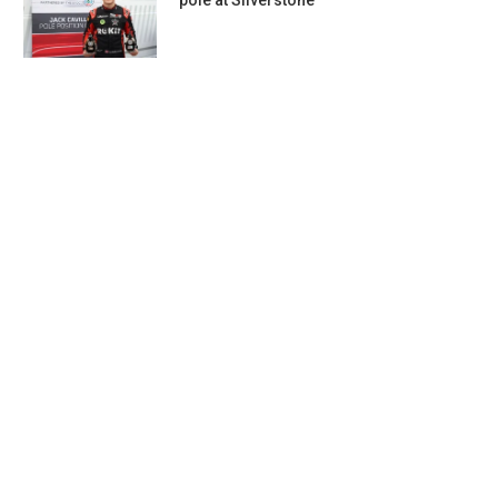
pole at Silverstone