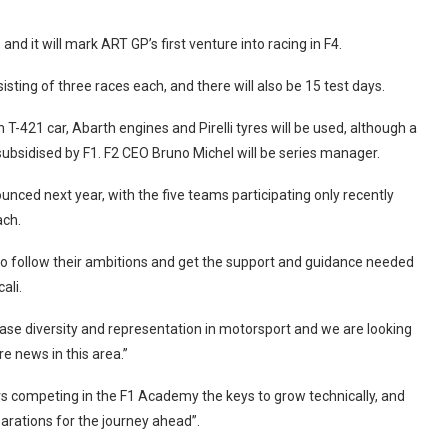
and it will mark ART GP’s first venture into racing in F4.
isting of three races each, and there will also be 15 test days.
-421 car, Abarth engines and Pirelli tyres will be used, although a
 subsidised by F1. F2 CEO Bruno Michel will be series manager.
unced next year, with the five teams participating only recently
ach.
 to follow their ambitions and get the support and guidance needed
ali.
ease diversity and representation in motorsport and we are looking
e news in this area.”
ivers competing in the F1 Academy the keys to grow technically, and
parations for the journey ahead”.