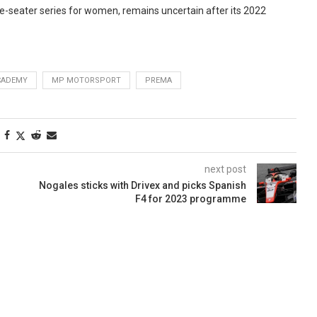
gle-seater series for women, remains uncertain after its 2022
CADEMY
MP MOTORSPORT
PREMA
next post
Nogales sticks with Drivex and picks Spanish
F4 for 2023 programme