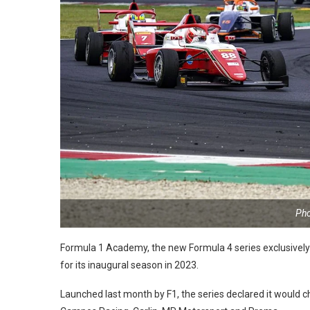
Pho
Formula 1 Academy, the new Formula 4 series exclusively f
for its inaugural season in 2023.
Launched last month by F1, the series declared it would 