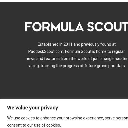
Established in 2011 and previously found at
PaddockScout.com, Formula Scout is home to regular
news and features from the world of junior single-seater
racing, tracking the progress of future grand prix stars.
We value your privacy
A
We use cookies to enhance your browsing experience, serve personalis
consent to our use of cookies.