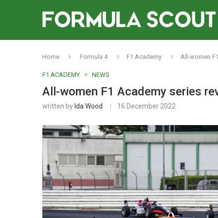
Home
Formula 4
F1 Academy
All-women F1
F1 ACADEMY
NEWS
All-women F1 Academy series rev
written by
Ida Wood
16 December 2022