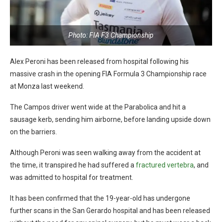
Photo: FIA F3 Championship
Alex Peroni has been released from hospital following his
massive crash in the opening FIA Formula 3 Championship race
at Monza last weekend.
The Campos driver went wide at the Parabolica and hit a
sausage kerb, sending him airborne, before landing upside down
on the barriers.
Although Peroni was seen walking away from the accident at
the time, it transpired he had suffered a
fractured vertebra
, and
was admitted to hospital for treatment.
It has been confirmed that the 19-year-old has undergone
further scans in the San Gerardo hospital and has been released