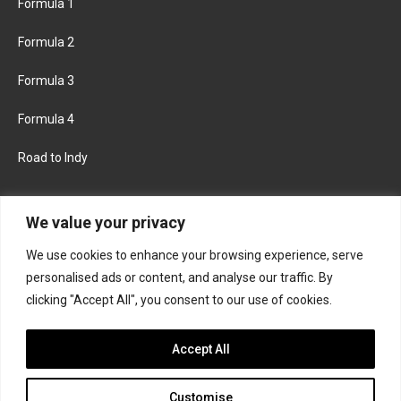
Formula 1
Formula 2
Formula 3
Formula 4
Road to Indy
KEEP UPDATED
We value your privacy
We use cookies to enhance your browsing experience, serve
FACEBOOK
TWITTER
personalised ads or content, and analyse our traffic. By
clicking "Accept All", you consent to our use of cookies.
INSTAGRAM
Accept All
Customise