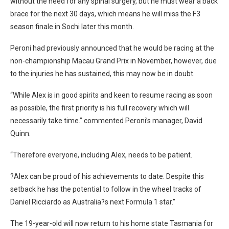
without the need for any spinal surgery, but he must wear a back
brace for the next 30 days, which means he will miss the F3
season finale in Sochi later this month.
Peroni had previously announced that he would be racing at the
non-championship Macau Grand Prix in November, however, due
to the injuries he has sustained, this may now be in doubt.
“While Alex is in good spirits and keen to resume racing as soon
as possible, the first priority is his full recovery which will
necessarily take time.” commented Peroni’s manager, David
Quinn.
“Therefore everyone, including Alex, needs to be patient.
?Alex can be proud of his achievements to date. Despite this
setback he has the potential to follow in the wheel tracks of
Daniel Ricciardo as Australia?s next Formula 1 star.”
The 19-year-old will now return to his home state Tasmania for