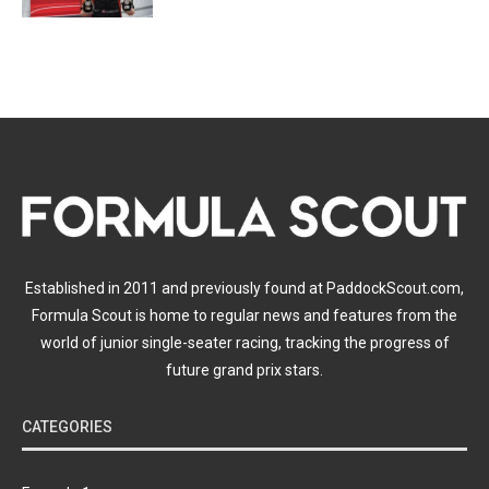
Established in 2011 and previously found at PaddockScout.com,
Formula Scout is home to regular news and features from the
world of junior single-seater racing, tracking the progress of
future grand prix stars.
CATEGORIES