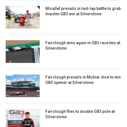
Micallef prevails in last-lap battle to grab
maiden GB3 win at Silverstone
Fairclough wins again in GB3 race two at
Silverstone
Fairclough prevails in Molnar dice to win
GB3 opener at Silverstone
Fairclough flies to double GB3 pole at
Silverstone