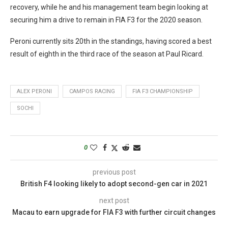
recovery, while he and his management team begin looking at
securing him a drive to remain in FIA F3 for the 2020 season.
Peroni currently sits 20th in the standings, having scored a best
result of eighth in the third race of the season at Paul Ricard.
ALEX PERONI
CAMPOS RACING
FIA F3 CHAMPIONSHIP
SOCHI
0
previous post
British F4 looking likely to adopt second-gen car in 2021
next post
Macau to earn upgrade for FIA F3 with further circuit changes