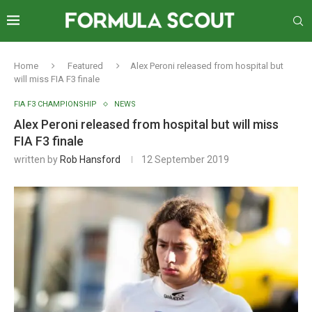
Home
Featured
Alex Peroni released from hospital but
will miss FIA F3 finale
FIA F3 CHAMPIONSHIP
NEWS
Alex Peroni released from hospital but will miss
FIA F3 finale
written by
Rob Hansford
12 September 2019