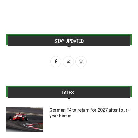
STAY UPDATED
LATEST
German F4 to return for 2027 after four-
year hiatus