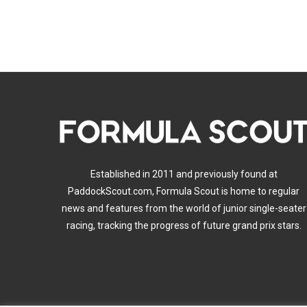
Established in 2011 and previously found at
PaddockScout.com, Formula Scout is home to regular
news and features from the world of junior single-seater
racing, tracking the progress of future grand prix stars.