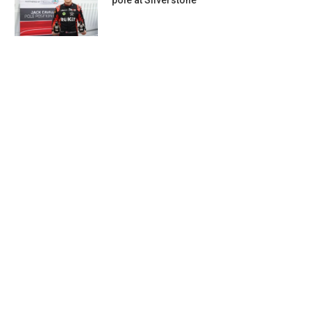
pole at Silverstone