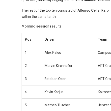
up in fifth, narrowly edging out Jenzer’s
Matheo Tuscher
The rest of the top ten consisted of
Alfonso Celis, Ralp
within the same tenth.
Morning session results
Pos.
Driver
Team
1
Alex Palou
Campos
2
Marvin Kirchhofer
ART Gra
3
Esteban Ocon
ART Gra
4
Kevin Korjus
Koirane
5
Matheo Tuscher
Jenzer 