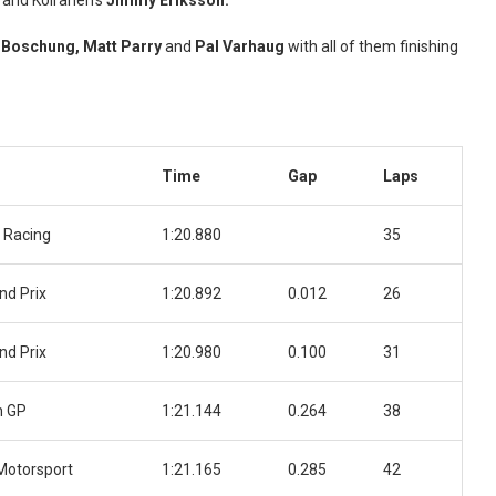
and Koiranen’s
Jimmy Eriksson.
h Boschung,
Matt Parry
and
Pal Varhaug
with all of them finishing
Time
Gap
Laps
 Racing
1:20.880
35
nd Prix
1:20.892
0.012
26
nd Prix
1:20.980
0.100
31
n GP
1:21.144
0.264
38
Motorsport
1:21.165
0.285
42