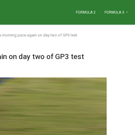
FORMULA 2
FORMULA 3
s morning pace again on day two of GP3 test
in on day two of GP3 test