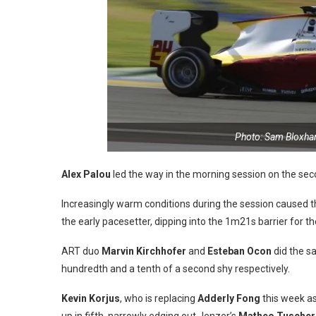
Photo: Sam Bloxha
Alex Palou
led the way in the morning session on the sec
Increasingly warm conditions during the session caused the
the early pacesetter, dipping into the 1m21s barrier for th
ART duo
Marvin Kirchhofer
and
Esteban Ocon
did the sa
hundredth and a tenth of a second shy respectively.
Kevin Korjus
, who is replacing
Adderly Fong
this week as