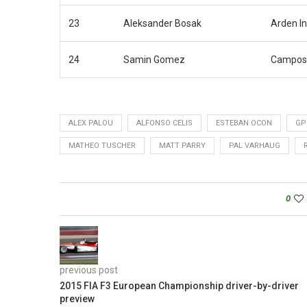
23
Aleksander Bosak
Arden In
24
Samin Gomez
Campos
ALEX PALOU
ALFONSO CELIS
ESTEBAN OCON
GP
MATHEO TUSCHER
MATT PARRY
PAL VARHAUG
0
previous post
2015 FIA F3 European Championship driver-by-driver
preview