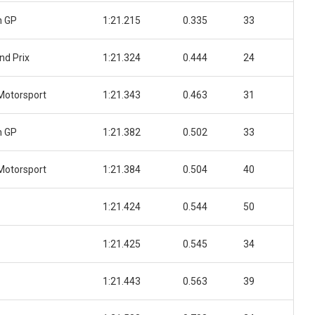
n GP
1:21.215
0.335
33
nd Prix
1:21.324
0.444
24
Motorsport
1:21.343
0.463
31
n GP
1:21.382
0.502
33
Motorsport
1:21.384
0.504
40
1:21.424
0.544
50
1:21.425
0.545
34
1:21.443
0.563
39