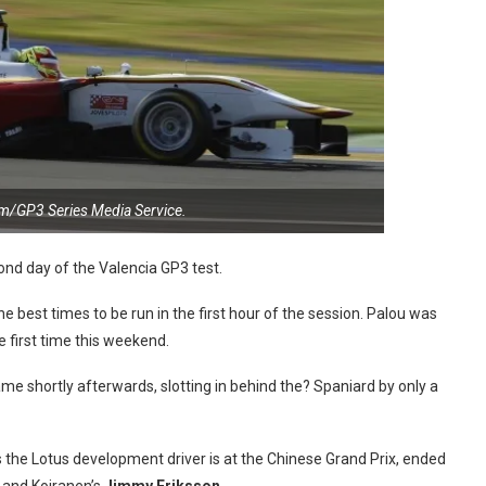
m/GP3 Series Media Service.
ond day of the Valencia GP3 test.
 best times to be run in the first hour of the session. Palou was
e first time this weekend.
me shortly afterwards, slotting in behind the? Spaniard by only a
 the Lotus development driver is at the Chinese Grand Prix, ended