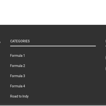
CATEGORIES
Formula 1
Formula 2
Formula 3
Formula 4
Road to Indy