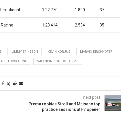
ternational
1:22.770
1.890
37
 Racing
1:23.414
2.534
35
3
JIMMY ERIKSSON
KEVIN KORJUS
MARVIN KIRCHHOFER
RALPH BOSCHUNG
VALENCIA RICARDO TORMO
next post
Prema rookies Stroll and Maisano top
practice sessions at F3 opener