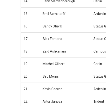
14
Jann Mardenborough
Carlin
15
Emil Bernstorff
Arden In
16
Sandy Stuvik
Status G
17
Alex Fontana
Status G
18
Zaid Ashkanani
Campos
19
Mitchell Gilbert
Carlin
20
Seb Morris
Status G
21
Kevin Ceccon
Arden In
22
Artur Janosz
Trident