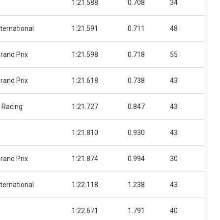
1:21.588
0.708
34
ternational
1:21.591
0.711
48
rand Prix
1:21.598
0.718
55
rand Prix
1:21.618
0.738
43
 Racing
1:21.727
0.847
43
1:21.810
0.930
43
rand Prix
1:21.874
0.994
30
ternational
1:22.118
1.238
43
1:22.671
1.791
40