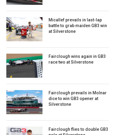
Micallef prevails in last-lap
battle to grab maiden GB3 win
at Silverstone
Fairclough wins again in GB3
race two at Silverstone
Fairclough prevails in Molnar
dice to win GB3 opener at
Silverstone
Fairclough flies to double GB3