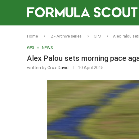
Home
Z - Archive series
GP3
Alex Palou set
GP3
NEWS
Alex Palou sets morning pace aga
written by
Gruz David
10 April 2015