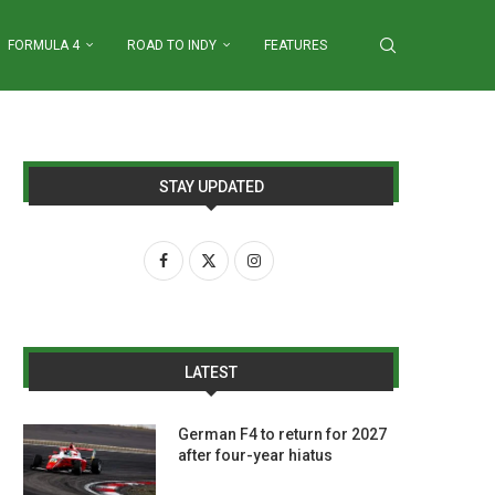
FORMULA 4
ROAD TO INDY
FEATURES
STAY UPDATED
LATEST
German F4 to return for 2027
after four-year hiatus