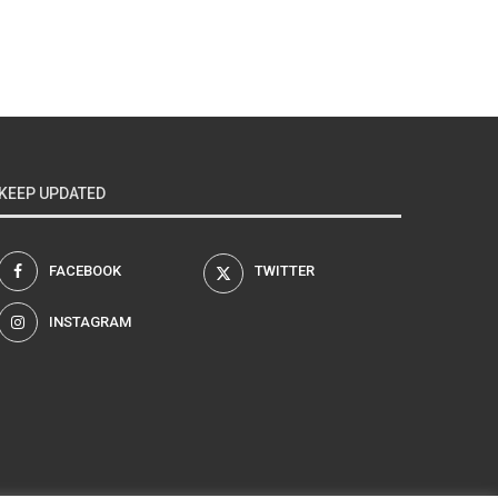
KEEP UPDATED
FACEBOOK
TWITTER
INSTAGRAM