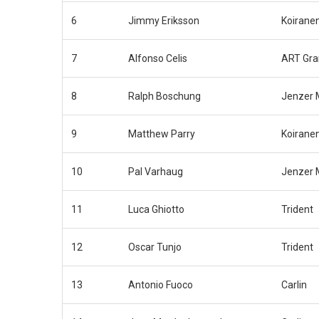
6
Jimmy Eriksson
Koirane
7
Alfonso Celis
ART Gra
8
Ralph Boschung
Jenzer 
9
Matthew Parry
Koirane
10
Pal Varhaug
Jenzer 
11
Luca Ghiotto
Trident
12
Oscar Tunjo
Trident
13
Antonio Fuoco
Carlin