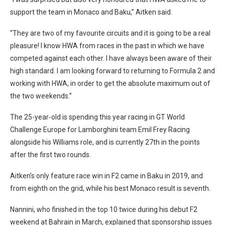
support the team in Monaco and Baku,” Aitken said.
“They are two of my favourite circuits and it is going to be a real
pleasure! I know HWA from races in the past in which we have
competed against each other. I have always been aware of their
high standard. I am looking forward to returning to Formula 2 and
working with HWA, in order to get the absolute maximum out of
the two weekends.”
The 25-year-old is spending this year racing in GT World
Challenge Europe for Lamborghini team Emil Frey Racing
alongside his Williams role, and is currently 27th in the points
after the first two rounds.
Aitken’s only feature race win in F2 came in Baku in 2019, and
from eighth on the grid, while his best Monaco result is seventh.
Nannini, who finished in the top 10 twice during his debut F2
weekend at Bahrain in March, explained that sponsorship issues