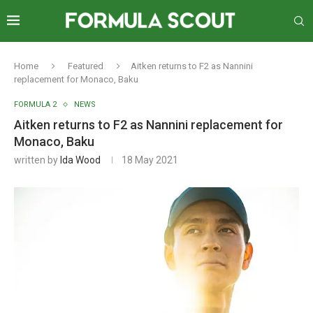
Home
Featured
Aitken returns to F2 as Nannini
replacement for Monaco, Baku
FORMULA 2
NEWS
Aitken returns to F2 as Nannini replacement for
Monaco, Baku
written by
Ida Wood
18 May 2021