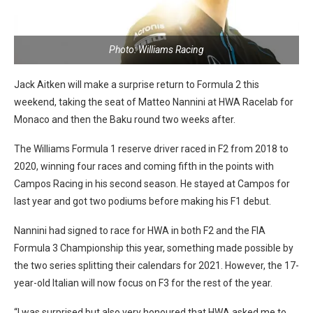
Photo: Williams Racing
Jack Aitken will make a surprise return to Formula 2 this
weekend, taking the seat of Matteo Nannini at HWA Racelab for
Monaco and then the Baku round two weeks after.
The Williams Formula 1 reserve driver raced in F2 from 2018 to
2020, winning four races and coming fifth in the points with
Campos Racing in his second season. He stayed at Campos for
last year and got two podiums before making his F1 debut.
Nannini had signed to race for HWA in both F2 and the FIA
Formula 3 Championship this year, something made possible by
the two series splitting their calendars for 2021. However, the 17-
year-old Italian will now focus on F3 for the rest of the year.
“I was surprised but also very honoured that HWA asked me to