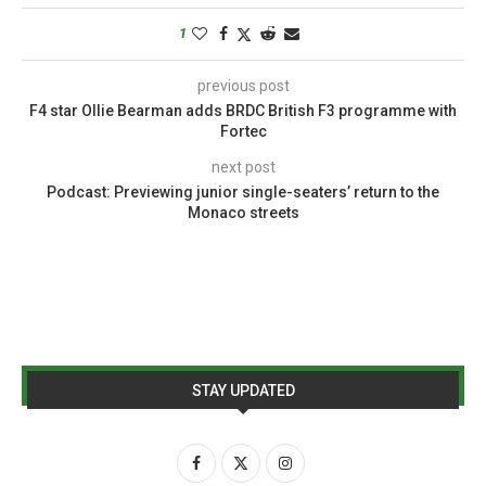
1
previous post
F4 star Ollie Bearman adds BRDC British F3 programme with
Fortec
next post
Podcast: Previewing junior single-seaters’ return to the
Monaco streets
STAY UPDATED