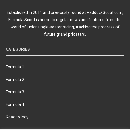
Established in 2011 and previously found at PaddockScout.com,
Formula Scout is home to regular news and features from the
world of junior single-seater racing, tracking the progress of
future grand prix stars.
CATEGORIES
Formula 1
Formula 2
Formula 3
Formula 4
Road to Indy