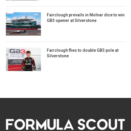
Fairclough prevails in Molnar dice to win
GB3 opener at Silverstone
Fairclough flies to double GB3 pole at
Silverstone