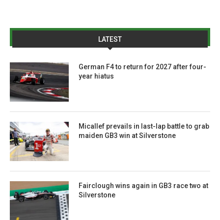
LATEST
German F4 to return for 2027 after four-
year hiatus
Micallef prevails in last-lap battle to grab
maiden GB3 win at Silverstone
Fairclough wins again in GB3 race two at
Silverstone