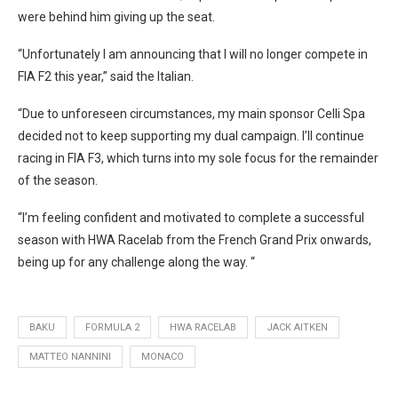
were behind him giving up the seat.
“Unfortunately I am announcing that I will no longer compete in
FIA F2 this year,” said the Italian.
“Due to unforeseen circumstances, my main sponsor Celli Spa
decided not to keep supporting my dual campaign. I’ll continue
racing in FIA F3, which turns into my sole focus for the remainder
of the season.
“I’m feeling confident and motivated to complete a successful
season with HWA Racelab from the French Grand Prix onwards,
being up for any challenge along the way. “
BAKU
FORMULA 2
HWA RACELAB
JACK AITKEN
MATTEO NANNINI
MONACO