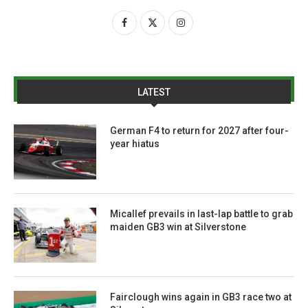
LATEST
German F4 to return for 2027 after four-
year hiatus
Micallef prevails in last-lap battle to grab
maiden GB3 win at Silverstone
Fairclough wins again in GB3 race two at