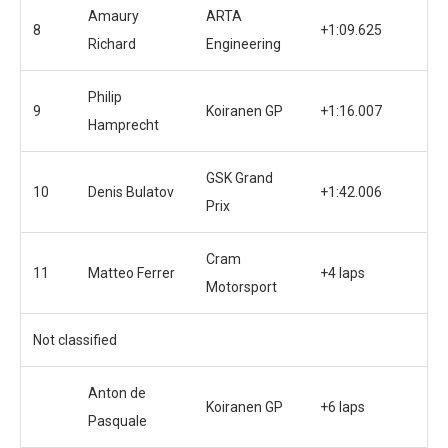
Amaury
ARTA
8
+1:09.625
Richard
Engineering
Philip
9
Koiranen GP
+1:16.007
Hamprecht
GSK Grand
10
Denis Bulatov
+1:42.006
Prix
Cram
11
Matteo Ferrer
+4 laps
Motorsport
Not classified
Anton de
Koiranen GP
+6 laps
Pasquale