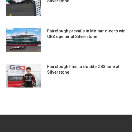
Silverstone
Fairclough prevails in Molnar dice to win
GB3 opener at Silverstone
Fairclough flies to double GB3 pole at
Silverstone