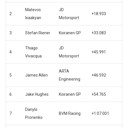
Matevos
JD
2
+18.933
Isaakyan
Motorsport
3
Stefan Riener
Koiranen GP
+33.083
Thiago
JD
4
+45.991
Vivacqua
Motorsport
ARTA
5
James Allen
+46.592
Engineering
6
Jake Hughes
Koiranen GP
+54.765
Danylo
7
BVM Racing
+1:07.001
Pronenko