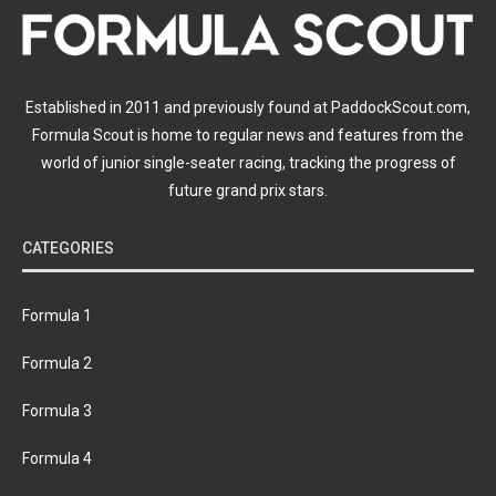
Established in 2011 and previously found at PaddockScout.com,
Formula Scout is home to regular news and features from the
world of junior single-seater racing, tracking the progress of
future grand prix stars.
CATEGORIES
Formula 1
Formula 2
Formula 3
Formula 4