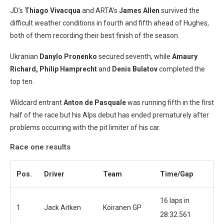
JD’s
Thiago Vivacqua
and ARTA’s
James Allen
survived the
difficult weather conditions in fourth and fifth ahead of Hughes,
both of them recording their best finish of the season.
Ukranian
Danylo Pronenko
secured seventh, while
Amaury
Richard, Philip Hamprecht
and
Denis Bulatov
completed the
top ten.
Wildcard entrant
Anton de Pasquale
was running fifth in the first
half of the race but his Alps debut has ended prematurely after
problems occurring with the pit limiter of his car.
Race one results
Pos.
Driver
Team
Time/Gap
16 laps in
1
Jack Aitken
Koiranen GP
28:32.561