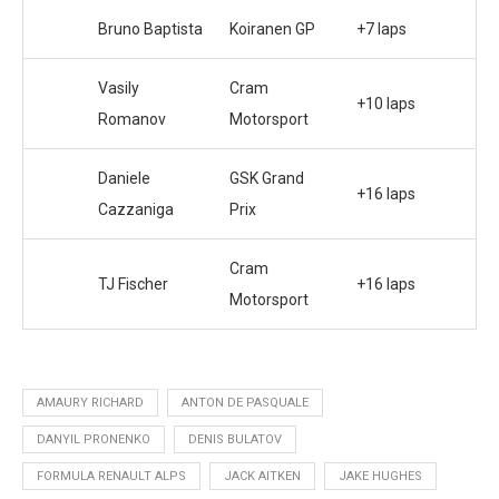
Bruno Baptista
Koiranen GP
+7 laps
Vasily
Cram
+10 laps
Romanov
Motorsport
Daniele
GSK Grand
+16 laps
Cazzaniga
Prix
Cram
TJ Fischer
+16 laps
Motorsport
AMAURY RICHARD
ANTON DE PASQUALE
DANYIL PRONENKO
DENIS BULATOV
FORMULA RENAULT ALPS
JACK AITKEN
JAKE HUGHES