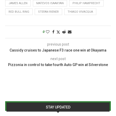
JAMES ALLEN
MATEVOS ISAAKYAN
PHILIP HAMPRECHT
RED BULL RING
STEFAN RIENER
THIAGO VIVACQUA
0
previous post
Cassidy cruises to Japanese F3 race one win at Okayama
next post
Pizzonia in control to take fourth Auto GP win at Silverstone
STAY UPDATED