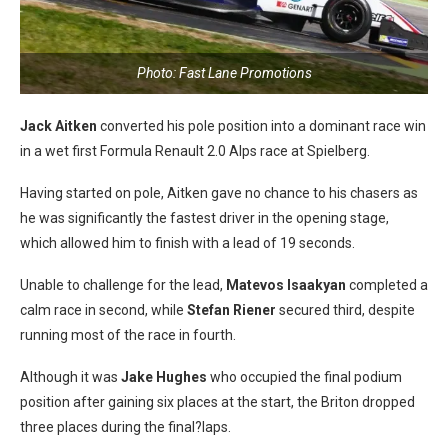
Photo: Fast Lane Promotions
Jack Aitken
converted his pole position into a dominant race win
in a wet first Formula Renault 2.0 Alps race at Spielberg.
Having started on pole, Aitken gave no chance to his chasers as
he was significantly the fastest driver in the opening stage,
which allowed him to finish with a lead of 19 seconds.
Unable to challenge for the lead,
Matevos Isaakyan
completed a
calm race in second, while
Stefan Riener
secured third, despite
running most of the race in fourth.
Although it was
Jake Hughes
who occupied the final podium
position after gaining six places at the start, the Briton dropped
three places during the final?laps.