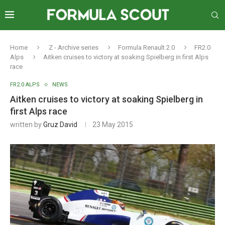
Home
Z - Archive series
Formula Renault 2.0
FR2.0
Alps
Aitken cruises to victory at soaking Spielberg in first Alps
race
FR2.0 ALPS
NEWS
Aitken cruises to victory at soaking Spielberg in
first Alps race
written by
Gruz David
23 May 2015