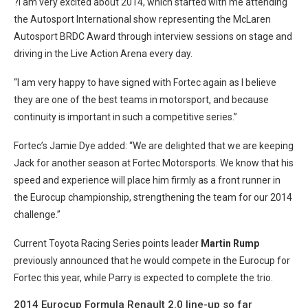
?I am very excited about 2014, which started with me attending
the Autosport International show representing the McLaren
Autosport BRDC Award through interview sessions on stage and
driving in the Live Action Arena every day.
“I am very happy to have signed with Fortec again as I believe
they are one of the best teams in motorsport, and because
continuity is important in such a competitive series.”
Fortec’s Jamie Dye added: “We are delighted that we are keeping
Jack for another season at Fortec Motorsports. We know that his
speed and experience will place him firmly as a front runner in
the Eurocup championship, strengthening the team for our 2014
challenge.”
Current Toyota Racing Series points leader
Martin Rump
previously announced that he would compete in the Eurocup for
Fortec this year, while Parry is expected to complete the trio.
2014 Eurocup Formula Renault 2.0 line-up so far