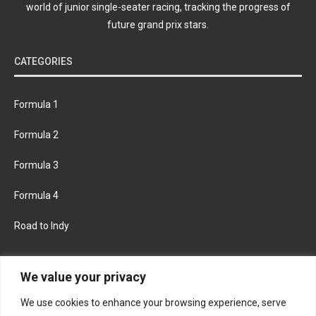
world of junior single-seater racing, tracking the progress of
future grand prix stars.
CATEGORIES
Formula 1
Formula 2
Formula 3
Formula 4
Road to Indy
KEEP UPDATED
We value your privacy
We use cookies to enhance your browsing experience, serve
FACEBOOK
TWITTER