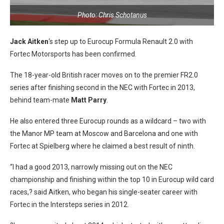
Photo: Chris Schotanus
Jack Aitken
‘s step up to Eurocup Formula Renault 2.0 with
Fortec Motorsports has been confirmed.
The 18-year-old British racer moves on to the premier FR2.0
series after finishing second in the NEC with Fortec in 2013,
behind team-mate
Matt Parry
.
He also entered three Eurocup rounds as a wildcard – two with
the Manor MP team at Moscow and Barcelona and one with
Fortec at Spielberg where he claimed a best result of ninth.
“I had a good 2013, narrowly missing out on the NEC
championship and finishing within the top 10 in Eurocup wild card
races,? said Aitken, who began his single-seater career with
Fortec in the Intersteps series in 2012.