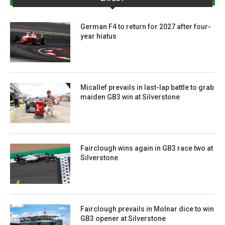
German F4 to return for 2027 after four-
year hiatus
Micallef prevails in last-lap battle to grab
maiden GB3 win at Silverstone
Fairclough wins again in GB3 race two at
Silverstone
Fairclough prevails in Molnar dice to win
GB3 opener at Silverstone