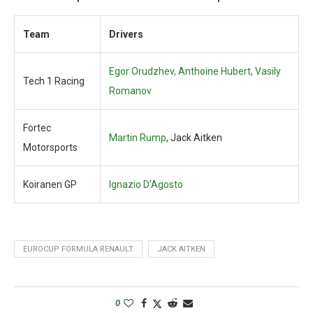
Team
Drivers
Egor Orudzhev, Anthoine Hubert, Vasily
Tech 1 Racing
Romanov
Fortec
Martin Rump
, Jack Aitken
Motorsports
Koiranen GP
Ignazio D’Agosto
EUROCUP FORMULA RENAULT
JACK AITKEN
0