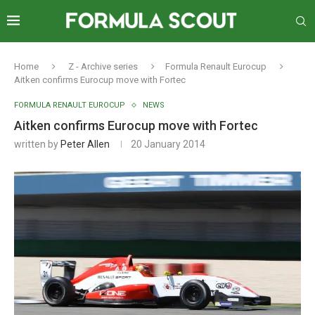
Home
Z - Archive series
Formula Renault Eurocup
Aitken confirms Eurocup move with Fortec
FORMULA RENAULT EUROCUP
NEWS
Aitken confirms Eurocup move with Fortec
written by
Peter Allen
20 January 2014