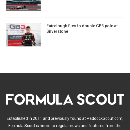
Fairclough flies to double GB3 pole at
Silverstone
Established in 2011 and previously found at PaddockScout.com,
Formula Scout is home to regular news and features from the