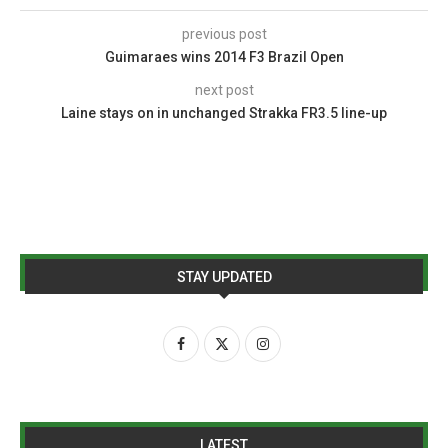
previous post
Guimaraes wins 2014 F3 Brazil Open
next post
Laine stays on in unchanged Strakka FR3.5 line-up
STAY UPDATED
LATEST