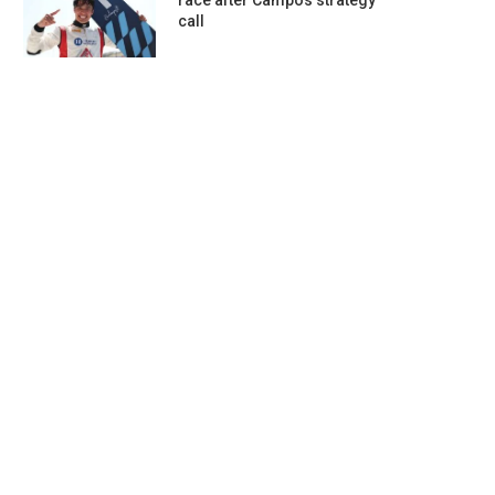
race after Campos strategy
call