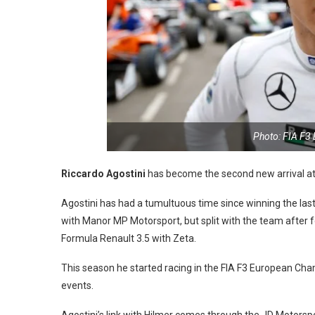
Photo: FIA F3
Riccardo Agostini
has become the second new arrival at 
Agostini has had a tumultuous time since winning the last 
with Manor MP Motorsport, but split with the team after 
Formula Renault 3.5 with Zeta.
This season he started racing in the FIA F3 European Cham
events.