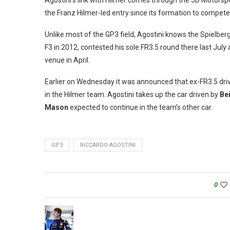
Agostini’s link with Hilmer comes through the JD Motorsport
the Franz Hilmer-led entry since its formation to compete 
Unlike most of the GP3 field, Agostini knows the Spielberg 
F3 in 2012, contested his sole FR3.5 round there last July 
venue in April.
Earlier on Wednesday it was announced that ex-FR3.5 dri
in the Hilmer team. Agostini takes up the car driven by
Be
Mason
expected to continue in the team’s other car.
GP3
RICCARDO AGOSTINI
0