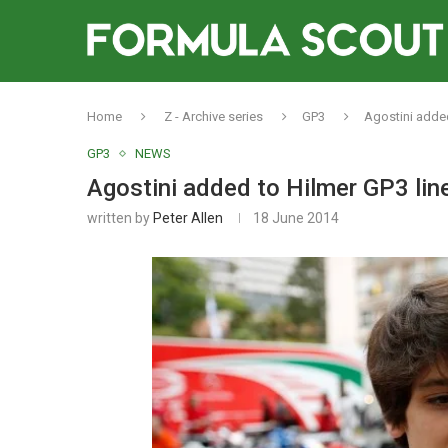
Home
Z - Archive series
GP3
Agostini added
GP3
NEWS
Agostini added to Hilmer GP3 line
written by
Peter Allen
18 June 2014