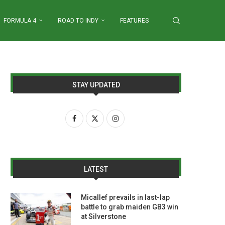
FORMULA 4
ROAD TO INDY
FEATURES
STAY UPDATED
LATEST
Micallef prevails in last-lap
battle to grab maiden GB3 win
at Silverstone