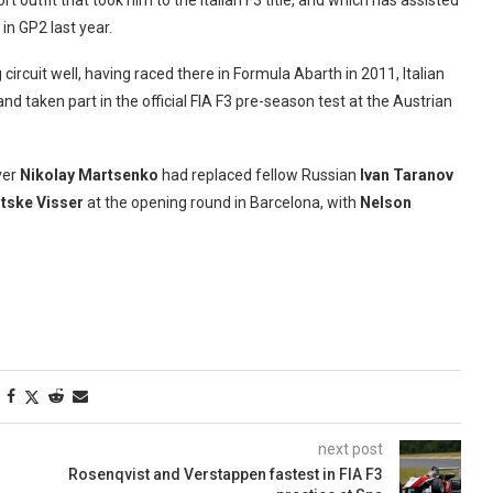
 outfit that took him to the Italian F3 title, and which has assisted
in GP2 last year.
circuit well, having raced there in Formula Abarth in 2011, Italian
and taken part in the official FIA F3 pre-season test at the Austrian
ver
Nikolay Martsenko
had replaced fellow Russian
Ivan Taranov
itske Visser
at the opening round in Barcelona, with
Nelson
next post
Rosenqvist and Verstappen fastest in FIA F3