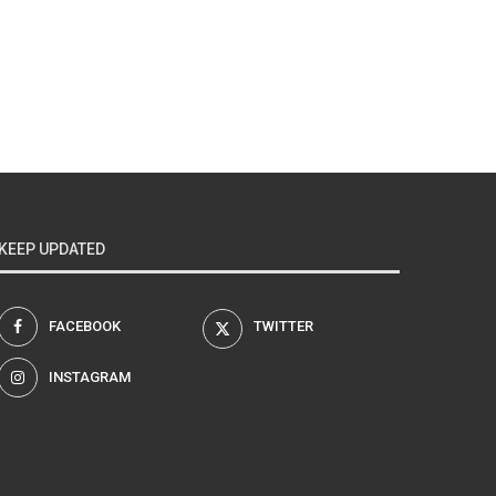
KEEP UPDATED
FACEBOOK
TWITTER
INSTAGRAM