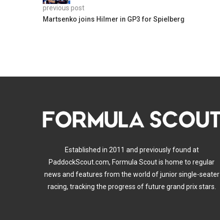
previous post
Martsenko joins Hilmer in GP3 for Spielberg
Established in 2011 and previously found at
PaddockScout.com, Formula Scout is home to regular
news and features from the world of junior single-seater
racing, tracking the progress of future grand prix stars.