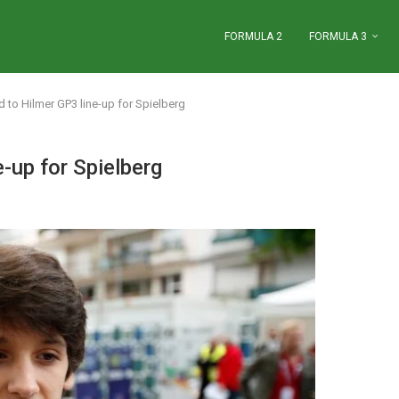
FORMULA 2
FORMULA 3
 to Hilmer GP3 line-up for Spielberg
-up for Spielberg