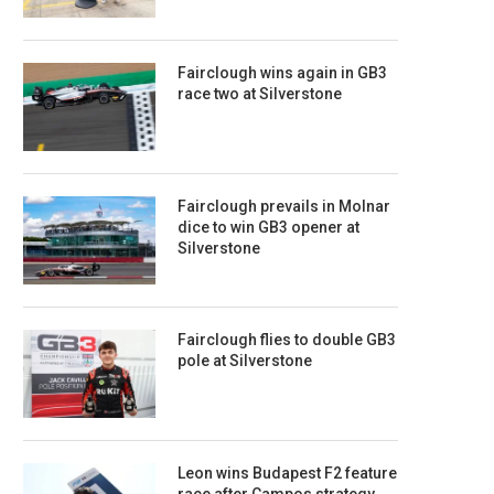
Fairclough wins again in GB3
race two at Silverstone
Fairclough prevails in Molnar
dice to win GB3 opener at
Silverstone
Fairclough flies to double GB3
pole at Silverstone
Leon wins Budapest F2 feature