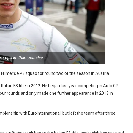
 European Championship
Hilmer’s GP3 squad for round two of the season in Austria.
Italian F3 title in 2012. He began last year competing in Auto GP
four rounds and only made one further appearance in 2013 in
pionship with EuroInternational, but left the team after three