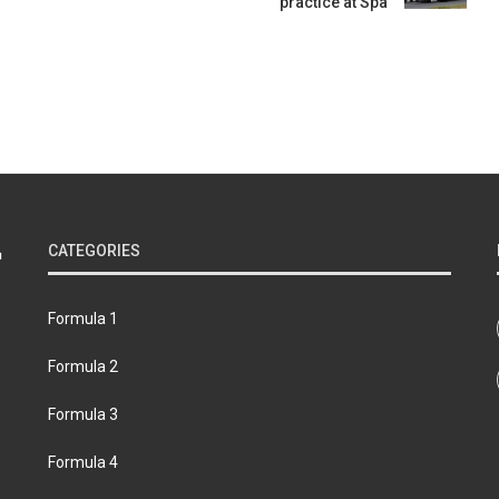
practice at Spa
CATEGORIES
Formula 1
Formula 2
Formula 3
Formula 4