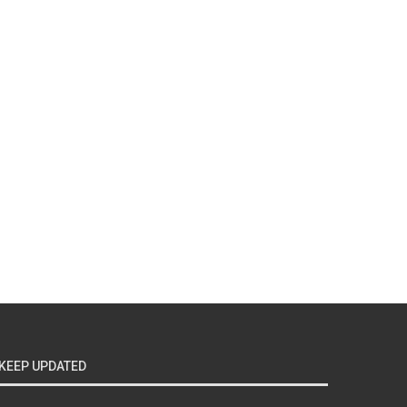
KEEP UPDATED