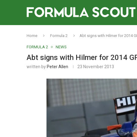
Home
Formula 2
Abt signs with Hilmer for 2014 
FORMULA 2
NEWS
Abt signs with Hilmer for 2014 
written by
Peter Allen
23 November 2013