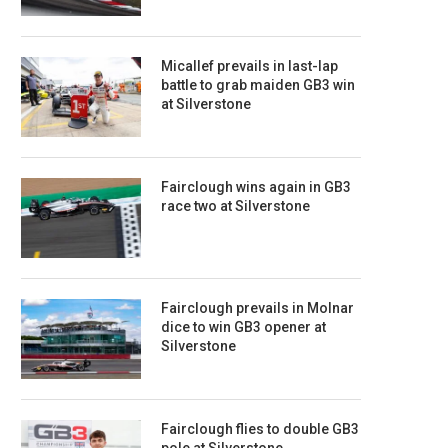
Micallef prevails in last-lap
battle to grab maiden GB3 win
at Silverstone
Fairclough wins again in GB3
race two at Silverstone
Fairclough prevails in Molnar
dice to win GB3 opener at
Silverstone
Fairclough flies to double GB3