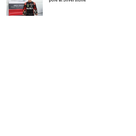
pole at Silverstone