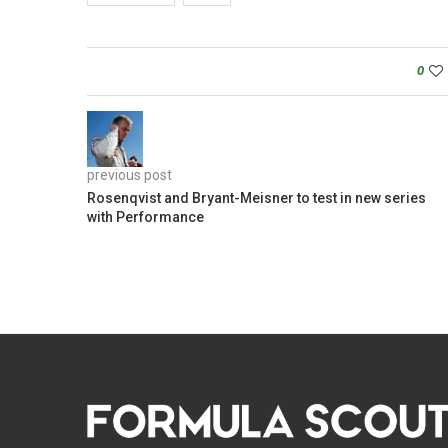
0
previous post
Rosenqvist and Bryant-Meisner to test in new series
with Performance