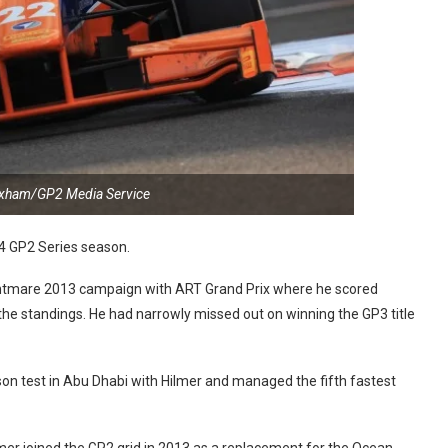
oxham/GP2 Media Service
14 GP2 Series season.
nightmare 2013 campaign with ART Grand Prix where he scored
 the standings. He had narrowly missed out on winning the GP3 title
son test in Abu Dhabi with Hilmer and managed the fifth fastest