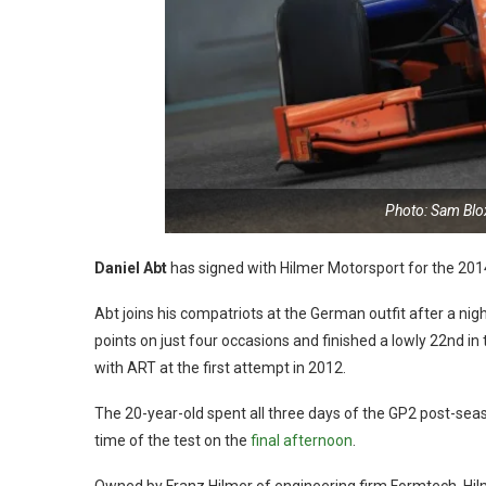
Photo: Sam Bl
Daniel Abt
has signed with Hilmer Motorsport for the 20
Abt joins his compatriots at the German outfit after a 
points on just four occasions and finished a lowly 22nd in
with ART at the first attempt in 2012.
The 20-year-old spent all three days of the GP2 post-sea
time of the test on the
final afternoon
.