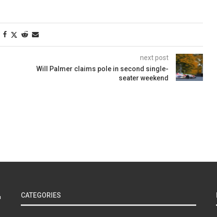
next post
Will Palmer claims pole in second single-
seater weekend
CATEGORIES