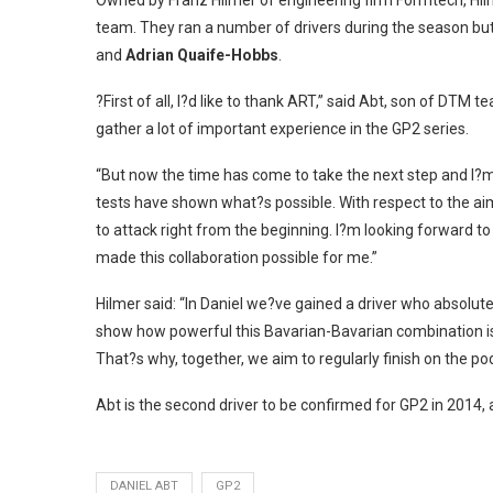
Owned by Franz Hilmer of engineering firm Formtech, Hilm
team. They ran a number of drivers during the season bu
and
Adrian Quaife-Hobbs
.
?First of all, I?d like to thank ART,” said Abt, son of D
gather a lot of important experience in the GP2 series.
“But now the time has come to take the next step and I?m
tests have shown what?s possible. With respect to the 
to attack right from the beginning. I?m looking forward t
made this collaboration possible for me.”
Hilmer said: “In Daniel we?ve gained a driver who absolut
show how powerful this Bavarian-Bavarian combination is. In
That?s why, together, we aim to regularly finish on the po
Abt is the second driver to be confirmed for GP2 in 2014, 
DANIEL ABT
GP2