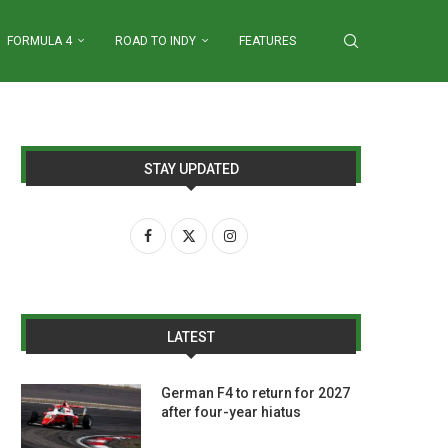
FORMULA 4
ROAD TO INDY
FEATURES
STAY UPDATED
LATEST
German F4 to return for 2027
after four-year hiatus