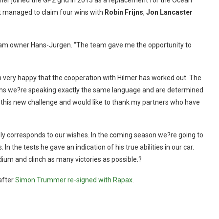
er joined the GP2 grid in 2013 as a replacement for the Ocean
t managed to claim four wins with
Robin Frijns
,
Jon Lancaster
TM team owner Hans-Jurgen. “The team gave me the opportunity to
 very happy that the cooperation with Hilmer has worked out. The
aims we?re speaking exactly the same language and are determined
o this new challenge and would like to thank my partners who have
ely corresponds to our wishes. In the coming season we?re going to
 the tests he gave an indication of his true abilities in our car.
dium and clinch as many victories as possible.?
after
Simon Trummer re-signed with Rapax
.