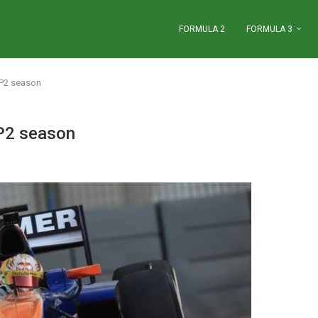
FORMULA 2
FORMULA 3
GP2 season
GP2 season