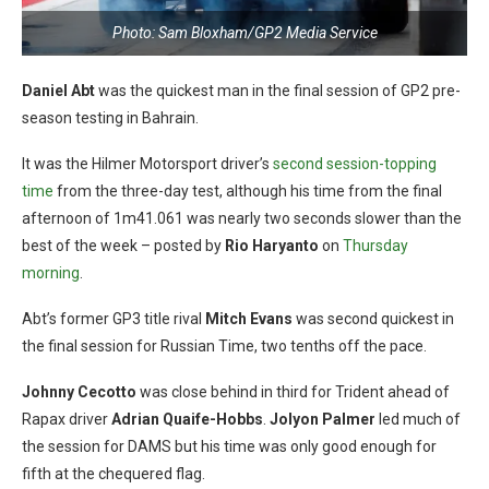
Photo: Sam Bloxham/GP2 Media Service
Daniel Abt
was the quickest man in the final session of GP2 pre-
season testing in Bahrain.
It was the Hilmer Motorsport driver’s
second session-topping
time
from the three-day test, although his time from the final
afternoon of 1m41.061 was nearly two seconds slower than the
best of the week – posted by
Rio Haryanto
on
Thursday
morning
.
Abt’s former GP3 title rival
Mitch Evans
was second quickest in
the final session for Russian Time, two tenths off the pace.
Johnny Cecotto
was close behind in third for Trident ahead of
Rapax driver
Adrian Quaife-Hobbs
.
Jolyon P
almer
led much of
the session for DAMS but his time was only good enough for
fifth at the chequered flag.