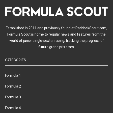
Established in 2011 and previously found at PaddockScout.com,
Formula Scout is home to regular news and features from the
world of junior single-seater racing, tracking the progress of
future grand prix stars.
CATEGORIES
Formula 1
Formula 2
Formula 3
Formula 4