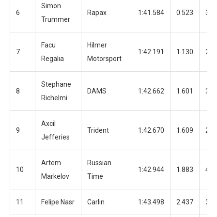
Simon
6
Rapax
1:41.584
0.523
31
Trummer
Facu
Hilmer
7
1:42.191
1.130
20
Regalia
Motorsport
Stephane
8
DAMS
1:42.662
1.601
37
Richelmi
Axcil
9
Trident
1:42.670
1.609
24
Jefferies
Artem
Russian
10
1:42.944
1.883
44
Markelov
Time
11
Felipe Nasr
Carlin
1:43.498
2.437
39