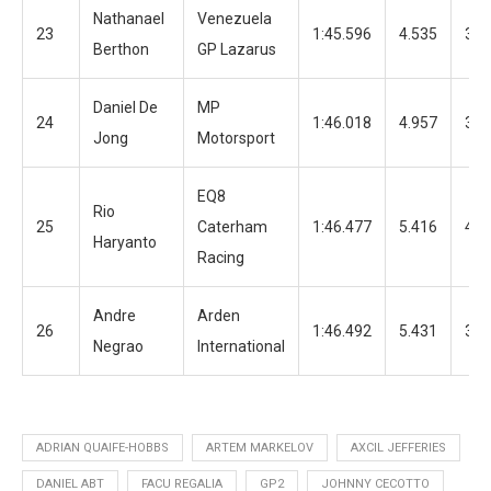
Nathanael
Venezuela
23
1:45.596
4.535
30
Berthon
GP Lazarus
Daniel De
MP
24
1:46.018
4.957
34
Jong
Motorsport
EQ8
Rio
25
Caterham
1:46.477
5.416
42
Haryanto
Racing
Andre
Arden
26
1:46.492
5.431
33
Negrao
International
ADRIAN QUAIFE-HOBBS
ARTEM MARKELOV
AXCIL JEFFERIES
DANIEL ABT
FACU REGALIA
GP2
JOHNNY CECOTTO