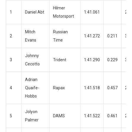
Hilmer
1
Daniel Abt
1:41.061
20
Motorsport
Mitch
Russian
2
1:41.272
0.211
36
Evans
Time
Johnny
3
Trident
1:41.290
0.229
30
Cecotto
Adrian
4
Quaife-
Rapax
1:41.518
0.457
22
Hobbs
Jolyon
5
DAMS
1:41.522
0.461
29
Palmer