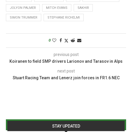
JOLYON PALMER
MITCH EVANS
SAKHIR
SIMON TRUMMER
STEPHANE RICHELMI
0
previous post
Koiranen to field SMP drivers Larionov and Tarasov in Alps
next post
Stuart Racing Team and Lenerz join forces in FR1.6 NEC
STAY UPDATED