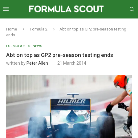
Home
Formula 2
Abt on top as GP2 pre-season testing
ends
FORMULA 2
NEWS
Abt on top as GP2 pre-season testing ends
written by
Peter Allen
21 March 2014