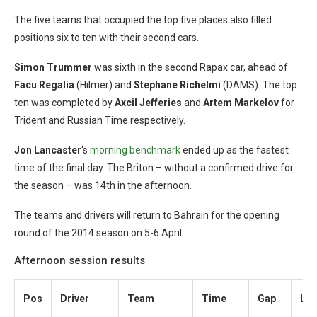
The five teams that occupied the top five places also filled
positions six to ten with their second cars.
Simon Trummer
was sixth in the second Rapax car, ahead of
Facu Regalia
(Hilmer) and
Stephane Richelmi
(DAMS). The top
ten was completed by
Axcil Jefferies
and
Artem Markelov
for
Trident and Russian Time respectively.
Jon Lancaster
‘s
morning benchmark
ended up as the fastest
time of the final day. The Briton – without a confirmed drive for
the season – was 14th in the afternoon.
The teams and drivers will return to Bahrain for the opening
round of the 2014 season on 5-6 April.
Afternoon session results
Pos
Driver
Team
Time
Gap
Lap