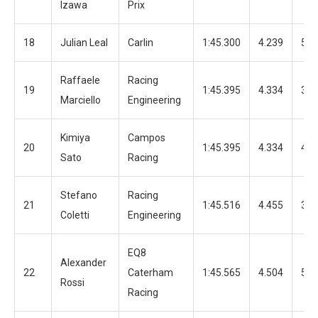
Izawa
Prix
18
Julian Leal
Carlin
1:45.300
4.239
51
Raffaele
Racing
19
1:45.395
4.334
39
Marciello
Engineering
Kimiya
Campos
20
1:45.395
4.334
42
Sato
Racing
Stefano
Racing
21
1:45.516
4.455
32
Coletti
Engineering
EQ8
Alexander
22
Caterham
1:45.565
4.504
51
Rossi
Racing