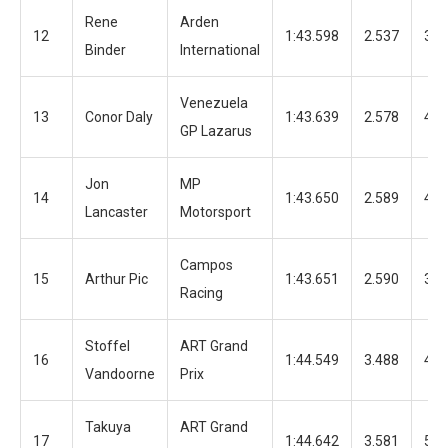
Rene
Arden
12
1:43.598
2.537
38
Binder
International
Venezuela
13
Conor Daly
1:43.639
2.578
40
GP Lazarus
Jon
MP
14
1:43.650
2.589
40
Lancaster
Motorsport
Campos
15
Arthur Pic
1:43.651
2.590
39
Racing
Stoffel
ART Grand
16
1:44.549
3.488
48
Vandoorne
Prix
Takuya
ART Grand
17
1:44.642
3.581
52