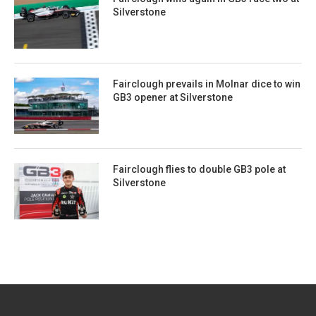
Silverstone
Fairclough prevails in Molnar dice to win
GB3 opener at Silverstone
Fairclough flies to double GB3 pole at
Silverstone