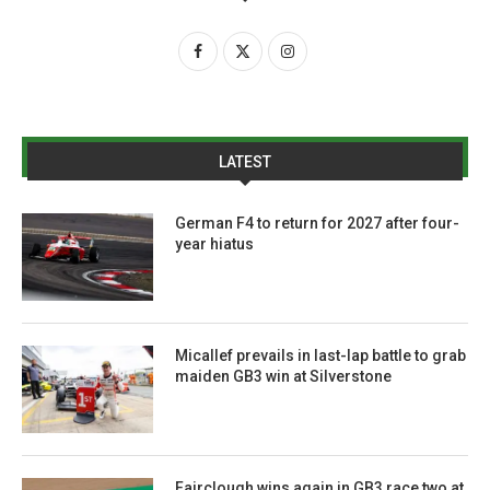
LATEST
German F4 to return for 2027 after four-
year hiatus
Micallef prevails in last-lap battle to grab
maiden GB3 win at Silverstone
Fairclough wins again in GB3 race two at