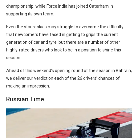
championship, while Force India has joined Caterham in
supporting its own team.
Even the star rookies may struggle to overcome the difficulty
that newcomers have faced in getting to grips the current
generation of car and tyre, but there are a number of other
highly-rated drivers who look to be in a position to shine this
season.
Ahead of this weekend’s opening round of the season in Bahrain,
we deliver our verdict on each of the 26 drivers’ chances of
making an impression.
Russian Time