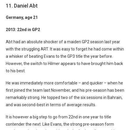
11. Daniel Abt
Germany
, age 21
2013: 22nd in GP2
Abt had an absolute shocker of a maiden GP2 season last year
with the struggling ART. It was easy to forget he had come within
a whisker of beating Evans to the GP3 title the year before.
However, the switch to Hilmer appears to have brought him back
to his best.
He was immediately more comfortable – and quicker – when he
first joined the team last November, and his pre-season has been
remarkably strong. He topped two of the six sessions in Bahrain,
and was second-best in terms of average results.
It is however a big step to go from 22nd in one year to title
contender the next. Like Evans, the strong pre-season form