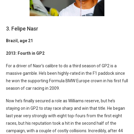
3. Felipe Nasr
Brazil
, age 21
2013: Fourth in GP2
For a driver of Nasr’s calibre to do a third season of GP2 is a
massive gamble. He’s been highly-rated in the F1 paddock since
he won the supporting Formula BMW Europe crown in his first full
season of car racing in 2009.
Now he’s finally secured a role as Williams reserve, but he’s
staying on in GP2 to stay race sharp and win that title. He began
last year very strongly with eight top-fours from the first eight
races, but his reputation took a hit in the second half of the
campaign, with a couple of costly collisions. Incredibly, after 44