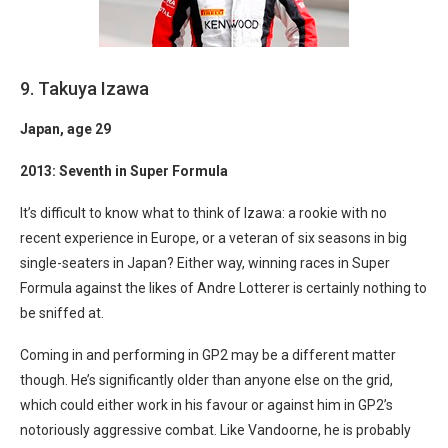
9. Takuya Izawa
Japan
, age 29
2013: Seventh in Super Formula
It’s difficult to know what to think of Izawa: a rookie with no
recent experience in Europe, or a veteran of six seasons in big
single-seaters in Japan? Either way, winning races in Super
Formula against the likes of Andre Lotterer is certainly nothing to
be sniffed at.
Coming in and performing in GP2 may be a different matter
though. He’s significantly older than anyone else on the grid,
which could either work in his favour or against him in GP2’s
notoriously aggressive combat. Like Vandoorne, he is probably