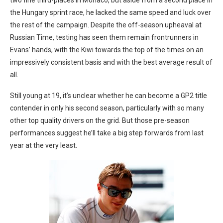
two fine third-places in Monaco, but aside from a second place in
the Hungary sprint race, he lacked the same speed and luck over
the rest of the campaign. Despite the off-season upheaval at
Russian Time, testing has seen them remain frontrunners in
Evans’ hands, with the Kiwi towards the top of the times on an
impressively consistent basis and with the best average result of
all.
Still young at 19, it’s unclear whether he can become a GP2 title
contender in only his second season, particularly with so many
other top quality drivers on the grid. But those pre-season
performances suggest he’ll take a big step forwards from last
year at the very least.