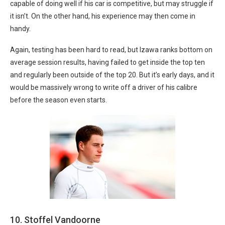
capable of doing well if his car is competitive, but may struggle if
it isn’t. On the other hand, his experience may then come in
handy.
Again, testing has been hard to read, but Izawa ranks bottom on
average session results, having failed to get inside the top ten
and regularly been outside of the top 20. But it’s early days, and it
would be massively wrong to write off a driver of his calibre
before the season even starts.
10. Stoffel Vandoorne