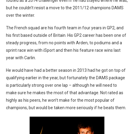
touted as a 2014 challenger even if he had stayed where he was,
but he couldn’t resist a move to the 2011/12 champions DAMS
over the winter.
The French squad are his fourth team in four years in GP2, and
his first based outside of Britain. His GP2 career has been one of
steady progress, from no points with Arden, to podiums and a
sprint race win with iSport and then his feature race wins last
year with Carlin.
He would have had a better season in 2013 had he got on top of
qualifying earlier in the year, but fortunately the DAMS package
is particularly strong over one lap – although he will need to
make sure he makes the most of that advantage. Not rated as
highly as his peers, he won’t make for the most popular of
champions, but would be taken more seriously if he beats them.