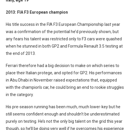
Italy
, age 19
2013: FIA F3 European champion
His title success in the FIA F3 European Championship last year
was a confirmation of the potential he’d previously shown, but
any fears his talent was restricted only to F3 cars were quashed
when he stunned in both GP2 and Formula Renault 3.5 testing at
the end of 2013.
Ferrari therefore had a big decision to make on which series to
place their Italian protege, and opted for GP2. His performances
in Abu Dhabi in November raised expectations that, equipped
with the champion’s car, he could bring an end to rookie struggles
in the category.
His pre-season running has been much, much lower-key but he
still seems confident enough and shouldn’t be underestimated
purely on testing. He’s not the only big talent on the grid this year
though, so he’ll be doing very well if he overcomes his experience