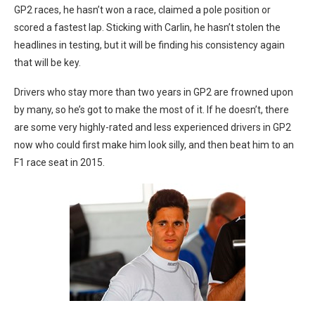
GP2 races, he hasn’t won a race, claimed a pole position or
scored a fastest lap. Sticking with Carlin, he hasn’t stolen the
headlines in testing, but it will be finding his consistency again
that will be key.
Drivers who stay more than two years in GP2 are frowned upon
by many, so he’s got to make the most of it. If he doesn’t, there
are some very highly-rated and less experienced drivers in GP2
now who could first make him look silly, and then beat him to an
F1 race seat in 2015.