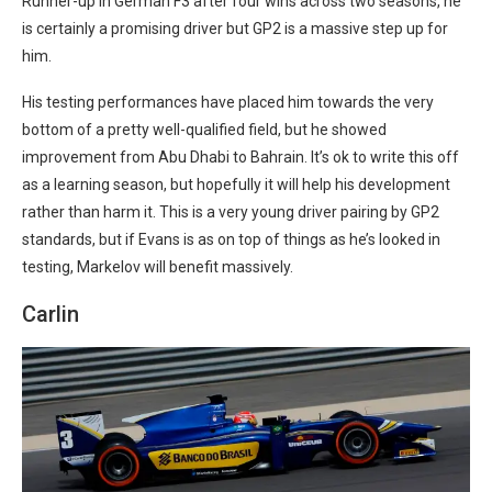
Runner-up in German F3 after four wins across two seasons, he
is certainly a promising driver but GP2 is a massive step up for
him.
His testing performances have placed him towards the very
bottom of a pretty well-qualified field, but he showed
improvement from Abu Dhabi to Bahrain. It’s ok to write this off
as a learning season, but hopefully it will help his development
rather than harm it. This is a very young driver pairing by GP2
standards, but if Evans is as on top of things as he’s looked in
testing, Markelov will benefit massively.
Carlin