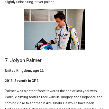
slightly uninspiring, driver pairing.
7. Jolyon Palmer
United Kingdom
, age 22
2013: Seventh in GP2
Palmer was a potent force towards the end of last year with
Carlin, claiming feature race wins in Hungary and Singapore and
coming close to another in Abu Dhabi. He would have been