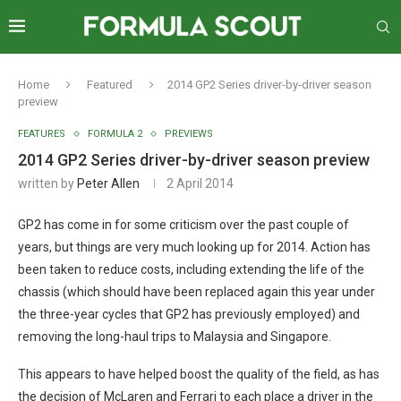
Home
Featured
2014 GP2 Series driver-by-driver season
preview
FEATURES
FORMULA 2
PREVIEWS
2014 GP2 Series driver-by-driver season preview
written by
Peter Allen
2 April 2014
GP2 has come in for some criticism over the past couple of
years, but things are very much looking up for 2014. Action has
been taken to reduce costs, including extending the life of the
chassis (which should have been replaced again this year under
the three-year cycles that GP2 has previously employed) and
removing the long-haul trips to Malaysia and Singapore.
This appears to have helped boost the quality of the field, as has
the decision of McLaren and Ferrari to each place a driver in the