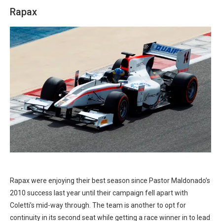
Rapax
Rapax were enjoying their best season since Pastor Maldonado’s
2010 success last year until their campaign fell apart with
Coletti’s mid-way through. The team is another to opt for
continuity in its second seat while getting a race winner in to lead