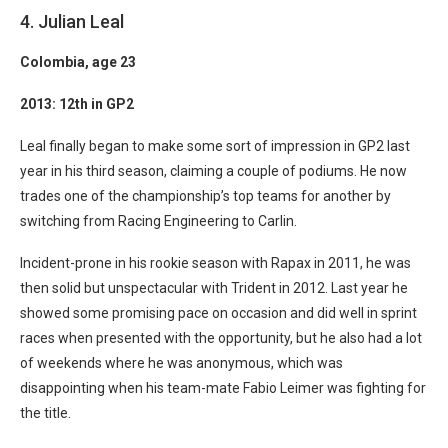
4. Julian Leal
Colombia
, age 23
2013: 12th in GP2
Leal finally began to make some sort of impression in GP2 last
year in his third season, claiming a couple of podiums. He now
trades one of the championship’s top teams for another by
switching from Racing Engineering to Carlin.
Incident-prone in his rookie season with Rapax in 2011, he was
then solid but unspectacular with Trident in 2012. Last year he
showed some promising pace on occasion and did well in sprint
races when presented with the opportunity, but he also had a lot
of weekends where he was anonymous, which was
disappointing when his team-mate Fabio Leimer was fighting for
the title.