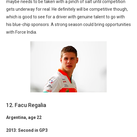
maybe needs to be taken with a pinch of salt until competition
gets underway for real. He definitely will be competitive though,
which is good to see for a driver with genuine talent to go with
his blue-chip sponsors. A strong season could bring opportunities
with Force India.
12. Facu Regalia
Argentina
, age 22
2013: Second in GP3