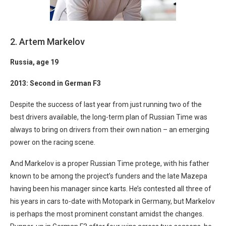
2. Artem Markelov
Russia
, age 19
2013: Second in German F3
Despite the success of last year from just running two of the
best drivers available, the long-term plan of Russian Time was
always to bring on drivers from their own nation – an emerging
power on the racing scene.
And Markelov is a proper Russian Time protege, with his father
known to be among the project’s funders and the late Mazepa
having been his manager since karts. He’s contested all three of
his years in cars to-date with Motopark in Germany, but Markelov
is perhaps the most prominent constant amidst the changes.