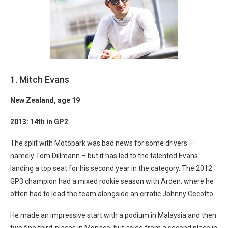
1. Mitch Evans
N
ew Zealand, age 19
2013: 14th in GP2
The split with Motopark was bad news for some drivers –
namely Tom Dillmann – but it has led to the talented Evans
landing a top seat for his second year in the category. The 2012
GP3 champion had a mixed rookie season with Arden, where he
often had to lead the team alongside an erratic Johnny Cecotto.
He made an impressive start with a podium in Malaysia and then