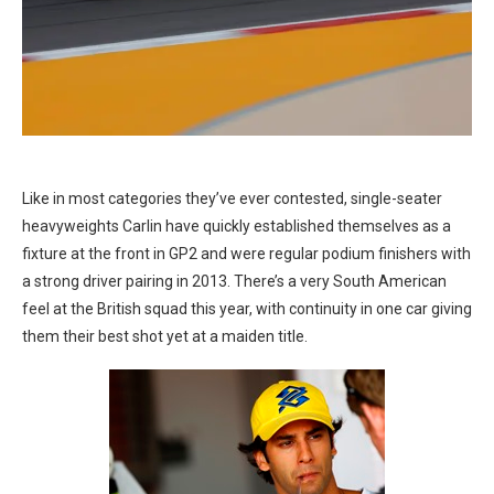
Like in most categories they’ve ever contested, single-seater
heavyweights Carlin have quickly established themselves as a
fixture at the front in GP2 and were regular podium finishers with
a strong driver pairing in 2013. There’s a very South American
feel at the British squad this year, with continuity in one car giving
them their best shot yet at a maiden title.