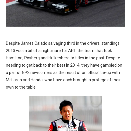
Despite James Calado salvaging third in the drivers’ standings,
2013 was a bit of a nightmare for ART, the team that took
Hamilton, Rosberg and Hulkenberg to titles in the past. Despite
needing to get back to their best in 2014, they have gambled on
a pair of GP2 newcomers as the result of an official tie-up with
McLaren and Honda, who have each brought a protege of their
own to the table.