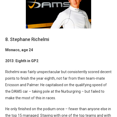
8. Stephane Richelmi
Monaco
, age 24
2013: Eighth in GP2
Richelmi was fairly unspectacular but consistently scored decent
points to finish the year eighth, not far from then team-mate
Ericsson and Palmer. He capitalised on the qualifying speed of
the DAMS car – taking pole at the Nurburgring – but failed to
make the most of this in races.
He only finished on the podium once – fewer than anyone else in
the top 15 managed. Staying with one of the top teams and with