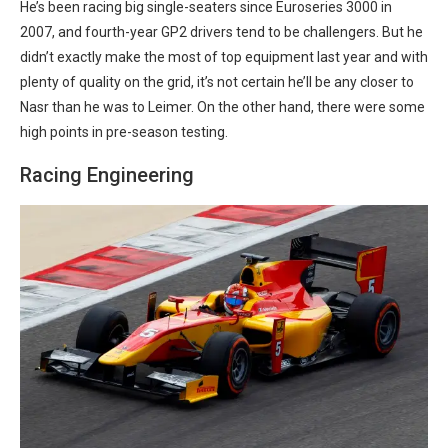
He’s been racing big single-seaters since Euroseries 3000 in
2007, and fourth-year GP2 drivers tend to be challengers. But he
didn’t exactly make the most of top equipment last year and with
plenty of quality on the grid, it’s not certain he’ll be any closer to
Nasr than he was to Leimer. On the other hand, there were some
high points in pre-season testing.
Racing Engineering