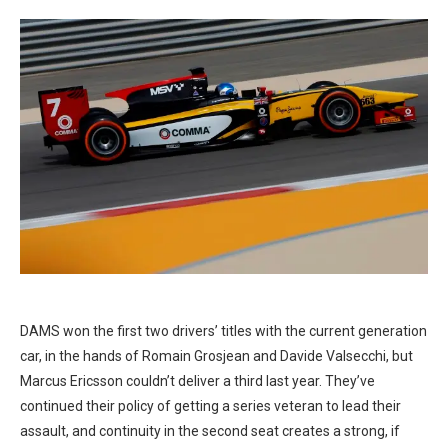
DAMS won the first two drivers’ titles with the current generation
car, in the hands of Romain Grosjean and Davide Valsecchi, but
Marcus Ericsson couldn’t deliver a third last year. They’ve
continued their policy of getting a series veteran to lead their
assault, and continuity in the second seat creates a strong, if