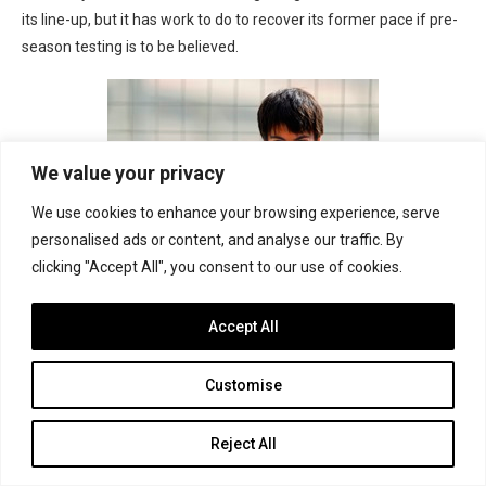
its line-up, but it has work to do to recover its former pace if pre-
season testing is to be believed.
We value your privacy
We use cookies to enhance your browsing experience, serve
personalised ads or content, and analyse our traffic. By
clicking "Accept All", you consent to our use of cookies.
14. Adrian Quaife-Hobbs
Accept All
United Kingdom
, age 23
Customise
2013: 13th in GP2
After dominating Auto GP in 2012, Quaife-Hobbs enjoyed a
Reject All
promising first season in GP2 despite a change of teams midway