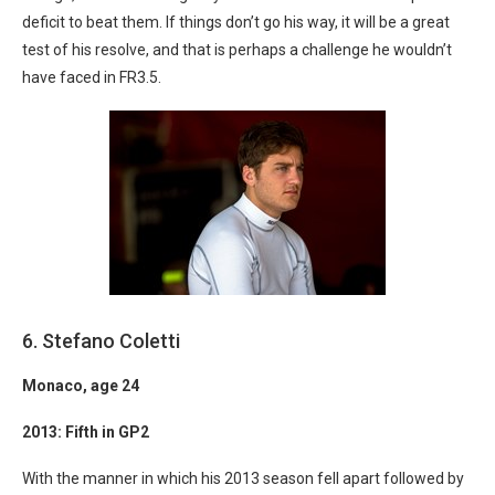
deficit to beat them. If things don’t go his way, it will be a great
test of his resolve, and that is perhaps a challenge he wouldn’t
have faced in FR3.5.
6. Stefano Coletti
Monaco
, age 24
2013: Fifth in GP2
With the manner in which his 2013 season fell apart followed by