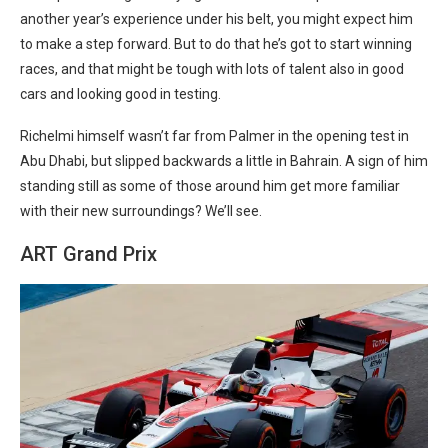
another year’s experience under his belt, you might expect him
to make a step forward. But to do that he’s got to start winning
races, and that might be tough with lots of talent also in good
cars and looking good in testing.
Richelmi himself wasn’t far from Palmer in the opening test in
Abu Dhabi, but slipped backwards a little in Bahrain. A sign of him
standing still as some of those around him get more familiar
with their new surroundings? We’ll see.
ART Grand Prix