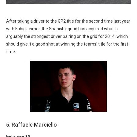
After taking a driver to the GP2 title for the second time last year
with Fabio Leimer, the Spanish squad has acquired what is
arguably the strongest driver pairing on the grid for 2014, which
should give it a good shot at winning the teams’ title for the first
time.
5. Raffaele Marciello