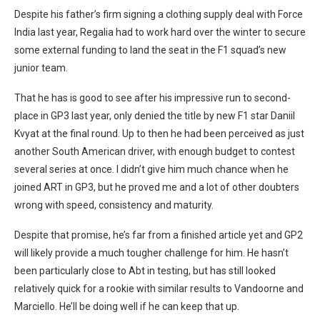
Despite his father’s firm signing a clothing supply deal with Force
India last year, Regalia had to work hard over the winter to secure
some external funding to land the seat in the F1 squad’s new
junior team.
That he has is good to see after his impressive run to second-
place in GP3 last year, only denied the title by new F1 star Daniil
Kvyat at the final round. Up to then he had been perceived as just
another South American driver, with enough budget to contest
several series at once. I didn’t give him much chance when he
joined ART in GP3, but he proved me and a lot of other doubters
wrong with speed, consistency and maturity.
Despite that promise, he’s far from a finished article yet and GP2
will likely provide a much tougher challenge for him. He hasn’t
been particularly close to Abt in testing, but has still looked
relatively quick for a rookie with similar results to Vandoorne and
Marciello. He’ll be doing well if he can keep that up.