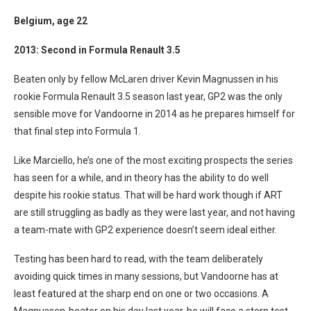
Belgium
, age 22
2013: Second in Formula Renault 3.5
Beaten only by fellow McLaren driver Kevin Magnussen in his
rookie Formula Renault 3.5 season last year, GP2 was the only
sensible move for Vandoorne in 2014 as he prepares himself for
that final step into Formula 1.
Like Marciello, he’s one of the most exciting prospects the series
has seen for a while, and in theory has the ability to do well
despite his rookie status. That will be hard work though if ART
are still struggling as badly as they were last year, and not having
a team-mate with GP2 experience doesn’t seem ideal either.
Testing has been hard to read, with the team deliberately
avoiding quick times in many sessions, but Vandoorne has at
least featured at the sharp end on one or two occasions. A