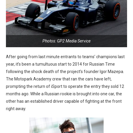
Photos: GP2 Media Service
After going from last minute entrants to teams’ champions last
year, it’s been a tumultuous start to 2014 for Russian Time
following the shock death of the project’s founder Igor Mazepa.
The Motopark Academy crew that ran the cars have left,
prompting the return of iSport to operate the entry they sold 12
months ago. While a Russian rookie is brought into one car, the
other has an established driver capable of fighting at the front
right away.