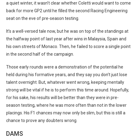
a quiet winter, it wasn’t clear whether Coletti would want to come
back for more GP2 until he filled the second Racing Engineering
seat on the eve of pre-season testing.
It’s a well-versed tale now, but he was on top of the standings at
the halfway point of last year after wins in Malaysia, Spain and
his own streets of Monaco. Then, he failed to score a single point
in the second half of the campaign.
Those early rounds were a demonstration of the potential he
held during his formative years, and they say you don’t just lose
talent overnight. But, whatever went wrong, keeping mentally
strong will be vital if he is to perform this time around. Hopefully,
for his sake, his results will be better than they were in pre-
season testing, where he was more often than not in the lower
placings. His F1 chances may now only be slim, but this is still a
chance to prove any doubters wrong.
DAMS