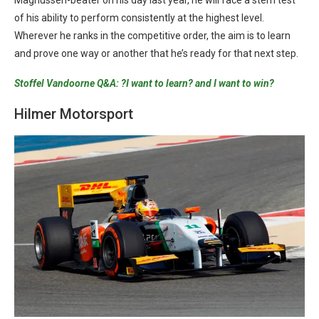
Magnussen-beater on his day last year, he will face a stern test
of his ability to perform consistently at the highest level.
Wherever he ranks in the competitive order, the aim is to learn
and prove one way or another that he’s ready for that next step.
Stoffel Vandoorne Q&A: ?I want to learn? and I want to win?
Hilmer Motorsport