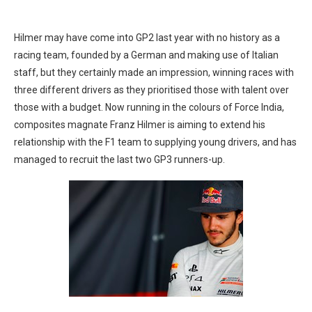
Hilmer may have come into GP2 last year with no history as a
racing team, founded by a German and making use of Italian
staff, but they certainly made an impression, winning races with
three different drivers as they prioritised those with talent over
those with a budget. Now running in the colours of Force India,
composites magnate Franz Hilmer is aiming to extend his
relationship with the F1 team to supplying young drivers, and has
managed to recruit the last two GP3 runners-up.