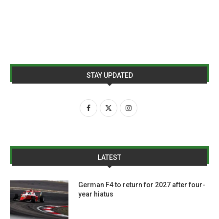
STAY UPDATED
LATEST
German F4 to return for 2027 after four-
year hiatus