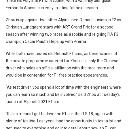
make his way into F1 with Alpine, with a vacancy alongside
Fernando Alonso currently existing for next season.
Zhou is up against two other Alpine, nee-Renault juniors in F2 as
Christian Lundgaard stays with ART Grand Prix for a second
season after winning two races as a rookie and reigning FIA F3
champion Oscar Piastri steps up with Prema.
While both have tested old Renault F1 cars, as beneficiaries of
the private programme catered for Zhou, it is only the Chinese
driver who holds an official affiliation with the race team and
would be in contention for F1 free practice appearances.
“As test driver, you spend a lot of time with the engineers where
you can learn so much and be involved,” said Zhou at Tuesday’s
launch of Alpine’s 2021 F1 car.
“It also means I get to drive the F1 car, the R.S.18, again with
plenty of testing. Last year I had the opportunity to test a lot and
get used to everything and go into detail about how an F1 car