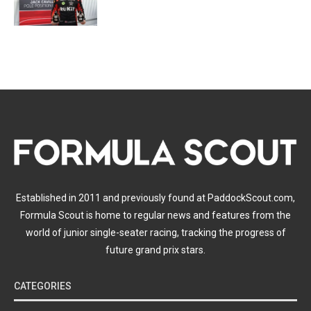
Established in 2011 and previously found at PaddockScout.com,
Formula Scout is home to regular news and features from the
world of junior single-seater racing, tracking the progress of
future grand prix stars.
CATEGORIES