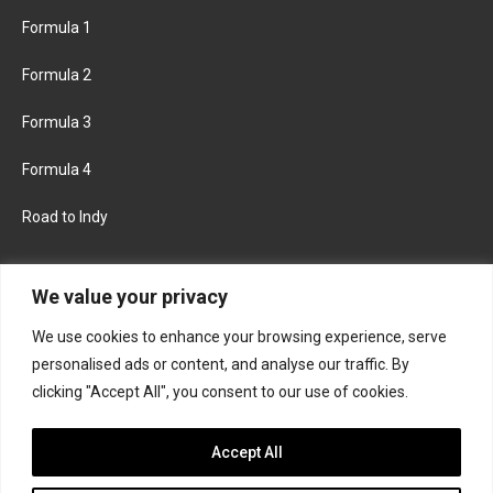
Formula 1
Formula 2
Formula 3
Formula 4
Road to Indy
KEEP UPDATED
We value your privacy
We use cookies to enhance your browsing experience, serve
FACEBOOK
TWITTER
personalised ads or content, and analyse our traffic. By
clicking "Accept All", you consent to our use of cookies.
INSTAGRAM
Accept All