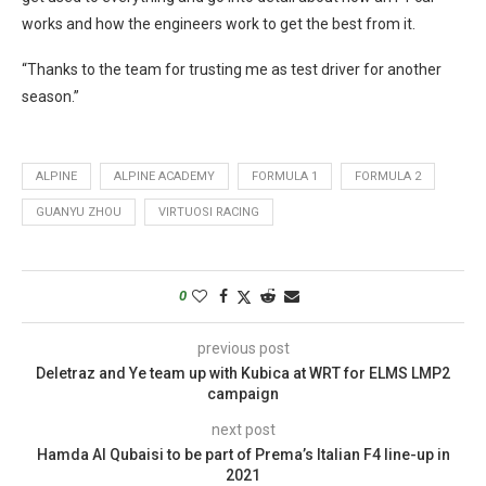
works and how the engineers work to get the best from it.
“Thanks to the team for trusting me as test driver for another
season.”
ALPINE
ALPINE ACADEMY
FORMULA 1
FORMULA 2
GUANYU ZHOU
VIRTUOSI RACING
0
previous post
Deletraz and Ye team up with Kubica at WRT for ELMS LMP2
campaign
next post
Hamda Al Qubaisi to be part of Prema’s Italian F4 line-up in
2021