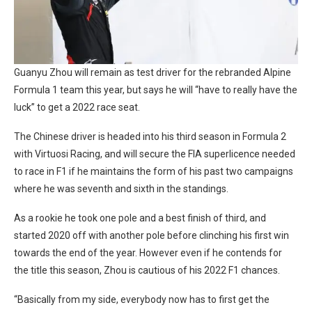
Guanyu Zhou will remain as test driver for the rebranded Alpine
Formula 1 team this year, but says he will “have to really have the
luck” to get a 2022 race seat.
The Chinese driver is headed into his third season in Formula 2
with Virtuosi Racing, and will secure the FIA superlicence needed
to race in F1 if he maintains the form of his past two campaigns
where he was seventh and sixth in the standings.
As a rookie he took one pole and a best finish of third, and
started 2020 off with another pole before clinching his first win
towards the end of the year. However even if he contends for
the title this season, Zhou is cautious of his 2022 F1 chances.
“Basically from my side, everybody now has to first get the