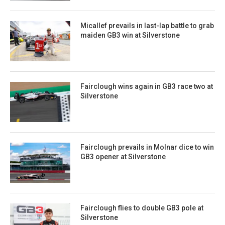
Micallef prevails in last-lap battle to grab
maiden GB3 win at Silverstone
Fairclough wins again in GB3 race two at
Silverstone
Fairclough prevails in Molnar dice to win
GB3 opener at Silverstone
Fairclough flies to double GB3 pole at
Silverstone