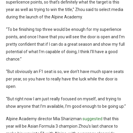
superlicence points, so that’s definitely what the target is this
year as well as trying to win the title,” Zhou said to select media
during the launch of the Alpine Academy.
“To be finishing top three would be enough for my superlience
points, and once I have that you will see the door is open and I’m
pretty confident that if I can do a great season and show my full
potential of what I’m capable of doing, I think I’ll have a good
chance.”
“But obviously an F1 seat is so, we don’t have much spare seats
per year, so you have to really have the luck while the door is
open.
“But right now I am just really focused on myself, and trying to
show anyone that I’m available, I’m good enough to be going up.”
Alpine Academy director Mia Sharizman
suggested
that this
year will be Asian Formula 3 champion Zhou’s last chance to