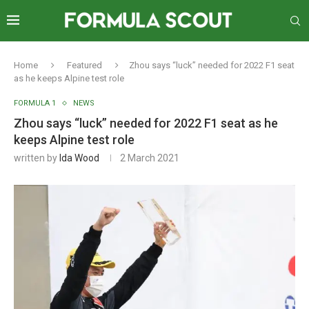
Home
Featured
Zhou says “luck” needed for 2022 F1 seat
as he keeps Alpine test role
FORMULA 1
NEWS
Zhou says “luck” needed for 2022 F1 seat as he
keeps Alpine test role
written by
Ida Wood
2 March 2021