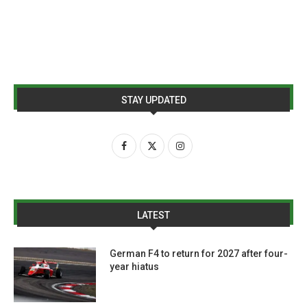
STAY UPDATED
LATEST
German F4 to return for 2027 after four-
year hiatus