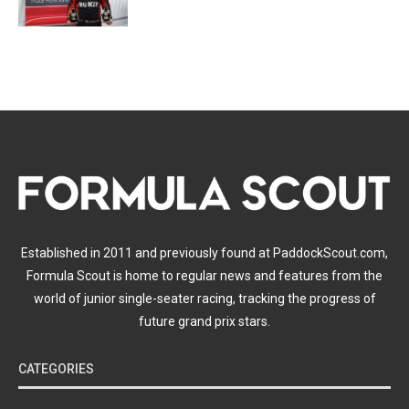
Established in 2011 and previously found at PaddockScout.com,
Formula Scout is home to regular news and features from the
world of junior single-seater racing, tracking the progress of
future grand prix stars.
CATEGORIES