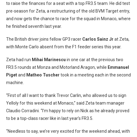
to raise the finances for a seat with a top FR3.5 team. He did test
pre-season for Zeta, a restructuring of the old BVM Target entry,
and now gets the chance to race for the squad in Monaco, where
he finished seventh last year.
The British driver joins fellow GP3 racer
Carlos Sainz Jr
at Zeta,
with Monte Carlo absent from the F1 feeder series this year.
Zeta had run
Mihai Marinescu
in one car at the previous two
FR3.5 rounds at Monza and Motorland Aragon, while
Emmanuel
Piget
and
Matheo Tuscher
took in a meeting each in the second
machine.
“First of all I want to thank Trevor Carlin, who allowed us to sign
Yelloly for this weekend at Monaco,” said Zeta team manager
Claudio Corradini. “I’m happy to rely on Nick as he already proved
to be a top-class racer like in last year’s FR3.5.
“Needless to say, we’re very excited for the weekend ahead, with