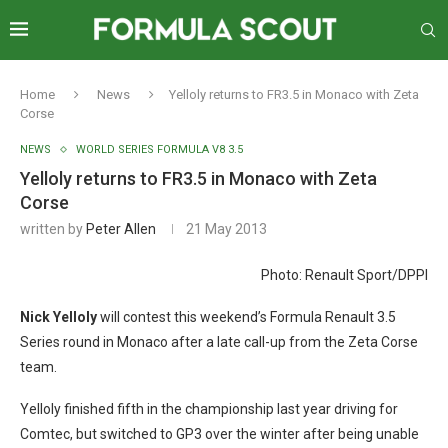
Home
News
Yelloly returns to FR3.5 in Monaco with Zeta
Corse
NEWS
WORLD SERIES FORMULA V8 3.5
Yelloly returns to FR3.5 in Monaco with Zeta
Corse
written by
Peter Allen
21 May 2013
Photo: Renault Sport/DPPI
N
ick Yelloly
will contest this weekend’s Formula Renault 3.5
Series round in Monaco after a late call-up from the Zeta Corse
team.
Yelloly finished fifth in the championship last year driving for
Comtec, but switched to GP3 over the winter after being unable