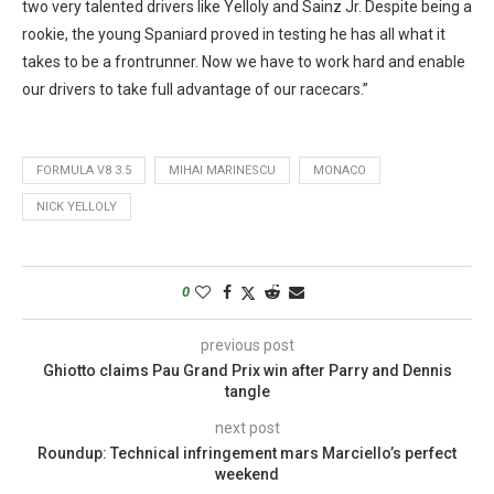
two very talented drivers like Yelloly and Sainz Jr. Despite being a
rookie, the young Spaniard proved in testing he has all what it
takes to be a frontrunner. Now we have to work hard and enable
our drivers to take full advantage of our racecars.”
FORMULA V8 3.5
MIHAI MARINESCU
MONACO
NICK YELLOLY
0
previous post
Ghiotto claims Pau Grand Prix win after Parry and Dennis
tangle
next post
Roundup: Technical infringement mars Marciello’s perfect
weekend