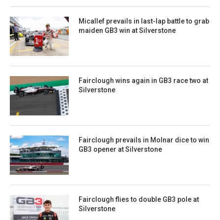
Micallef prevails in last-lap battle to grab
maiden GB3 win at Silverstone
Fairclough wins again in GB3 race two at
Silverstone
Fairclough prevails in Molnar dice to win
GB3 opener at Silverstone
Fairclough flies to double GB3 pole at
Silverstone