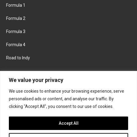
Formula 1
Formula 2
Formula 3
Formula 4
Road to Indy
KEEP UPDATED
We value your privacy
We use cookies to enhance your browsing experience, serve
FACEBOOK
TWITTER
personalised ads or content, and analyse our traffic. By
clicking "Accept All", you consent to our use of cookies.
INSTAGRAM
Accept All