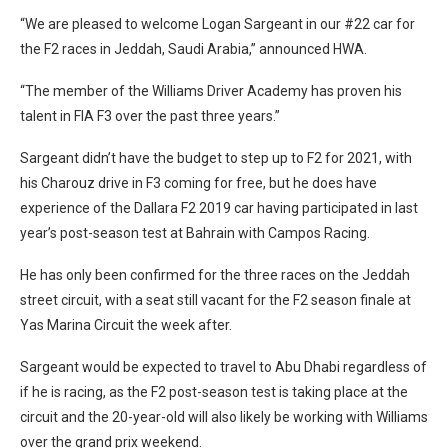
“We are pleased to welcome Logan Sargeant in our #22 car for
the F2 races in Jeddah, Saudi Arabia,” announced HWA.
“The member of the Williams Driver Academy has proven his
talent in FIA F3 over the past three years.”
Sargeant didn’t have the budget to step up to F2 for 2021, with
his Charouz drive in F3 coming for free, but he does have
experience of the Dallara F2 2019 car having participated in last
year’s post-season test at Bahrain with Campos Racing.
He has only been confirmed for the three races on the Jeddah
street circuit, with a seat still vacant for the F2 season finale at
Yas Marina Circuit the week after.
Sargeant would be expected to travel to Abu Dhabi regardless of
if he is racing, as the F2 post-season test is taking place at the
circuit and the 20-year-old will also likely be working with Williams
over the grand prix weekend.