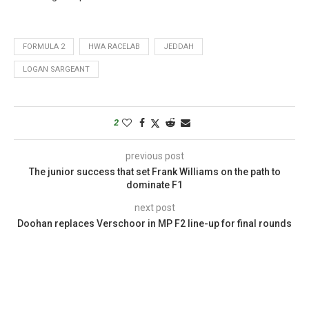
FORMULA 2
HWA RACELAB
JEDDAH
LOGAN SARGEANT
2
previous post
The junior success that set Frank Williams on the path to
dominate F1
next post
Doohan replaces Verschoor in MP F2 line-up for final rounds