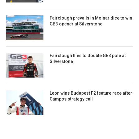
Fairclough prevails in Molnar dice to win
GB3 opener at Silverstone
Fairclough flies to double GB3 pole at
Silverstone
Leon wins Budapest F2 feature race after
Campos strategy call