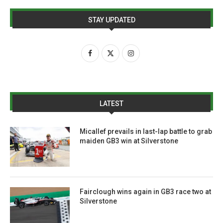
STAY UPDATED
LATEST
Micallef prevails in last-lap battle to grab
maiden GB3 win at Silverstone
Fairclough wins again in GB3 race two at
Silverstone