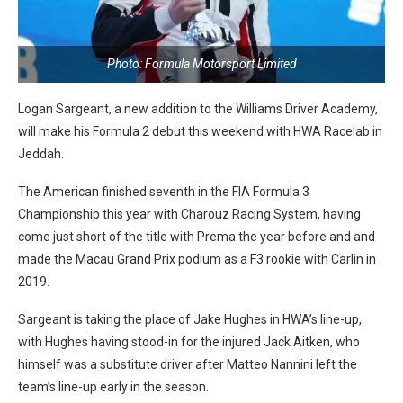
Photo: Formula Motorsport Limited
Logan Sargeant, a new addition to the Williams Driver Academy,
will make his Formula 2 debut this weekend with HWA Racelab in
Jeddah.
The American finished seventh in the FIA Formula 3
Championship this year with Charouz Racing System, having
come just short of the title with Prema the year before and and
made the Macau Grand Prix podium as a F3 rookie with Carlin in
2019.
Sargeant is taking the place of Jake Hughes in HWA’s line-up,
with Hughes having stood-in for the injured Jack Aitken, who
himself was a substitute driver after Matteo Nannini left the
team’s line-up early in the season.