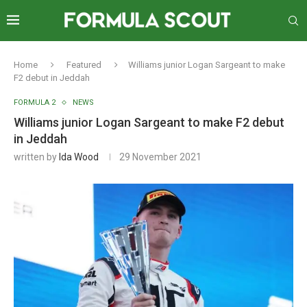
Home
Featured
Williams junior Logan Sargeant to make
F2 debut in Jeddah
FORMULA 2
NEWS
Williams junior Logan Sargeant to make F2 debut
in Jeddah
written by
Ida Wood
29 November 2021