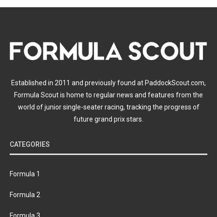
Established in 2011 and previously found at PaddockScout.com,
Formula Scout is home to regular news and features from the
world of junior single-seater racing, tracking the progress of
future grand prix stars.
CATEGORIES
Formula 1
Formula 2
Formula 3