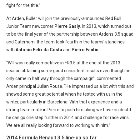
fight for the title.”
At Arden, Buller will join the previously-announced Red Bull
Junior Team newcomer
Pierre Gasly
. In 2013, which turned out
to be the final year of the partnership between Arden’s 3.5 squad
and Caterham, the team took fourth in the teams’ standings
with
Antonio Felix da Costa
and
Pietro Fantin
.
“Will was really competitive in FR3.5 at the end of the 2013
season obtaining some good consistent results even though he
only came in half way through the campaign”, commented
Arden principal Julian Rouse. “He impressed us a lot with this and
showed some great potential when he tested with us in the
winter, particularly in Barcelona. With that experience and a
strong team mate in Pierre to push him along we have no doubt
he can go one step further in 2014 and challenge for race wins.
We are all really looking forward to working with him.”
2014 Formula Renault 3.5 line-up so far