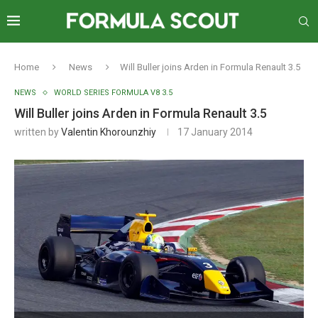
Home
News
Will Buller joins Arden in Formula Renault 3.5
NEWS
WORLD SERIES FORMULA V8 3.5
Will Buller joins Arden in Formula Renault 3.5
written by
Valentin Khorounzhiy
17 January 2014