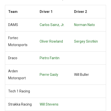
Team
Driver 1
Driver 2
DAMS
Carlos Sainz, Jr.
Norman Nato
Fortec
Oliver Rowland
Sergey Sirotkin
Motorsports
Draco
Pietro Fantin
Arden
Pierre Gasly
Will Buller
Motorsport
Tech 1 Racing
Strakka Racing
Will Stevens