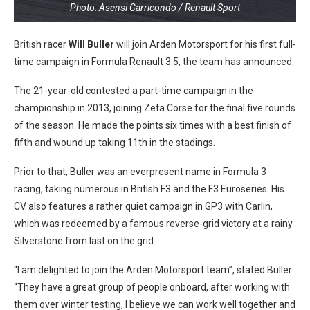
Photo: Asensi Carricondo / Renault Sport
British racer
Will Buller
will join Arden Motorsport for his first full-
time campaign in Formula Renault 3.5, the team has announced.
The 21-year-old contested a part-time campaign in the
championship in 2013, joining Zeta Corse for the final five rounds
of the season. He made the points six times with a best finish of
fifth and wound up taking 11th in the stadings.
Prior to that, Buller was an everpresent name in Formula 3
racing, taking numerous in British F3 and the F3 Euroseries. His
CV also features a rather quiet campaign in GP3 with Carlin,
which was redeemed by a famous reverse-grid victory at a rainy
Silverstone from last on the grid.
“I am delighted to join the Arden Motorsport team”, stated Buller.
“They have a great group of people onboard, after working with
them over winter testing, I believe we can work well together and