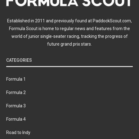
Established in 2011 and previously found at PaddockScout.com,
Formula Scout is home to regular news and features from the
world of junior single-seater racing, tracking the progress of
future grand prix stars.
CATEGORIES
Formula 1
Formula 2
Formula 3
Formula 4
Road to Indy