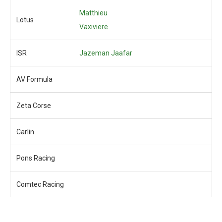
Matthieu
Lotus
Vaxiviere
ISR
Jazeman Jaafar
AV Formula
Zeta Corse
Carlin
Pons Racing
Comtec Racing