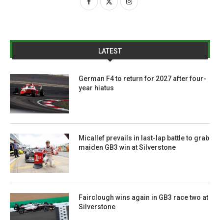
LATEST
German F4 to return for 2027 after four-
year hiatus
Micallef prevails in last-lap battle to grab
maiden GB3 win at Silverstone
Fairclough wins again in GB3 race two at
Silverstone