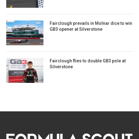
Fairclough prevails in Molnar dice to win
GB3 opener at Silverstone
Fairclough flies to double GB3 pole at
Silverstone