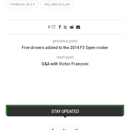
FORMULA V8 3.5
WILLIAM BULLER
0
previous post
Five drivers added to the 2014 F3 Open roster
next post
Q&A with Victor Franzoni
STAY UPDATED