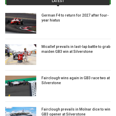
LATEST
German F4 to return for 2027 after four-
year hiatus
Micallef prevails in last-lap battle to grab
maiden GB3 win at Silverstone
Fairclough wins again in GB3 race two at
Silverstone
Fairclough prevails in Molnar dice to win
GB3 opener at Silverstone