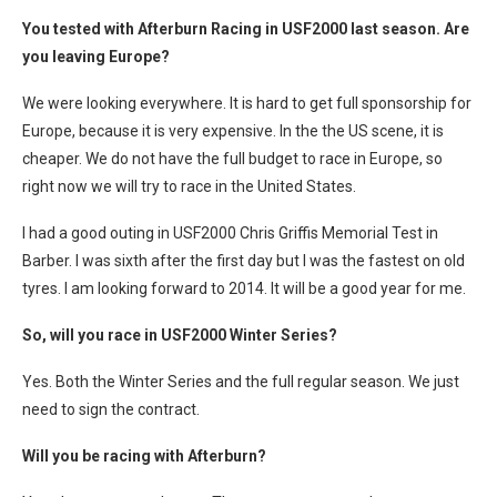
You tested with Afterburn Racing in USF2000 last season. Are
you leaving Europe?
We were looking everywhere. It is hard to get full sponsorship for
Europe, because it is very expensive. In the the US scene, it is
cheaper. We do not have the full budget to race in Europe, so
right now we will try to race in the United States.
I had a good outing in USF2000 Chris Griffis Memorial Test in
Barber. I was sixth after the first day but I was the fastest on old
tyres. I am looking forward to 2014. It will be a good year for me.
So, will you race in USF2000 Winter Series?
Yes. Both the Winter Series and the full regular season. We just
need to sign the contract.
Will you be racing with Afterburn?