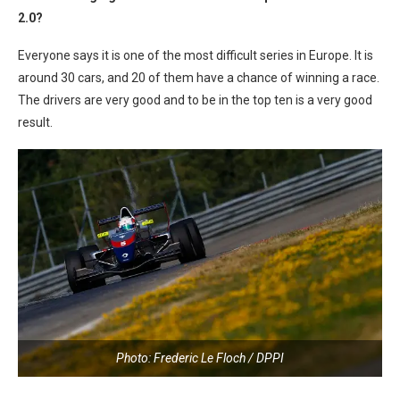
2.0?
Everyone says it is one of the most difficult series in Europe. It is
around 30 cars, and 20 of them have a chance of winning a race.
The drivers are very good and to be in the top ten is a very good
result.
Photo: Frederic Le Floch / DPPI