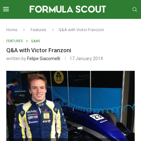
Home
Features
Q&A with Victor Franzoni
FEATURES
Q&AS
Q&A with Victor Franzoni
written by
Felipe Giacomelli
17 January 2014