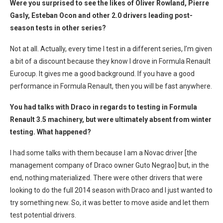
Were you surprised to see the likes of Oliver Rowland, Pierre
Gasly, Esteban Ocon and other 2.0 drivers leading post-
season tests in other series?
Not at all. Actually, every time I test in a different series, I’m given
a bit of a discount because they know I drove in Formula Renault
Eurocup. It gives me a good background. If you have a good
performance in Formula Renault, then you will be fast anywhere.
You had talks with Draco in regards to testing in Formula
Renault 3.5 machinery, but were ultimately absent from winter
testing. What happened?
I had some talks with them because I am a Novac driver [the
management company of Draco owner Guto Negrao] but, in the
end, nothing materialized. There were other drivers that were
looking to do the full 2014 season with Draco and I just wanted to
try something new. So, it was better to move aside and let them
test potential drivers.