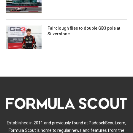
Fairclough flies to double GB3 pole at
Silverstone
Established in 2011 and previously found at PaddockScout.com,
Formula Scout is home to regular news and features from the