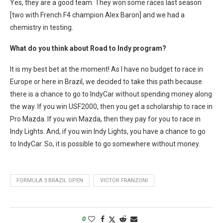
Yes, they are a good team. They won some races last season
[two with French F4 champion Alex Baron] and we had a
chemistry in testing.
What do you think about Road to Indy program?
It is my best bet at the moment! As I have no budget to race in
Europe or here in Brazil, we decided to take this path because
there is a chance to go to IndyCar without spending money along
the way. If you win USF2000, then you get a scholarship to race in
Pro Mazda. If you win Mazda, then they pay for you to race in
Indy Lights. And, if you win Indy Lights, you have a chance to go
to IndyCar. So, it is possible to go somewhere without money.
FORMULA 3 BRAZIL OPEN
VICTOR FRANZONI
0