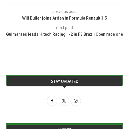
previous post
Will Buller joins Arden in Formula Renault 3.5
next post
Guimaraes leads Hitech Racing 1-2 in F3 Brazil Open race one
STAY UPDATED