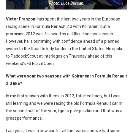
Photo: Luca Bassani
Victor Franzoni
has spent the last two years in the European
racing scene in Formula Renault 2.0 with Koiranen, but a
promising 2012 was followed by a difficult second season.
However, he is brimming with confidence ahead of a planned
switch to the Road to Indy ladder in the United States. He spoke
to PaddockScout at Interlagos on Thursday ahead of this
weekend’s F3 Brazil Open,
What were your two seasons with Koiranen in Formula Renault
2.0 like?
In my first season with them, in 2012, I started badly, but I was
still learning and we were racing the old Formula Renault car. In
the second half of the year, I got a pole position and that was a
great performance.
Last year, it was a new car for all the teams and we had some