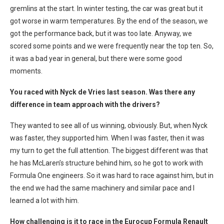
gremlins at the start. In winter testing, the car was great but it
got worse in warm temperatures. By the end of the season, we
got the performance back, but it was too late. Anyway, we
scored some points and we were frequently near the top ten. So,
it was a bad year in general, but there were some good
moments.
You raced with Nyck de Vries last season. Was there any
difference in team approach with the drivers?
They wanted to see all of us winning, obviously. But, when Nyck
was faster, they supported him. When I was faster, then it was
my turn to get the full attention. The biggest different was that
he has McLaren’s structure behind him, so he got to work with
Formula One engineers. So it was hard to race against him, but in
the end we had the same machinery and similar pace and I
learned a lot with him.
How challenging is it to race in the Eurocup Formula Renault