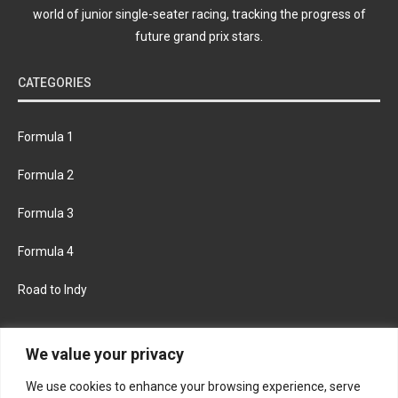
world of junior single-seater racing, tracking the progress of
future grand prix stars.
CATEGORIES
Formula 1
Formula 2
Formula 3
Formula 4
Road to Indy
KEEP UPDATED
We value your privacy
We use cookies to enhance your browsing experience, serve
FACEBOOK
TWITTER