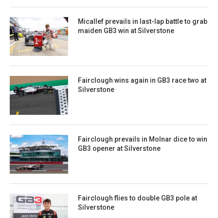
Micallef prevails in last-lap battle to grab
maiden GB3 win at Silverstone
Fairclough wins again in GB3 race two at
Silverstone
Fairclough prevails in Molnar dice to win
GB3 opener at Silverstone
Fairclough flies to double GB3 pole at
Silverstone