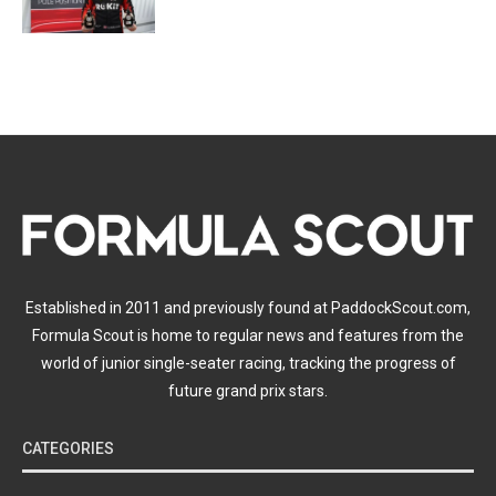
Established in 2011 and previously found at PaddockScout.com,
Formula Scout is home to regular news and features from the
world of junior single-seater racing, tracking the progress of
future grand prix stars.
CATEGORIES