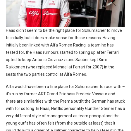
Haas didn’t seem to be the right place for Schumacher to move
to initially, but it does make sense for those reasons. Having
initially been linked with Alfa Romeo Racing, a team he has
tested for, the Haas rumours started to spring up after Ferrari
opted to keep Antonio Giovinazzi and Sauber kept Kimi
Raikkonen (who replaced Michael at Ferrari for 2007) in the
seats the two parties control at Alfa Romeo.
Alfa would have been a fine place for Schumacher to race with –
it’s run by former ART Grand Prix boss Frederic Vasseur and
there are similarities with the Prema outfit the German has stuck
with for so long. In Haas, Netflix personality Gunther Steiner has a
very different style of management as team principal and the
young outfit has often felt (from the outside at least) that it
could do with a driver of a calmer character to help steer it in the