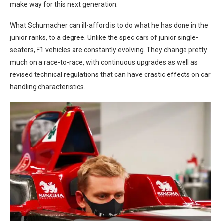
make way for this next generation.
What Schumacher can ill-afford is to do what he has done in the
junior ranks, to a degree. Unlike the spec cars of junior single-
seaters, F1 vehicles are constantly evolving. They change pretty
much on a race-to-race, with continuous upgrades as well as
revised technical regulations that can have drastic effects on car
handling characteristics.