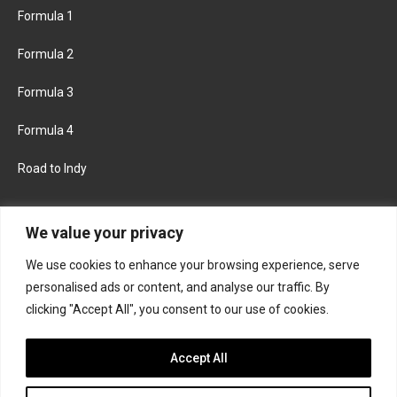
Formula 1
Formula 2
Formula 3
Formula 4
Road to Indy
KEEP UPDATED
We value your privacy
We use cookies to enhance your browsing experience, serve
FACEBOOK
TWITTER
personalised ads or content, and analyse our traffic. By
clicking "Accept All", you consent to our use of cookies.
INSTAGRAM
Accept All