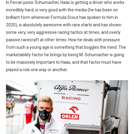
In Ferrari junior Schumacher, Haas is getting a driver who works
incredibly hard, is very good with the media (he has been on
brilliant form whenever Formula Scout has spoken to him in
2020), is absolutely awesome with race starts and has shown
some very, very aggressive racing tactics at times, and overly
passive racecraft at other times. How he deals with pressure
from such a young age is something that boggles the mind. The
marketability factor he brings by being M. Schumacher is going
to be massively important to Haas, and that factor must have
played a role one way or another.