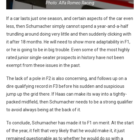
Photo: Alfa Romeo Racing
If a car lasts just one season, and certain aspects of the car even
less, then Schumacher simply cannot spend a year-and-a-half
trundling around doing very little and then suddenly clicking with
it after 18 months. He will need to show more adaptability in F1,
or he is going to be in big trouble. Even some of the most highly
rated junior single-seater prospects in history have not been
exempt from these issues in the past.
The lack of a pole in F2 is also concerning, and follows up on a
dire qualifying record in F3 before his sudden and suspicious
jump up the grid there. If Haas can make its way into a tightly-
packed midfield, then Schumacher needs to be a strong qualifier
to avoid always being at the back of it.
To conclude, Schumacher has made it to F1 on merit. At the start
of the year, it felt that very likely that he would make it, it just
remained questionable as to whether he would do so with a