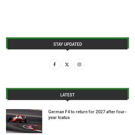
STAY UPDATED
LATEST
German F4 to return for 2027 after four-
year hiatus