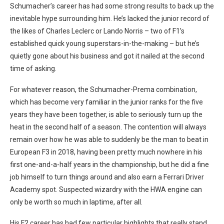
Schumacher’s career has had some strong results to back up the
inevitable hype surrounding him. He’s lacked the junior record of
the likes of Charles Leclerc or Lando Norris – two of F1’s
established quick young superstars-in-the-making – but he’s
quietly gone about his business and got it nailed at the second
time of asking.
For whatever reason, the Schumacher-Prema combination,
which has become very familiar in the junior ranks for the five
years they have been together, is able to seriously turn up the
heat in the second half of a season. The contention will always
remain over how he was able to suddenly be the man to beat in
European F3 in 2018, having been pretty much nowhere in his
first one-and-a-half years in the championship, but he did a fine
job himself to turn things around and also earn a Ferrari Driver
Academy spot. Suspected wizardry with the HWA engine can
only be worth so much in laptime, after all.
His F2 career has had few particular highlights that really stand