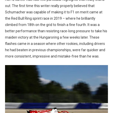
out. The first time this writer really properly believed that
Schumacher was capable of making it to F1 on merit came at
the Red Bull Ring sprint race in 2019 – where he brilliantly
climbed from 18th on the grid to finish a fine fourth. It was a
better performance than resisting race-long pressure to take his
maiden victory at the Hungaroring a few weeks later. These
flashes came in a season where other rookies, including drivers
he had beaten in previous championships, were far quicker and
more consistent, impressive and mistake-free than he was.