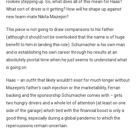
rookies stepping up. So, what does all of this mean for Haas?
What sort of driver is it getting? How will he shape up against
new team-mate Nikita Mazepin?
This piece is not going to draw comparisons to his father
(although it should not be overlooked that the name is of huge
benefit to him in landing this role). Schumacher is his own man
and is establishing his own career through his results at an
absolutely pivotal time when he just seems to understand what
is going on.
Haas – an outfit that likely wouldn’t exist for much longer without
Mazepin’s father’s cash injection or the marketability, Ferrari
backing and the sponsorship Schumacher comes with – gets
two hungry drivers and a whole lot of attention (at least on one
side of the garage) which tied with the financial boost is only a
good thing, especially during a global pandemic to which the
repercussions remain uncertain.