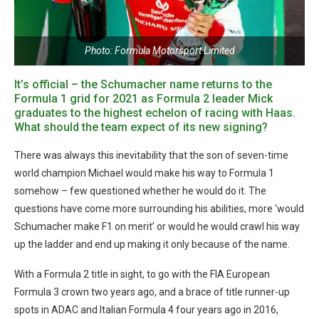
Photo: Formula Motorsport Limited
It’s official – the Schumacher name returns to the
Formula 1 grid for 2021 as Formula 2 leader Mick
graduates to the highest echelon of racing with Haas.
What should the team expect of its new signing?
There was always this inevitability that the son of seven-time
world champion Michael would make his way to Formula 1
somehow – few questioned whether he would do it. The
questions have come more surrounding his abilities, more ‘would
Schumacher make F1 on merit’ or would he would crawl his way
up the ladder and end up making it only because of the name.
With a Formula 2 title in sight, to go with the FIA European
Formula 3 crown two years ago, and a brace of title runner-up
spots in ADAC and Italian Formula 4 four years ago in 2016,