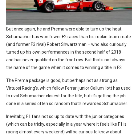
But once again, he and Prema were able to turn up the heat.
Schumacher has won fewer F2 races than his rookie team-mate
(and former F3 rival) Robert Shwartzman – who also curiously
turned up his own performances in the second half of 2018 –
and has never qualified on the front row. But that’s not always
the name of the game when it comes to winning a title in F2.
The Prema package is good, but perhaps not as strong as
Virtuosi Racing’s, which fellow Ferrari junior Callum Ilott has used
to rival Schumacher closest for the title, but it’s getting the job
done in a series often so random that’s rewarded Schumacher.
Inevitably, F1 fans not so up to date with the junior categories
(which can be tricky, especially in a year where it feels like F1 is
racing almost every weekend) will be curious to know about