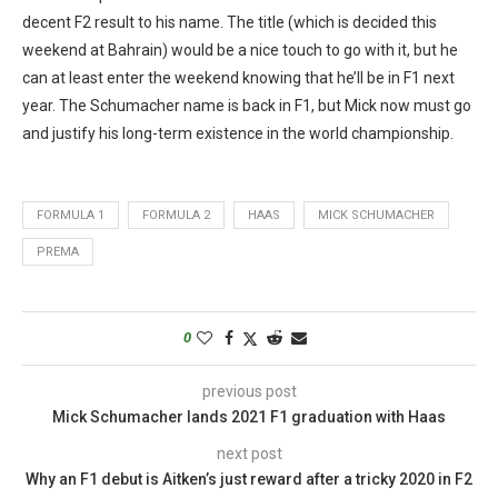
decent F2 result to his name. The title (which is decided this
weekend at Bahrain) would be a nice touch to go with it, but he
can at least enter the weekend knowing that he’ll be in F1 next
year. The Schumacher name is back in F1, but Mick now must go
and justify his long-term existence in the world championship.
FORMULA 1
FORMULA 2
HAAS
MICK SCHUMACHER
PREMA
0
previous post
Mick Schumacher lands 2021 F1 graduation with Haas
next post
Why an F1 debut is Aitken’s just reward after a tricky 2020 in F2