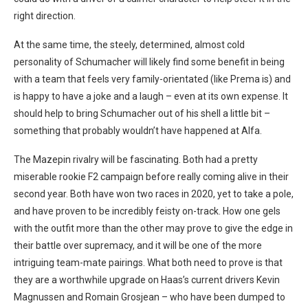
right direction.
At the same time, the steely, determined, almost cold
personality of Schumacher will likely find some benefit in being
with a team that feels very family-orientated (like Prema is) and
is happy to have a joke and a laugh – even at its own expense. It
should help to bring Schumacher out of his shell a little bit –
something that probably wouldn’t have happened at Alfa.
The Mazepin rivalry will be fascinating. Both had a pretty
miserable rookie F2 campaign before really coming alive in their
second year. Both have won two races in 2020, yet to take a pole,
and have proven to be incredibly feisty on-track. How one gels
with the outfit more than the other may prove to give the edge in
their battle over supremacy, and it will be one of the more
intriguing team-mate pairings. What both need to prove is that
they are a worthwhile upgrade on Haas’s current drivers Kevin
Magnussen and Romain Grosjean – who have been dumped to