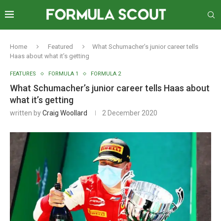
Home
Featured
What Schumacher’s junior career tells
Haas about what it’s getting
FEATURES
FORMULA 1
FORMULA 2
What Schumacher’s junior career tells Haas about
what it’s getting
written by
Craig Woollard
2 December 2020