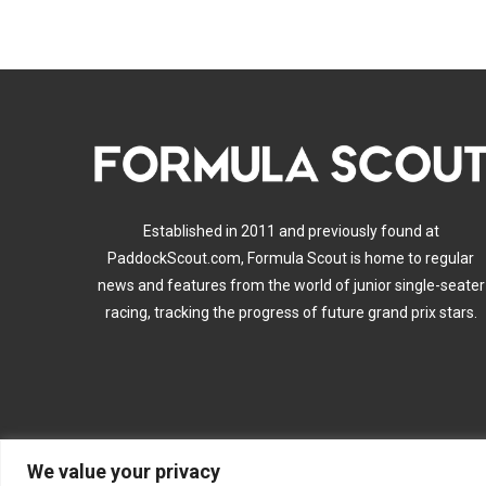
Established in 2011 and previously found at
PaddockScout.com, Formula Scout is home to regular
news and features from the world of junior single-seater
racing, tracking the progress of future grand prix stars.
We value your privacy