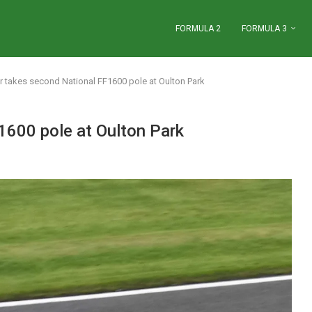
FORMULA 2
FORMULA 3
 takes second National FF1600 pole at Oulton Park
1600 pole at Oulton Park