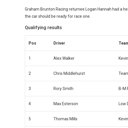
Graham Brunton Racing returnee Logan Hannah had a heavy
the car should be ready for race one.
Qualifying results
Pos
Driver
Tea
1
Alex Walker
Kevin
2
Chris Middlehurst
Team
3
Rory Smith
B-M 
4
Max Esterson
Low 
5
Thomas Mills
Kevin