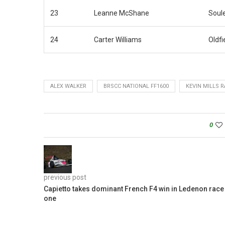
23
Leanne McShane
Soul
24
Carter Williams
Oldfi
ALEX WALKER
BRSCC NATIONAL FF1600
KEVIN MILLS 
0
previous post
Capietto takes dominant French F4 win in Ledenon race
one