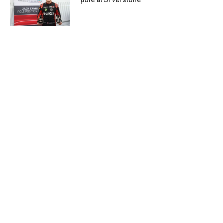
pole at Silverstone