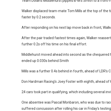
Team Dolan’s Middlehurst pipped B-M’s Smith to a front-ro
Walker displaced team-mate Tom Mills at the top of the 
faster by 0.2 seconds.
After responding on his next lap move back in front, Walk
After the pair traded fastest times again, Walker reasse
further 0.2s off his time on his final effort.
Middlehurst moved ahead into second as the chequered fl
ended up 0.030s behind Smith
Mills was a further 0.4s behind in fourth, ahead of LDR’s
Don Hardman Racing’s Joey Foster with eighth, ahead of
24 cars took part in qualifying, which including several invi
One absentee was Pascal Monbaron, who was due to race
suffered concussion after rolling his car in Friday’s testing