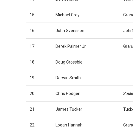
15
Michael Gray
Grah
16
John Svensson
John
17
Derek Palmer Jr
Grah
18
Doug Crossbie
19
Darwin Smith
20
Chris Hodgen
Soule
21
James Tucker
Tuck
22
Logan Hannah
Grah