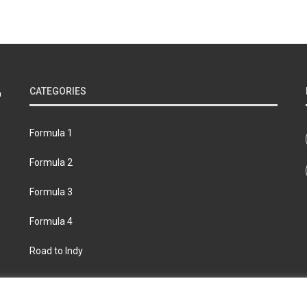
CATEGORIES
Formula 1
Formula 2
Formula 3
Formula 4
Road to Indy