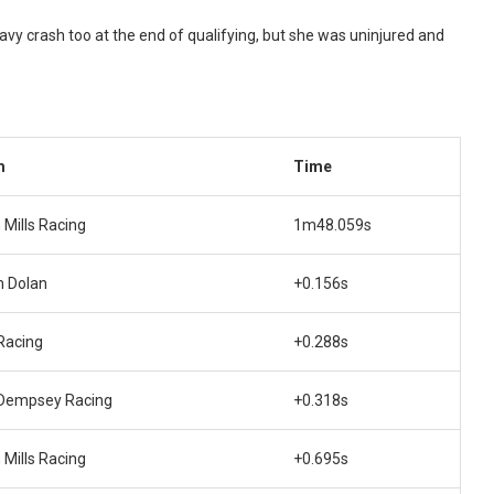
 crash too at the end of qualifying, but she was uninjured and
m
Time
 Mills Racing
1m48.059s
 Dolan
+0.156s
Racing
+0.288s
Dempsey Racing
+0.318s
 Mills Racing
+0.695s