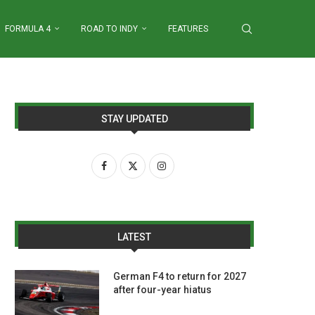
FORMULA 4
ROAD TO INDY
FEATURES
STAY UPDATED
LATEST
German F4 to return for 2027
after four-year hiatus