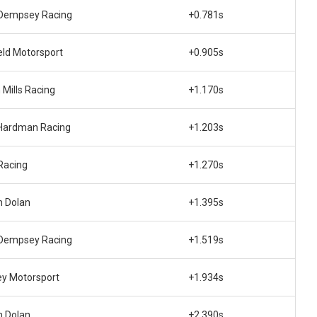
Dempsey Racing
+0.781s
eld Motorsport
+0.905s
 Mills Racing
+1.170s
Hardman Racing
+1.203s
Racing
+1.270s
 Dolan
+1.395s
Dempsey Racing
+1.519s
ey Motorsport
+1.934s
 Dolan
+2.390s