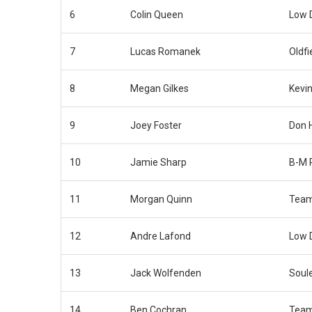
6
Colin Queen
Low 
7
Lucas Romanek
Oldfi
8
Megan Gilkes
Kevin
9
Joey Foster
Don 
10
Jamie Sharp
B-M 
11
Morgan Quinn
Team
12
Andre Lafond
Low 
13
Jack Wolfenden
Soul
14
Ben Cochran
Team