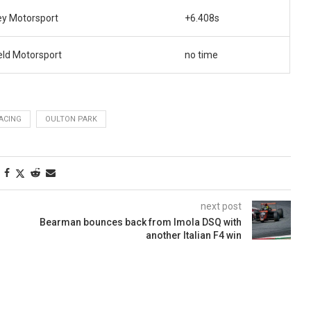
ey Motorsport
+6.408s
eld Motorsport
no time
RACING
OULTON PARK
next post
Bearman bounces back from Imola DSQ with
another Italian F4 win