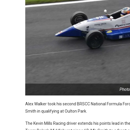
Photo:
Alex Walker took his second BRSCC National Formula Ford
Smith in qualifying at Oulton Park.
The Kevin Mills Racing driver extends his points lead in 