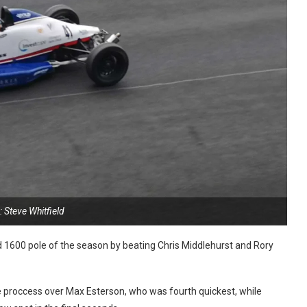
 Steve Whitfield
 1600 pole of the season by beating Chris Middlehurst and Rory
the proccess over Max Esterson, who was fourth quickest, while