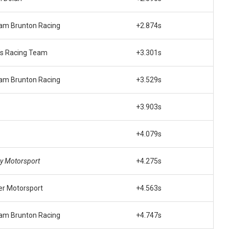
am Brunton Racing
+2.874s
’s Racing Team
+3.301s
am Brunton Racing
+3.529s
+3.903s
+4.079s
y Motorsport
+4.275s
er Motorsport
+4.563s
am Brunton Racing
+4.747s