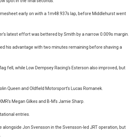
w spot in the final seconds.
timesheet early on with a 1m48.937s lap, before Middlehurst went
er’s latest effort was bettered by Smith by a narrow 0.009s margin.
rted his advantage with two minutes remaining before shaving a
ag fell, while Low Dempsey Racing’s Esterson also improved, but
 Colin Queen and Oldfield Motorsport’s Lucas Romanek.
 KMR’s Megan Gilkes and B-M’s Jamie Sharp.
tational entries.
 alongside Jon Svensson in the Svensson-led JRT operation, but
.