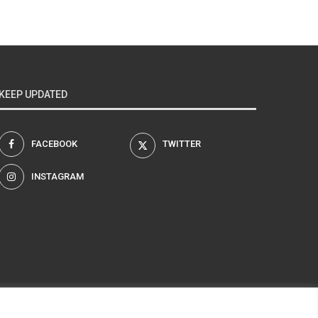
KEEP UPDATED
FACEBOOK
TWITTER
INSTAGRAM