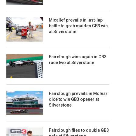
Micallef prevails in last-lap
battle to grab maiden GB3 win
at Silverstone
Fairclough wins again in GB3
race two at Silverstone
Fairclough prevails in Molnar
dice to win GB3 opener at
Silverstone
Fairclough flies to double GB3