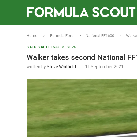
Home
Formula Ford
National FF1600
Walker
NATIONAL FF1600
NEWS
Walker takes second National FF
written by
Steve Whitfield
11 September 2021