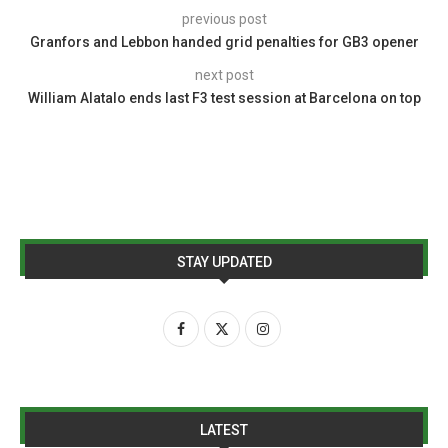
previous post
Granfors and Lebbon handed grid penalties for GB3 opener
next post
William Alatalo ends last F3 test session at Barcelona on top
STAY UPDATED
LATEST