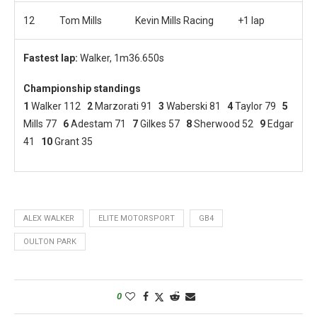
12
Tom Mills
Kevin Mills Racing
+1 lap
Fastest lap:
Walker, 1m36.650s
Championship standings
1
Walker 112
2
Marzorati 91
3
Waberski 81
4
Taylor 79
5
Mills 77
6
Adestam 71
7
Gilkes 57
8
Sherwood 52
9
Edgar
41
10
Grant 35
ALEX WALKER
ELITE MOTORSPORT
GB4
OULTON PARK
0