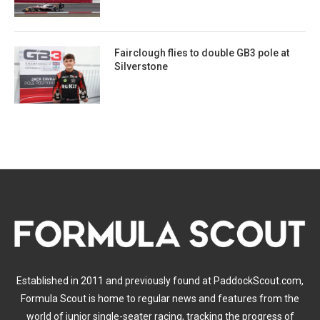
Fairclough flies to double GB3 pole at
Silverstone
Established in 2011 and previously found at PaddockScout.com,
Formula Scout is home to regular news and features from the
world of junior single-seater racing, tracking the progress of