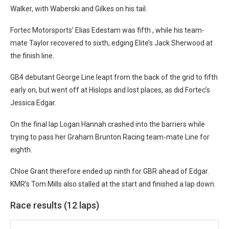
Walker, with Waberski and Gilkes on his tail.
Fortec Motorsports’ Elias Edestam was fifth , while his team-
mate Taylor recovered to sixth, edging Elite’s Jack Sherwood at
the finish line.
GB4 debutant George Line leapt from the back of the grid to fifth
early on, but went off at Hislops and lost places, as did Fortec’s
Jessica Edgar.
On the final lap Logan Hannah crashed into the barriers while
trying to pass her Graham Brunton Racing team-mate Line for
eighth.
Chloe Grant therefore ended up ninth for GBR ahead of Edgar.
K
MR’s Tom Mills also stalled at the start and finished a lap down.
Race results (12 laps)