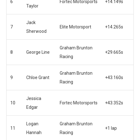
6
Fortec Motorsports
+14.149s
Taylor
Jack
7
Elite Motorsport
+14.265s
Sherwood
Graham Brunton
8
George Line
+29.665s
Racing
Graham Brunton
9
Chloe Grant
+43.160s
Racing
Jessica
10
Fortec Motorsports
+43.352s
Edgar
Logan
Graham Brunton
11
+1 lap
Hannah
Racing