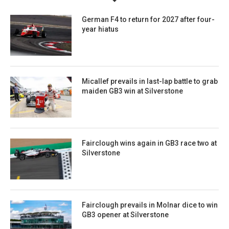
German F4 to return for 2027 after four-
year hiatus
Micallef prevails in last-lap battle to grab
maiden GB3 win at Silverstone
Fairclough wins again in GB3 race two at
Silverstone
Fairclough prevails in Molnar dice to win
GB3 opener at Silverstone