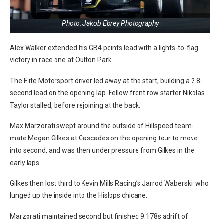
Photo: Jakob Ebrey Photography
Alex Walker extended his GB4 points lead with a lights-to-flag
victory in race one at Oulton Park.
The Elite Motorsport driver led away at the start, building a 2.8-
second lead on the opening lap. Fellow front row starter Nikolas
Taylor stalled, before rejoining at the back.
Max Marzorati swept around the outside of Hillspeed team-
mate Megan Gilkes at Cascades on the opening tour to move
into second, and was then under pressure from Gilkes in the
early laps.
Gilkes then lost third to Kevin Mills Racing’s Jarrod Waberski, who
lunged up the inside into the Hislops chicane.
Marzorati maintained second but finished 9.178s adrift of