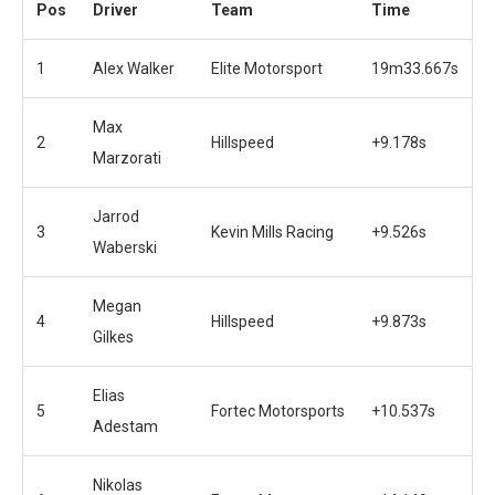
Pos
Driver
Team
Time
1
Alex Walker
Elite Motorsport
19m33.667s
Max
2
Hillspeed
+9.178s
Marzorati
Jarrod
3
Kevin Mills Racing
+9.526s
Waberski
Megan
4
Hillspeed
+9.873s
Gilkes
Elias
5
Fortec Motorsports
+10.537s
Adestam
Nikolas