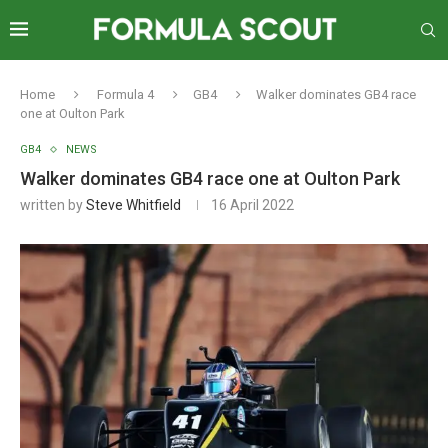
Home
Formula 4
GB4
Walker dominates GB4 race
one at Oulton Park
GB4
NEWS
Walker dominates GB4 race one at Oulton Park
written by
Steve Whitfield
16 April 2022