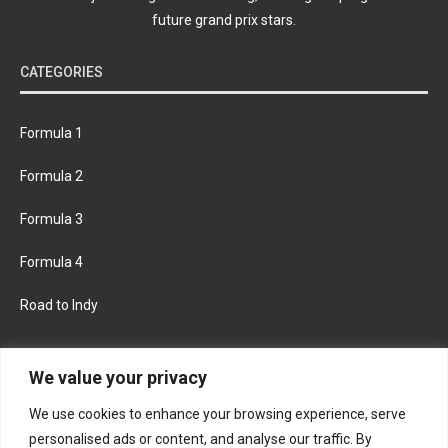
future grand prix stars.
CATEGORIES
Formula 1
Formula 2
Formula 3
Formula 4
Road to Indy
KEEP UPDATED
We value your privacy
We use cookies to enhance your browsing experience, serve
FACEBOOK
TWITTER
personalised ads or content, and analyse our traffic. By