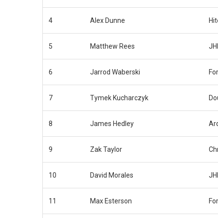
4
Alex Dunne
Hi
5
Matthew Rees
JH
6
Jarrod Waberski
Fo
7
Tymek Kucharczyk
Do
8
James Hedley
Ar
9
Zak Taylor
Ch
10
David Morales
JH
11
Max Esterson
Fo