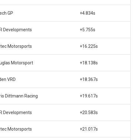
tech GP
+4.834s
R Developments
+5.755s
rtec Motorsports
+16.225s
uglas Motorsport
+18.138s
den VRD
+18.367s
ris Dittmann Racing
+19.617s
R Developments
+20.583s
rtec Motorsports
+21.017s