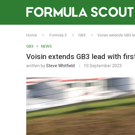
Home
Formula 3
GB3
Voisin extends GB3 le
GB3
NEWS
Voisin extends GB3 lead with fir
written by
Steve Whitfield
10 September 2023