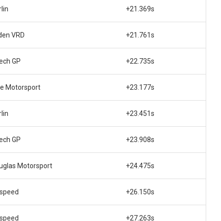
lin
+21.369s
den VRD
+21.761s
tech GP
+22.735s
te Motorsport
+23.177s
lin
+23.451s
tech GP
+23.908s
uglas Motorsport
+24.475s
lspeed
+26.150s
lspeed
+27.263s