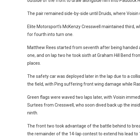
outside of the front to draw alongside him into Paddock Hi
The pair remained side-by-side until Druids, where Voisin
Elite Motorsport’s McKenzy Cresswell maintained third, 
for fourth into turn one.
Matthew Rees started from seventh after being handed a t
one, and on lap two he took sixth at Graham Hill Bend fro
places.
The safety car was deployed later in the lap due to a col
the field, with Ping suffering front wing damage while Ras
Green flags were waved two laps later, with Voisin immedia
Surtees from Cresswell, who soon dived back up the inside 
ninth.
The front two took advantage of the battle behind to brea
the remainder of the 14-lap contest to extend his lead to 