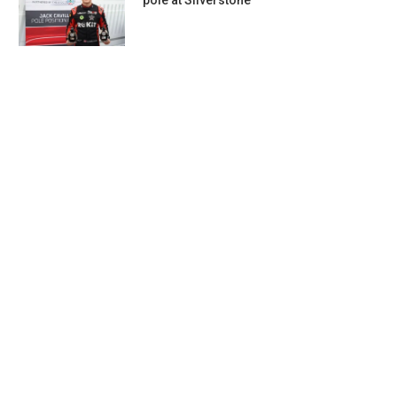
pole at Silverstone