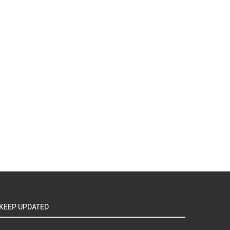
KEEP UPDATED