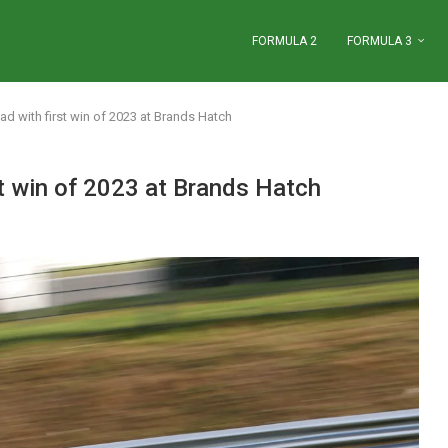
FORMULA 2
FORMULA 3
ad with first win of 2023 at Brands Hatch
st win of 2023 at Brands Hatch