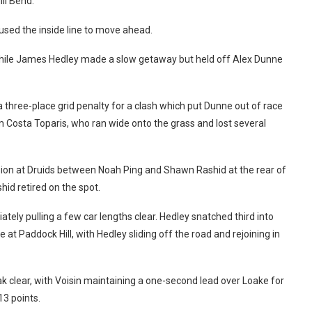
ll Bend.
 used the inside line to move ahead.
while James Hedley made a slow getaway but held off Alex Dunne
hree-place grid penalty for a clash which put Dunne out of race
m Costa Toparis, who ran wide onto the grass and lost several
lision at Druids between Noah Ping and Shawn Rashid at the rear of
hid retired on the spot.
tely pulling a few car lengths clear. Hedley snatched third into
at Paddock Hill, with Hedley sliding off the road and rejoining in
k clear, with Voisin maintaining a one-second lead over Loake for
13 points.