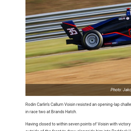
Photo: Jak
Rodin Carlin’s Callum Voisin resisted an opening-lap challe
in race two at Brands Hatch.
Having closed to within seven points of Voisin with victor