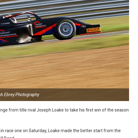
ob Ebrey Photography
nge from title rival Joseph Loake to take his first win of the season
y in race one on Saturday, Loake made the better start from the