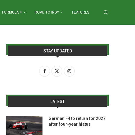
FORMULA 4
ROAD TO INDY
FEATURES
STAY UPDATED
LATEST
German F4 to return for 2027
after four-year hiatus