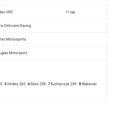
den VRD
+1 lap
ris Dittmann Racing
rtec Motorsports
uglas Motorsport
270
5
Hedley 265
6
Rees 258
7
Kucharczyk 249
8
Waberski