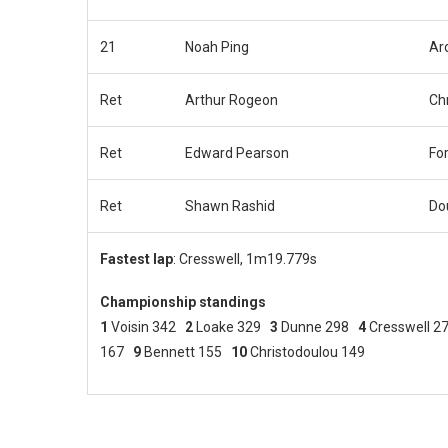
21
Noah Ping
Ar
Ret
Arthur Rogeon
Ch
Ret
Edward Pearson
Fo
Ret
Shawn Rashid
Do
Fastest lap
: Cresswell, 1m19.779s
Championship standings
1
Voisin 342
2
Loake 329
3
Dunne 298
4
Cresswell 
167
9
Bennett 155
10
Christodoulou 149