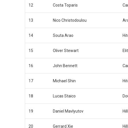
12
Costa Toparis
Car
13
Nico Christodoulou
Ar
14
Souta Arao
Hi
15
Oliver Stewart
Eli
16
John Bennett
Car
17
Michael Shin
Hi
18
Lucas Staico
Do
19
Daniel Mavlyutov
Hil
20
Gerrard Xie
Hil