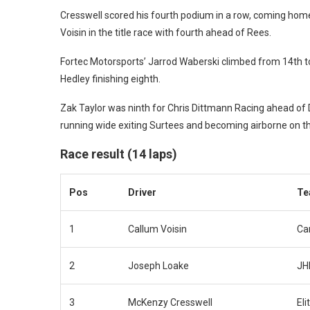
Cresswell scored his fourth podium in a row, coming ho
Voisin in the title race with fourth ahead of Rees.
Fortec Motorsports’ Jarrod Waberski climbed from 14th t
Hedley finishing eighth.
Zak Taylor was ninth for Chris Dittmann Racing ahead of D
running wide exiting Surtees and becoming airborne on th
Race result (14 laps)
Pos
Driver
Te
1
Callum Voisin
Car
2
Joseph Loake
JH
3
McKenzy Cresswell
Eli