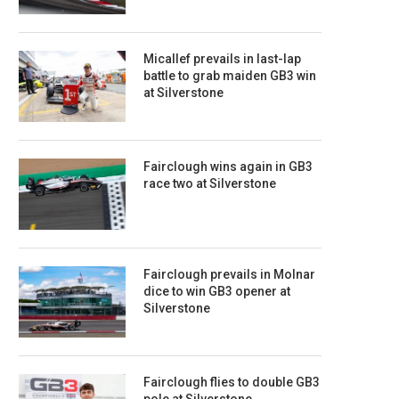
Micallef prevails in last-lap
battle to grab maiden GB3 win
at Silverstone
Fairclough wins again in GB3
race two at Silverstone
Fairclough prevails in Molnar
dice to win GB3 opener at
Silverstone
Fairclough flies to double GB3