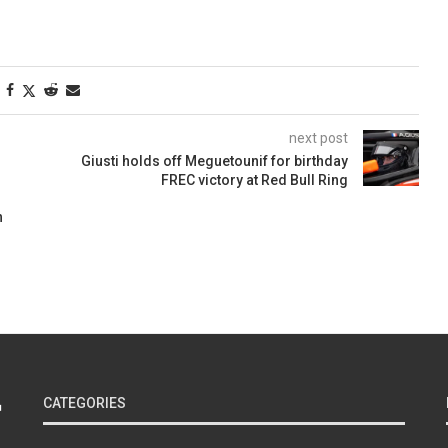
next post
Giusti holds off Meguetounif for birthday
FREC victory at Red Bull Ring
n
CATEGORIES