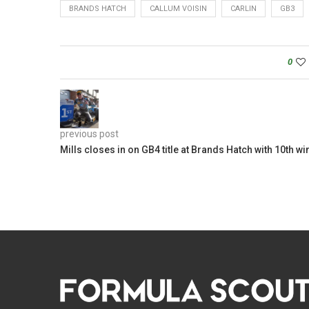
BRANDS HATCH
CALLUM VOISIN
CARLIN
GB3
0
previous post
Mills closes in on GB4 title at Brands Hatch with 10th wi