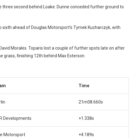
me three second behind Loake. Dunne conceded further ground to
o sixth ahead of Douglas Motorsport’s Tymek Kucharczyk, with
avid Morales. Toparis lost a couple of further spots late on after
e grass, finishing 12th behind Max Esterson.
am
Time
lin
21m08.660s
R Developments
+1.338s
te Motorsport
+4.189s