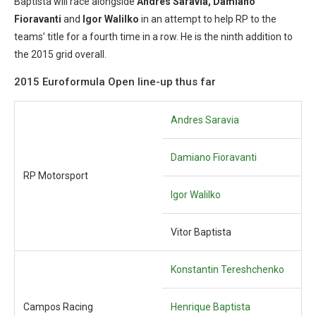
Baptista will race alongside
Andres Saravia, Damiano
Fioravanti
and
Igor Walilko
in an attempt to help RP to the
teams’ title for a fourth time in a row. He is the ninth addition to
the 2015 grid overall.
2015 Euroformula Open line-up thus far
Andres Saravia
Damiano Fioravanti
RP Motorsport
Igor Walilko
Vitor Baptista
Konstantin Tereshchenko
Campos Racing
Henrique Baptista