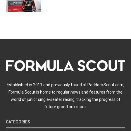
Established in 2011 and previously found at PaddockScout.com,
Formula Scout is home to regular news and features from the
world of junior single-seater racing, tracking the progress of
future grand prix stars.
CATEGORIES