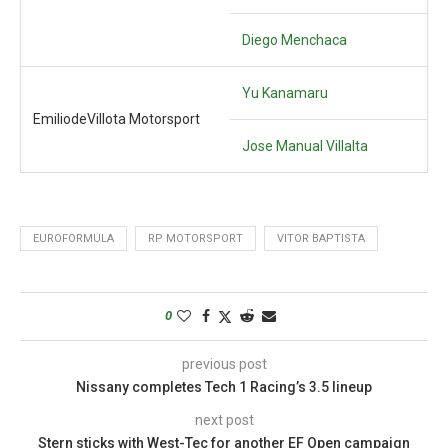
Diego Menchaca
Yu Kanamaru
EmiliodeVillota Motorsport
Jose Manual Villalta
EUROFORMULA
RP MOTORSPORT
VITOR BAPTISTA
0
previous post
Nissany completes Tech 1 Racing’s 3.5 lineup
next post
Stern sticks with West-Tec for another EF Open campaign