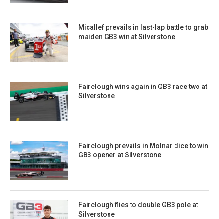
Micallef prevails in last-lap battle to grab
maiden GB3 win at Silverstone
Fairclough wins again in GB3 race two at
Silverstone
Fairclough prevails in Molnar dice to win
GB3 opener at Silverstone
Fairclough flies to double GB3 pole at
Silverstone