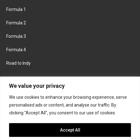
Formula 1
Formula 2
Formula 3
Formula 4
Road to Indy
KEEP UPDATED
We value your privacy
We use cookies to enhance your browsing experience, serve
FACEBOOK
TWITTER
personalised ads or content, and analyse our traffic. By
clicking "Accept All", you consent to our use of cookies.
INSTAGRAM
Accept All