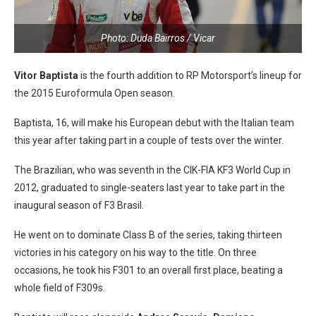
Photo: Duda Bairros / Vicar
Vitor Baptista
is the fourth addition to RP Motorsport’s lineup for
the 2015 Euroformula Open season.
Baptista, 16, will make his European debut with the Italian team
this year after taking part in a couple of tests over the winter.
The Brazilian, who was seventh in the CIK-FIA KF3 World Cup in
2012, graduated to single-seaters last year to take part in the
inaugural season of F3 Brasil.
He went on to dominate Class B of the series, taking thirteen
victories in his category on his way to the title. On three
occasions, he took his F301 to an overall first place, beating a
whole field of F309s.