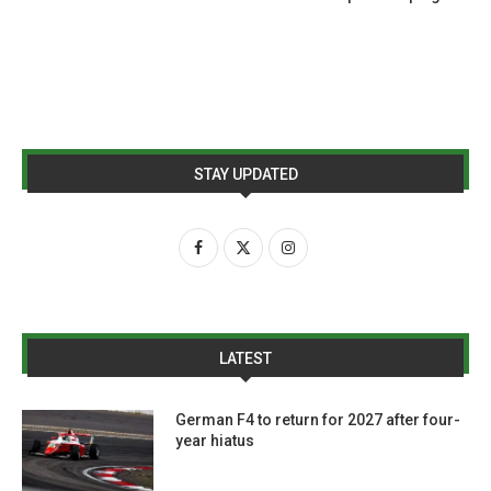
STAY UPDATED
LATEST
German F4 to return for 2027 after four-
year hiatus