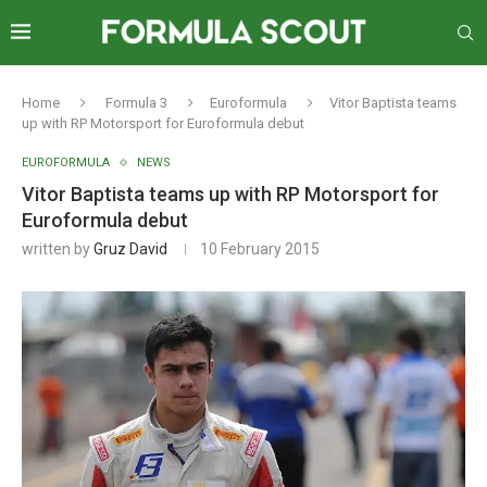
Home
Formula 3
Euroformula
Vitor Baptista teams
up with RP Motorsport for Euroformula debut
EUROFORMULA
NEWS
Vitor Baptista teams up with RP Motorsport for
Euroformula debut
written by
Gruz David
10 February 2015