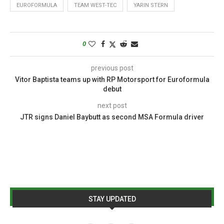
EUROFORMULA
TEAM WEST-TEC
YARIN STERN
0
previous post
Vitor Baptista teams up with RP Motorsport for Euroformula
debut
next post
JTR signs Daniel Baybutt as second MSA Formula driver
STAY UPDATED