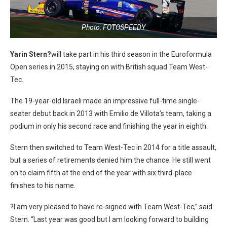
Photo: FOTOSPEEDY
Yarin Stern?
will take part in his third season in the Euroformula
Open series in 2015, staying on with British squad Team West-
Tec.
The 19-year-old Israeli made an impressive full-time single-
seater debut back in 2013 with Emilio de Villota’s team, taking a
podium in only his second race and finishing the year in eighth.
Stern then switched to Team West-Tec in 2014 for a title assault,
but a series of retirements denied him the chance. He still went
on to claim fifth at the end of the year with six third-place
finishes to his name.
?I am very pleased to have re-signed with Team West-Tec,” said
Stern. “Last year was good but I am looking forward to building