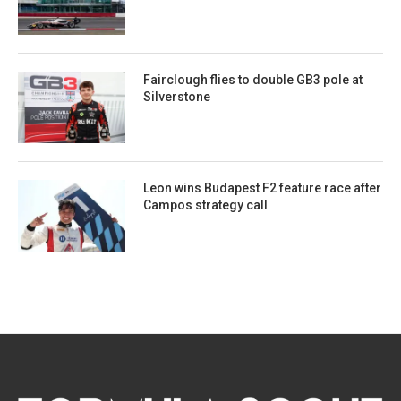
Fairclough flies to double GB3 pole at
Silverstone
Leon wins Budapest F2 feature race after
Campos strategy call