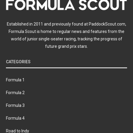
Established in 2011 and previously found at PaddockScout.com,
Formula Scout is home to regular news and features from the
world of junior single-seater racing, tracking the progress of
future grand prix stars.
CATEGORIES
Formula 1
Formula 2
Formula 3
Formula 4
Road to Indy