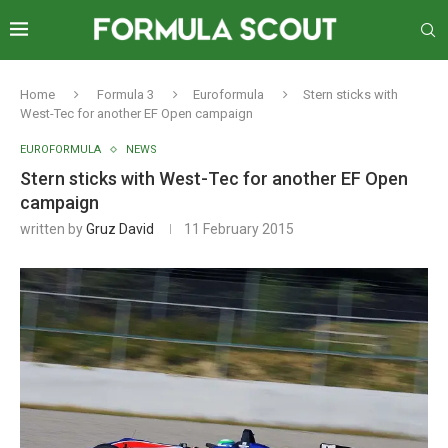
Home
Formula 3
Euroformula
Stern sticks with
West-Tec for another EF Open campaign
EUROFORMULA
NEWS
Stern sticks with West-Tec for another EF Open
campaign
written by
Gruz David
11 February 2015