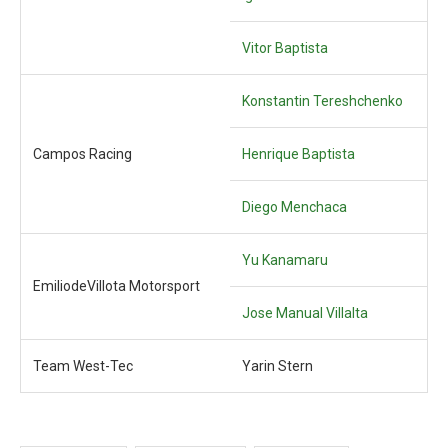
Vitor Baptista
Konstantin Tereshchenko
Campos Racing
Henrique Baptista
Diego Menchaca
Yu Kanamaru
EmiliodeVillota Motorsport
Jose Manual Villalta
Team West-Tec
Yarin Stern