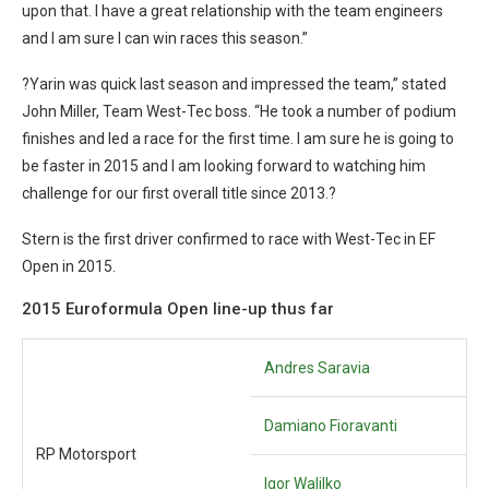
upon that. I have a great relationship with the team engineers
and I am sure I can win races this season.”
?Yarin was quick last season and impressed the team,” stated
John Miller, Team West-Tec boss. “He took a number of podium
finishes and led a race for the first time. I am sure he is going to
be faster in 2015 and I am looking forward to watching him
challenge for our first overall title since 2013.?
Stern is the first driver confirmed to race with West-Tec in EF
Open in 2015.
2015 Euroformula Open line-up thus far
Andres Saravia
Damiano Fioravanti
RP Motorsport
Igor Walilko