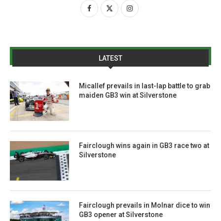
LATEST
Micallef prevails in last-lap battle to grab
maiden GB3 win at Silverstone
Fairclough wins again in GB3 race two at
Silverstone
Fairclough prevails in Molnar dice to win
GB3 opener at Silverstone