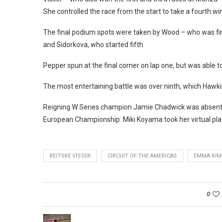
She controlled the race from the start to take a fourth wi
The final podium spots were taken by Wood – who was final
and Sidorkova, who started fifth.
Pepper spun at the final corner on lap one, but was able t
The most entertaining battle was over ninth, which Haw
Reigning W Series champion Jamie Chadwick was absent, 
European Championship. Miki Koyama took her virtual plae 
BEITSKE VISSER
CIRCUIT OF THE AMERICAS
EMMA KIM
0