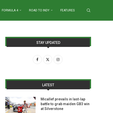
FORMULA 4
ROAD TO INDY
FEATURES
STAY UPDATED
LATEST
Micallef prevails in last-lap
battle to grab maiden GB3 win
at Silverstone