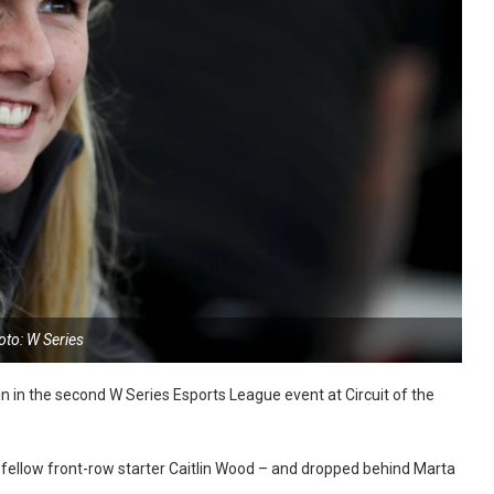
oto: W Series
 in the second W Series Esports League event at Circuit of the
id fellow front-row starter Caitlin Wood – and dropped behind Marta