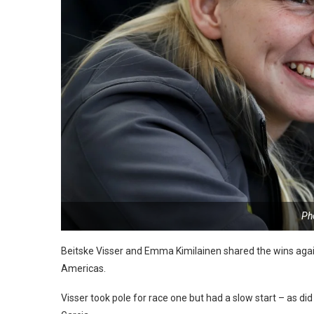
Ph
Beitske Visser and Emma Kimilainen shared the wins again
Americas.
Visser took pole for race one but had a slow start – as d