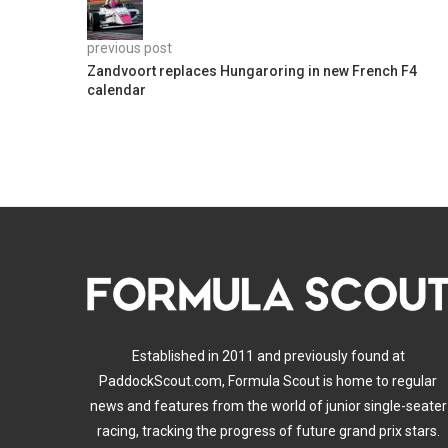
previous post
Zandvoort replaces Hungaroring in new French F4
calendar
Established in 2011 and previously found at
PaddockScout.com, Formula Scout is home to regular
news and features from the world of junior single-seater
racing, tracking the progress of future grand prix stars.