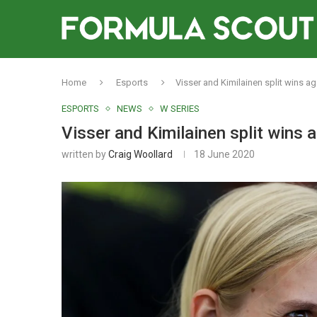
Home
Esports
Visser and Kimilainen split wins a
ESPORTS
NEWS
W SERIES
Visser and Kimilainen split wins 
written by
Craig Woollard
18 June 2020