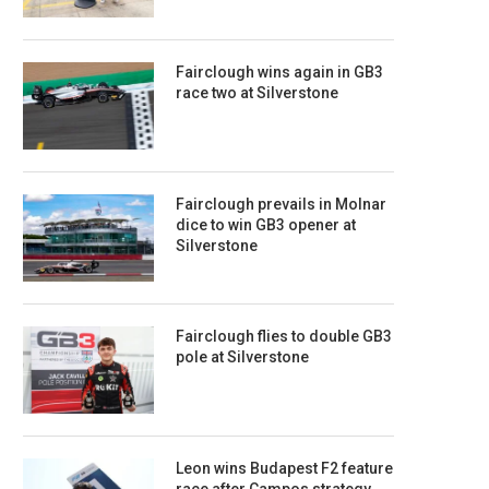
Fairclough wins again in GB3
race two at Silverstone
Fairclough prevails in Molnar
dice to win GB3 opener at
Silverstone
Fairclough flies to double GB3
pole at Silverstone
Leon wins Budapest F2 feature