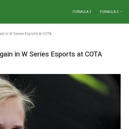
FORMULA 2
FORMULA 3
gain in W Series Esports at COTA
again in W Series Esports at COTA