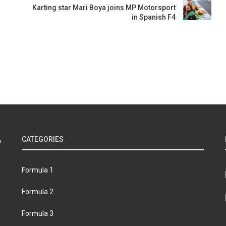
Karting star Mari Boya joins MP Motorsport
in Spanish F4
CATEGORIES
Formula 1
Formula 2
Formula 3