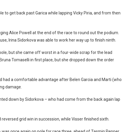
 to get back past Garica while lapping Vicky Piria, and from then
ging Alice Powell at the end of the race to round out the podium.
buse, Irina Sidorkova was able to work her way up to finish ninth.
pole, but she came off worst in a four-wide scrap for the lead
 Bruna Tomaselli in first place, but she dropped down the order
nd had a comfortable advantage after Belen Garcia and Marti (who
wing damage.
hunted down by Sidorkova – who had come from the back again lap
reversed grid win in succession, while Visser finished sixth.
 – was once again on pole for race three, ahead of Tasmin Pepper.