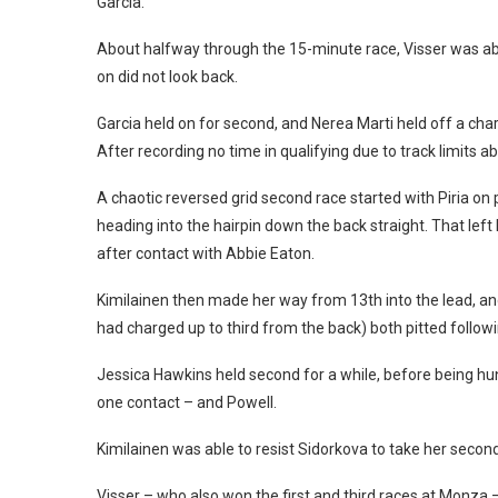
Garcia.
About halfway through the 15-minute race, Visser was able
on did not look back.
Garcia held on for second, and Nerea Marti held off a char
After recording no time in qualifying due to track limits a
A chaotic reversed grid second race started with Piria on 
heading into the hairpin down the back straight. That left
after contact with Abbie Eaton.
Kimilainen then made her way from 13th into the lead, a
had charged up to third from the back) both pitted follo
Jessica Hawkins held second for a while, before being 
one contact – and Powell.
Kimilainen was able to resist Sidorkova to take her second 
Visser – who also won the first and third races at Monza