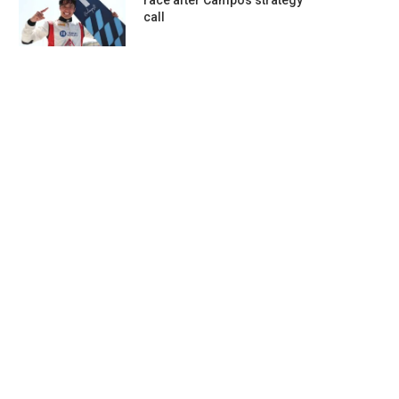
race after Campos strategy
call