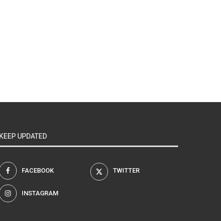
KEEP UPDATED
FACEBOOK
TWITTER
INSTAGRAM