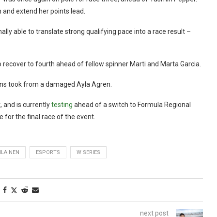
n and extend her points lead.
ly able to translate strong qualifying pace into a race result –
o recover to fourth ahead of fellow spinner Marti and Marta Garcia.
kins took from a damaged Ayla Agren.
and is currently
testing
ahead of a switch to Formula Regional
for the final race of the event.
ILAINEN
ESPORTS
W SERIES
next post