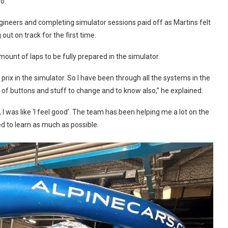
o.”
gineers and completing simulator sessions paid off as Martins felt
ut on track for the first time.
 amount of laps to be fully prepared in the simulator.
prix in the simulator. So I have been through all the systems in the
lot of buttons and stuff to change and to know also,” he explained.
n, I was like ‘I feel good’. The team has been helping me a lot on the
ed to learn as much as possible.