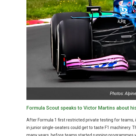
Photos: Alpin
Formula Scout speaks to Victor Martins about his 
After Formula 1 first restricted private testing for teams, 
in junior single-seaters could get to taste F1 machinery. T
many years, before teams started running programmes whe