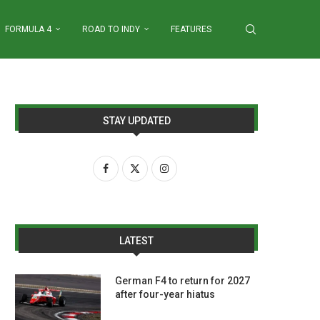
FORMULA 4
ROAD TO INDY
FEATURES
STAY UPDATED
LATEST
German F4 to return for 2027
after four-year hiatus