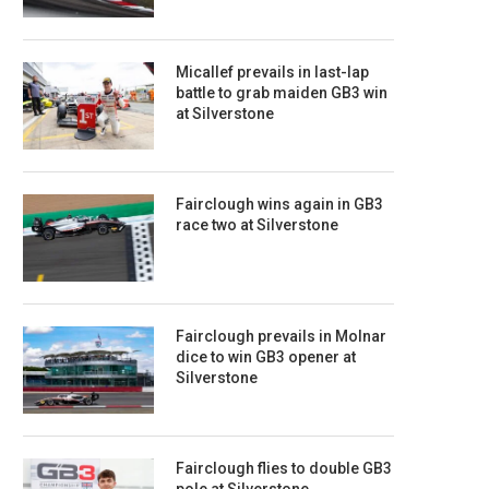
Micallef prevails in last-lap
battle to grab maiden GB3 win
at Silverstone
Fairclough wins again in GB3
race two at Silverstone
Fairclough prevails in Molnar
dice to win GB3 opener at
Silverstone
Fairclough flies to double GB3