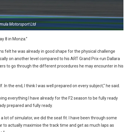
rmula Motorsport Ltd
ay 8 in Monza.”
ins felt he was already in good shape for the physical challenge
cally on another level compared to his ART Grand Prix-run Dallara
rters to go through the different procedures he may encounter in his
In the end, I think I was well prepared on every subject,” he said.
giving everything I have already for the F2 season to be fully ready
ready prepared and fully ready.
 a lot of simulator, we did the seat fit. I have been through some
ar to actually maximise the track time and get as much laps as