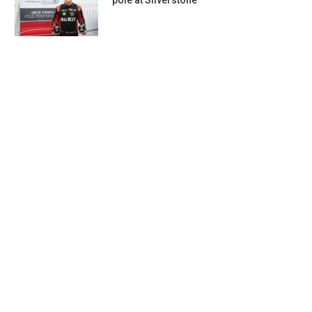
pole at Silverstone