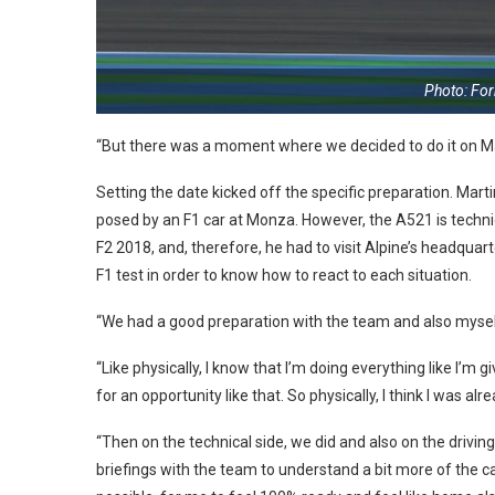
Photo: Fo
“But there was a moment where we decided to do it on M
Setting the date kicked off the specific preparation. Mart
posed by an F1 car at Monza. However, the A521 is techni
F2 2018, and, therefore, he had to visit Alpine’s headqua
F1 test in order to know how to react to each situation.
“We had a good preparation with the team and also myself. 
“Like physically, I know that I’m doing everything like I’m 
for an opportunity like that. So physically, I think I was al
“Then on the technical side, we did and also on the driving
briefings with the team to understand a bit more of the c