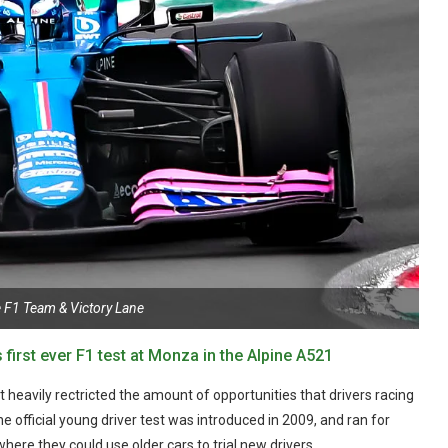
e F1 Team & Victory Lane
first ever F1 test at Monza in the Alpine A521
it heavily rectricted the amount of opportunities that drivers racing
he official young driver test was introduced in 2009, and ran for
re they could use older cars to trial new drivers.