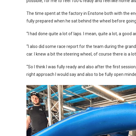
possible, for me to feel 100% ready and feel like home als
The time spent at the factory in Enstone both with the en
fully prepared when he sat behind the wheel before going o
“I had done quite a lot of laps. I mean, quite a lot, a good
“I also did some race report for the team during the grand 
car. I knew a bit the steering wheel, of course there is a 
“So I think I was fully ready and also after the first sessio
right approach I would say and also to be fully open mind