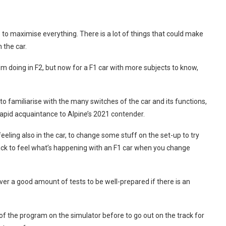
to maximise everything. There is a lot of things that could make
 the car.
I’m doing in F2, but now for a F1 car with more subjects to know,
to familiarise with the many switches of the car and its functions,
 rapid acquaintance to Alpine’s 2021 contender.
feeling also in the car, to change some stuff on the set-up to try
 track to feel what’s happening with an F1 car when you change
ver a good amount of tests to be well-prepared if there is an
 of the program on the simulator before to go out on the track for