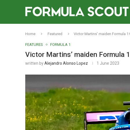
Home
Featured
Victor Martins’ maiden Formula 1 
FEATURES
FORMULA 1
Victor Martins’ maiden Formula 1
written by
Alejandro Alonso Lopez
1 June 2023