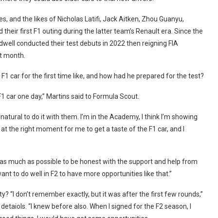
 and the likes of Nicholas Latifi, Jack Aitken, Zhou Guanyu,
 their first F1 outing during the latter team’s Renault era. Since the
ldwell conducted their test debuts in 2022 then reigning FIA
t month.
1 car for the first time like, and how had he prepared for the test?
 F1 car one day,” Martins said to Formula Scout.
 natural to do it with them. I’m in the Academy, I think I’m showing
at the right moment for me to get a taste of the F1 car, and I
ned as much as possible to be honest with the support and help from
ant to do well in F2 to have more opportunities like that.”
ty? “I don’t remember exactly, but it was after the first few rounds,”
taiols. “I knew before also. When I signed for the F2 season, I