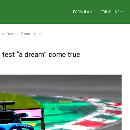
FORMULA 2
FORMULA 3
test “a dream” come true
 test “a dream” come true