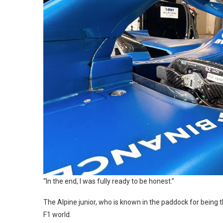
“In the end, I was fully ready to be honest.”
The Alpine junior, who is known in the paddock for being 
F1 world.