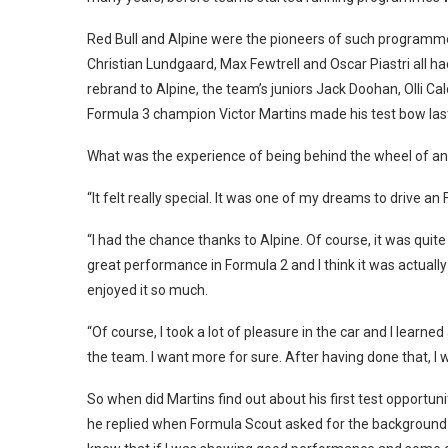
Red Bull and Alpine were the pioneers of such programmes,
Christian Lundgaard, Max Fewtrell and Oscar Piastri all had
rebrand to Alpine, the team’s juniors Jack Doohan, Olli Ca
Formula 3 champion Victor Martins made his test bow las
What was the experience of being behind the wheel of an F
“It felt really special. It was one of my dreams to drive an
“I had the chance thanks to Alpine. Of course, it was quite
great performance in Formula 2 and I think it was actually 
enjoyed it so much.
“Of course, I took a lot of pleasure in the car and I lear
the team. I want more for sure. After having done that, I w
So when did Martins find out about his first test opportuni
he replied when Formula Scout asked for the background de