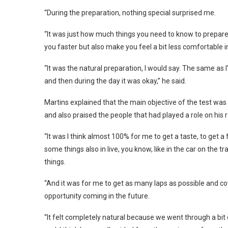
“During the preparation, nothing special surprised me.
“It was just how much things you need to know to prepare 
you faster but also make you feel a bit less comfortable in
“It was the natural preparation, I would say. The same as 
and then during the day it was okay,” he said.
Martins explained that the main objective of the test was 
and also praised the people that had played a role on his
“It was I think almost 100% for me to get a taste, to get a 
some things also in live, you know, like in the car on the
things.
“And it was for me to get as many laps as possible and co
opportunity coming in the future.
“It felt completely natural because we went through a bit