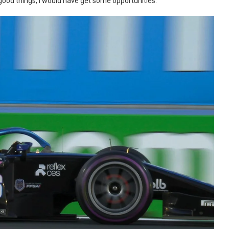
od things, I would have get some opportunities.