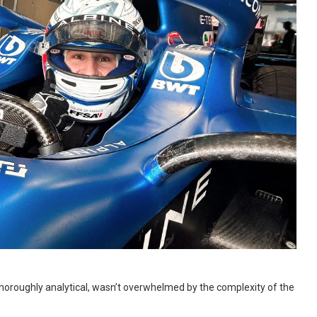
thoroughly analytical, wasn’t overwhelmed by the complexity of the