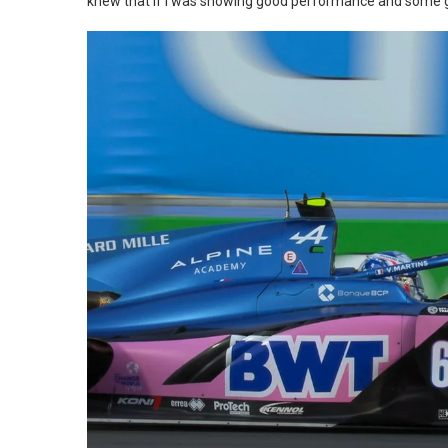
knew that if I was showing good performance and some go