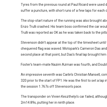
Tyres from the previous round at Paul Ricard were used du
suffer a puncture, with short runs of a few laps for each d
The stop-start nature of the running was also brought ab
Enzo Trulli crashed. His team boss confirmed the car would
Trulli was reported as OK as he was taken back to the pitl
Stevenson didn’t appear at the top of the timesheet until t
chequered flag was waved. Motopark’s Cameron Das and
second place at that point, but Das’s final lap brought hi
Foster’s team-mate Nazim Azman was fourth, and Double
An impressive seventh was Carlin’s Christian Mansell, co
320 prior to the start of FP1. He was the first to set a lap
the session 1.767s off Stevenson’s pace.
The transponder on Vivien Keszthelyi’s car failed, altho
2m14.89s, putting her in ninth place.