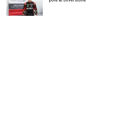
pole at Silverstone