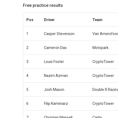
Free practice results
Pos
Driver
Team
1
Casper Stevenson
Van Amersfoor
2
Cameron Das
Motopark
3
Louis Foster
CryptoTower
4
Nazim Azman
CryptoTower
5
Josh Mason
Double R Racin
6
Filip Kaminiarz
CryptoTower
7
Christian Mansell
Carlin