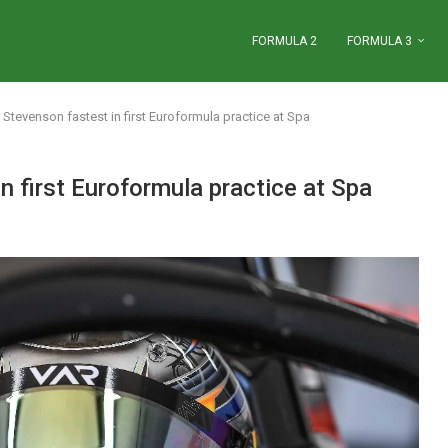
FORMULA 2
FORMULA 3
Stevenson fastest in first Euroformula practice at Spa
n first Euroformula practice at Spa