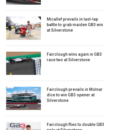
Micallef prevails in last-lap
battle to grab maiden GB3 win
at Silverstone
Fairclough wins again in GB3
race two at Silverstone
Fairclough prevails in Molnar
dice to win GB3 opener at
Silverstone
Fairclough flies to double GB3