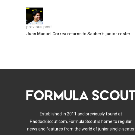
previous post
Juan Manuel Correa returns to Sauber’s junior roster
Established in 2011 and previously found at
PaddockScout.com, Formula Scout is home to regular
news and features from the world of junior single-seater