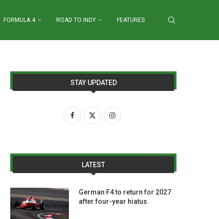
FORMULA 4
ROAD TO INDY
FEATURES
STAY UPDATED
LATEST
German F4 to return for 2027
after four-year hiatus