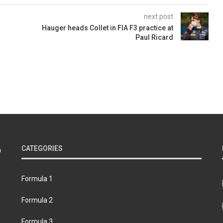
next post
Hauger heads Collet in FIA F3 practice at
Paul Ricard
CATEGORIES
Formula 1
Formula 2
Formula 3