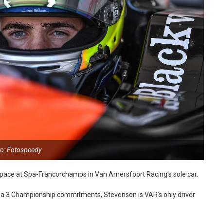
o: Fotospeedy
 pace at Spa-Francorchamps in Van Amersfoort Racing’s sole car.
ula 3 Championship commitments, Stevenson is VAR’s only driver