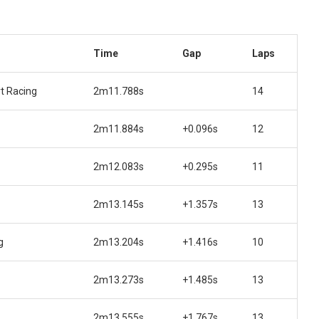
Time
Gap
Laps
t Racing
2m11.788s
14
2m11.884s
+0.096s
12
2m12.083s
+0.295s
11
2m13.145s
+1.357s
13
g
2m13.204s
+1.416s
10
2m13.273s
+1.485s
13
2m13.555s
+1.767s
13