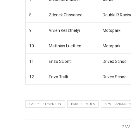
8
Zdenek Chovanec
Double R Racin
9
Vivien Keszthelyi
Motopark
10
Matthias Luethen
Motopark
11
Enzo Scionti
Drivex School
12
Enzo Trulli
Drivex School
CASPER STEVENSON
EUROFORMULA
SPA-FRANCORC
1