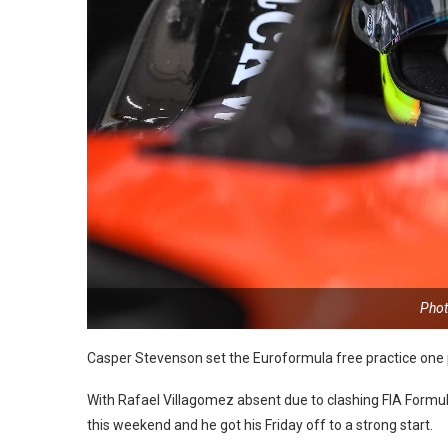
Phot
Casper Stevenson set the Euroformula free practice one
With Rafael Villagomez absent due to clashing FIA Form
this weekend and he got his Friday off to a strong start.