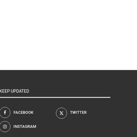
KEEP UPDATED
FACEBOOK
TWITTER
INSTAGRAM