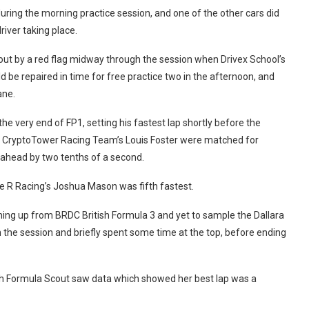
ring the morning practice session, and one of the other cars did
river taking place.
out by a red flag midway through the session when Drivex School’s
 be repaired in time for free practice two in the afternoon, and
ane.
he very end of FP1, setting his fastest lap shortly before the
 CryptoTower Racing Team’s Louis Foster were matched for
m ahead by two tenths of a second.
 R Racing’s Joshua Mason was fifth fastest.
ming up from BRDC British Formula 3 and yet to sample the Dallara
 in the session and briefly spent some time at the top, before ending
ugh Formula Scout saw data which showed her best lap was a