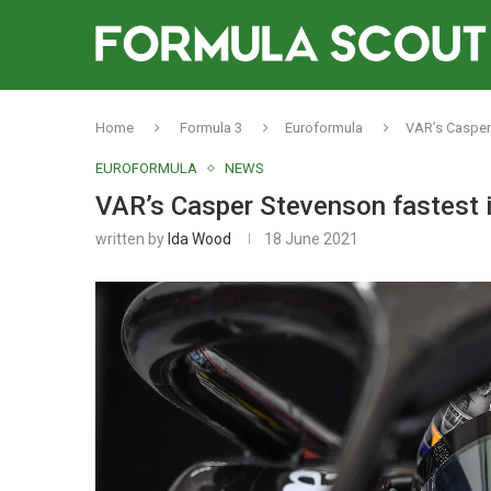
Home
Formula 3
Euroformula
VAR’s Casper 
EUROFORMULA
NEWS
VAR’s Casper Stevenson fastest i
written by
Ida Wood
18 June 2021