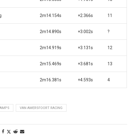
g
2m14.154s
+2.366s
11
2m14.890s
+3.002s
?
2m14.919s
+3.131s
12
2m15.469s
+3.681s
13
2m16.381s
+4.593s
4
HAMPS
VAN AMERSFOORT RACING