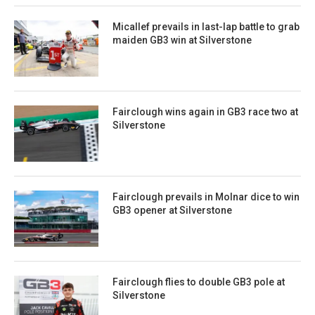
Micallef prevails in last-lap battle to grab
maiden GB3 win at Silverstone
Fairclough wins again in GB3 race two at
Silverstone
Fairclough prevails in Molnar dice to win
GB3 opener at Silverstone
Fairclough flies to double GB3 pole at
Silverstone