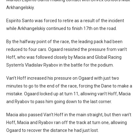
Arkhangelskiy.
Espirito Santo was forced to retire as a result of the incident
while Arkhangelskiy continued to finish 17th on the road.
By the halfway point of the race, the leading pack had been
reduced to four cars. Ogaard resisted the pressure from van’t
Hoff, who was followed closely by Macia and Global Racing
System’s Vladislav Ryabov in the battle for the podium.
Van’t Hoff increased his pressure on Ogaard with just two
minutes to go to the end of the race, forcing the Dane to make a
mistake. Ogaard locked up at turn 11, allowing van’t Hoff, Macia
and Ryabov to pass him going down to the last corner.
Macia also passed Van’t Hoff in the main straight, but then van’t
Hoff, Macia and Ryabov ran off the track at turn one, allowing
Ogaard to recover the distance he had just lost.