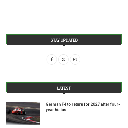
STAY UPDATED
LATEST
German F4 to return for 2027 after four-
year hiatus