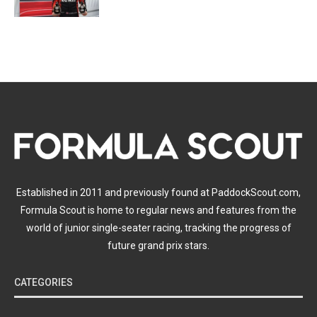
Established in 2011 and previously found at PaddockScout.com,
Formula Scout is home to regular news and features from the
world of junior single-seater racing, tracking the progress of
future grand prix stars.
CATEGORIES