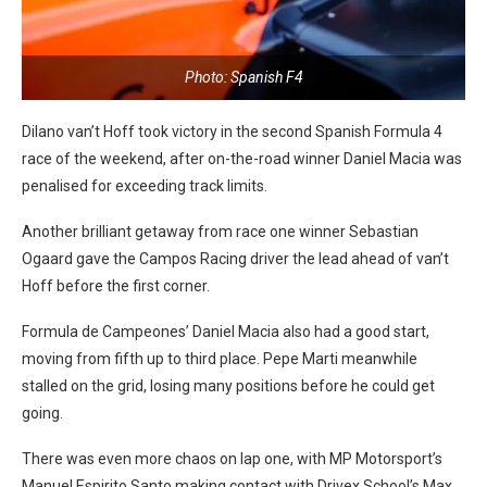
Photo: Spanish F4
Dilano van’t Hoff took victory in the second Spanish Formula 4
race of the weekend, after on-the-road winner Daniel Macia was
penalised for exceeding track limits.
Another brilliant getaway from race one winner Sebastian
Ogaard gave the Campos Racing driver the lead ahead of van’t
Hoff before the first corner.
Formula de Campeones’ Daniel Macia also had a good start,
moving from fifth up to third place. Pepe Marti meanwhile
stalled on the grid, losing many positions before he could get
going.
There was even more chaos on lap one, with MP Motorsport’s
Manuel Espirito Santo making contact with Drivex School’s Max