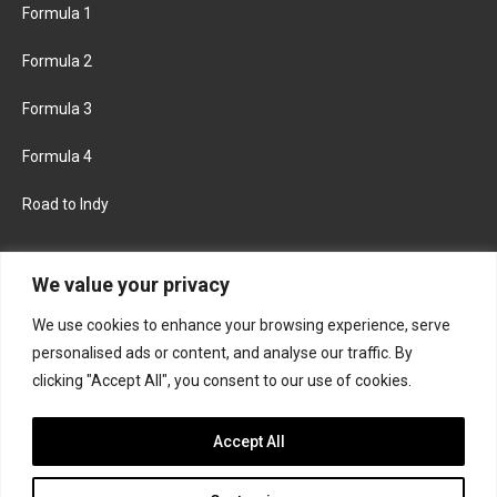
Formula 1
Formula 2
Formula 3
Formula 4
Road to Indy
KEEP UPDATED
We value your privacy
We use cookies to enhance your browsing experience, serve
FACEBOOK
TWITTER
personalised ads or content, and analyse our traffic. By
clicking "Accept All", you consent to our use of cookies.
INSTAGRAM
Accept All