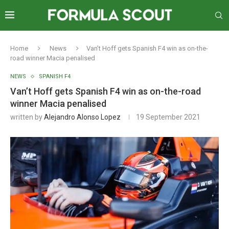
Home
News
Van’t Hoff gets Spanish F4 win as on-the-
road winner Macia penalised
NEWS
SPANISH F4
Van’t Hoff gets Spanish F4 win as on-the-road
winner Macia penalised
written by
Alejandro Alonso Lopez
19 September 2021