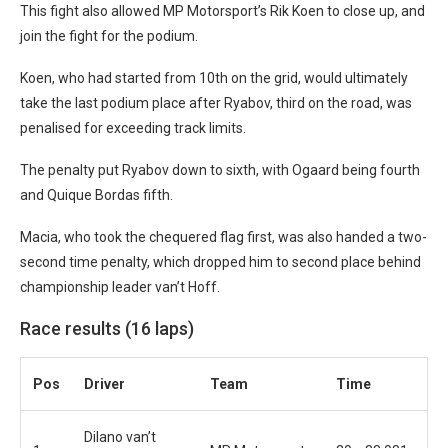
This fight also allowed MP Motorsport’s Rik Koen to close up, and
join the fight for the podium.
Koen, who had started from 10th on the grid, would ultimately
take the last podium place after Ryabov, third on the road, was
penalised for exceeding track limits.
The penalty put Ryabov down to sixth, with Ogaard being fourth
and Quique Bordas fifth.
Macia, who took the chequered flag first, was also handed a two-
second time penalty, which dropped him to second place behind
championship leader van’t Hoff.
Race results (16 laps)
Pos
Driver
Team
Time
Dilano van’t