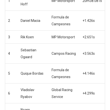
1
MP Motorsport
20m38.081s
Hoff
Formula de
2
Daniel Macia
+1.426s
Campeones
3
Rik Koen
MP Motorsport
+2.651s
Sebastian
4
Campos Racing
+3.563s
Ogaard
Formula de
5
Quique Bordas
+4.146s
Campeones
Vladislav
Global Racing
6
+4.299s
Ryabov
Service
Noam