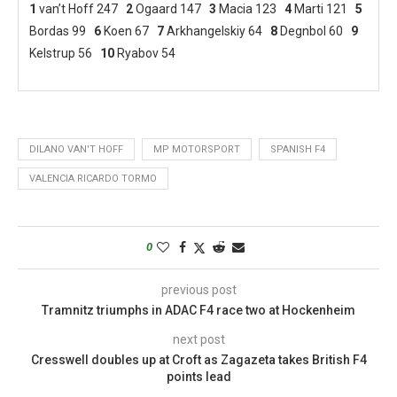
1
van’t Hoff 247
2
Ogaard 147
3
Macia 123
4
Marti 121
5
Bordas 99
6
Koen 67
7
Arkhangelskiy 64
8
Degnbol 60
9
Kelstrup 56
10
Ryabov 54
DILANO VAN'T HOFF
MP MOTORSPORT
SPANISH F4
VALENCIA RICARDO TORMO
0
previous post
Tramnitz triumphs in ADAC F4 race two at Hockenheim
next post
Cresswell doubles up at Croft as Zagazeta takes British F4
points lead