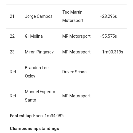
Teo Martin
21
Jorge Campos
+28.296s
Motorsport
22
Gil Molina
MP Motorsport
+55.575s
23
Miron Pingasov
MP Motorsport
+1m00.319s
Branden Lee
Ret
Drivex School
Oxley
Manuel Esperito
Ret
MP Motorsport
Santo
Fastest lap
: Koen, 1m34.082s
Championship standings