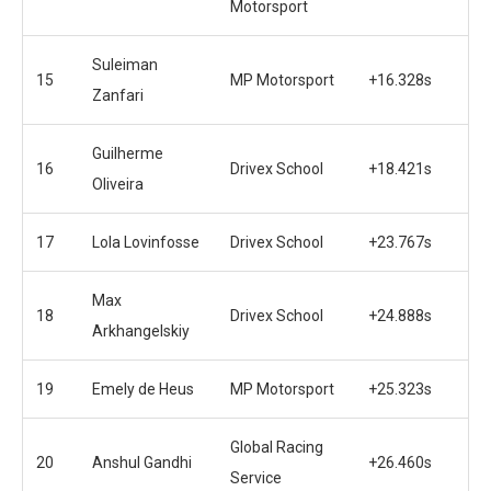
Motorsport
Suleiman
15
MP Motorsport
+16.328s
Zanfari
Guilherme
16
Drivex School
+18.421s
Oliveira
17
Lola Lovinfosse
Drivex School
+23.767s
Max
18
Drivex School
+24.888s
Arkhangelskiy
19
Emely de Heus
MP Motorsport
+25.323s
Global Racing
20
Anshul Gandhi
+26.460s
Service