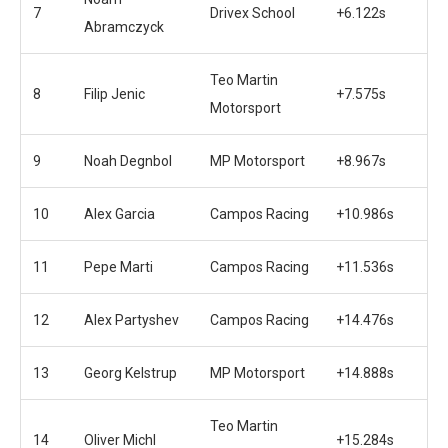
7
Drivex School
+6.122s
Abramczyck
Teo Martin
8
Filip Jenic
+7.575s
Motorsport
9
Noah Degnbol
MP Motorsport
+8.967s
10
Alex Garcia
Campos Racing
+10.986s
11
Pepe Marti
Campos Racing
+11.536s
12
Alex Partyshev
Campos Racing
+14.476s
13
Georg Kelstrup
MP Motorsport
+14.888s
Teo Martin
14
Oliver Michl
+15.284s