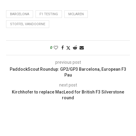
BARCELONA
F1 TESTING
MCLAREN
STOFFEL VANDOORNE
0
previous post
PaddockScout Roundup: GP2/GP3 Barcelona, European F3
Pau
next post
Kirchhofer to replace MacLeod for British F3 Silverstone
round