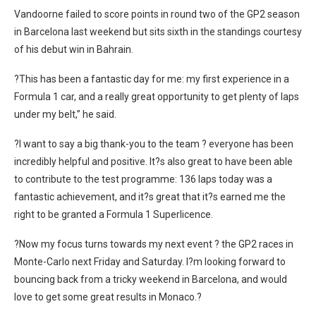
Vandoorne failed to score points in round two of the GP2 season
in Barcelona last weekend but sits sixth in the standings courtesy
of his debut win in Bahrain.
?This has been a fantastic day for me: my first experience in a
Formula 1 car, and a really great opportunity to get plenty of laps
under my belt,” he said.
?I want to say a big thank-you to the team ? everyone has been
incredibly helpful and positive. It?s also great to have been able
to contribute to the test programme: 136 laps today was a
fantastic achievement, and it?s great that it?s earned me the
right to be granted a Formula 1 Superlicence.
?Now my focus turns towards my next event ? the GP2 races in
Monte-Carlo next Friday and Saturday. I?m looking forward to
bouncing back from a tricky weekend in Barcelona, and would
love to get some great results in Monaco.?