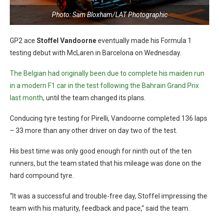
Photo: Sam Bloxham/LAT Photographic
GP2 ace
Stoffel Vandoorne
eventually made his Formula 1
testing debut with McLaren in Barcelona on Wednesday.
The Belgian had originally been due to complete his maiden run
in a modern F1 car in the test following the Bahrain Grand Prix
last month
, until the team changed its plans.
Conducing tyre testing for Pirelli, Vandoorne completed 136 laps
– 33 more than any other driver on day two of the test.
His best time was only good enough for ninth out of the ten
runners, but the team stated that his mileage was done on the
hard compound tyre.
“It was a successful and trouble-free day, Stoffel impressing the
team with his maturity, feedback and pace,” said the team.