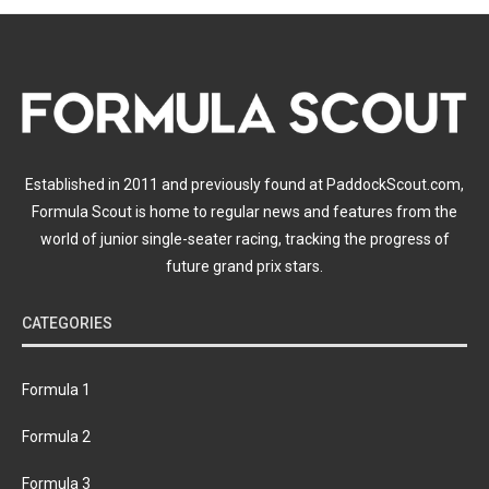
Established in 2011 and previously found at PaddockScout.com,
Formula Scout is home to regular news and features from the
world of junior single-seater racing, tracking the progress of
future grand prix stars.
CATEGORIES
Formula 1
Formula 2
Formula 3