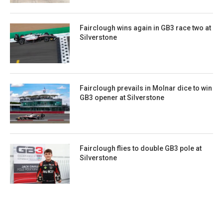
Fairclough wins again in GB3 race two at
Silverstone
Fairclough prevails in Molnar dice to win
GB3 opener at Silverstone
Fairclough flies to double GB3 pole at
Silverstone