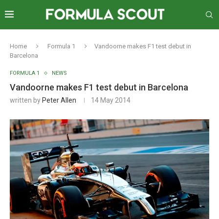
Home
Formula 1
Vandoorne makes F1 test debut in
Barcelona
FORMULA 1
NEWS
Vandoorne makes F1 test debut in Barcelona
written by
Peter Allen
14 May 2014