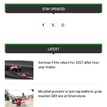
STAY UPDATED
LATEST
German F4 to return for 2027 after four-
year hiatus
Micallef prevails in last-lap battle to grab
maiden GB3 win at Silverstone