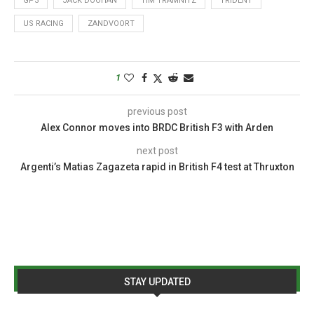
GP3
JACK DOOHAN
TIM TRAMNITZ
TRIDENT
US RACING
ZANDVOORT
1
previous post
Alex Connor moves into BRDC British F3 with Arden
next post
Argenti’s Matias Zagazeta rapid in British F4 test at Thruxton
STAY UPDATED