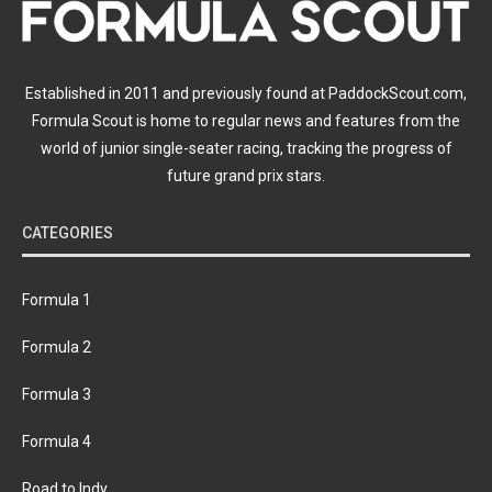
Established in 2011 and previously found at PaddockScout.com,
Formula Scout is home to regular news and features from the
world of junior single-seater racing, tracking the progress of
future grand prix stars.
CATEGORIES
Formula 1
Formula 2
Formula 3
Formula 4
Road to Indy