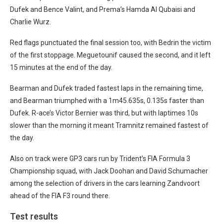
Dufek and Bence Valint, and Prema’s Hamda Al Qubaisi and
Charlie Wurz.
Red flags punctuated the final session too, with Bedrin the victim
of the first stoppage. Meguetounif caused the second, and it left
15 minutes at the end of the day.
Bearman and Dufek traded fastest laps in the remaining time,
and Bearman triumphed with a 1m45.635s, 0.135s faster than
Dufek. R-ace’s Victor Bernier was third, but with laptimes 10s
slower than the morning it meant Tramnitz remained fastest of
the day.
Also on track were GP3 cars run by Trident’s FIA Formula 3
Championship squad, with Jack Doohan and David Schumacher
among the selection of drivers in the cars learning Zandvoort
ahead of the FIA F3 round there.
Test results