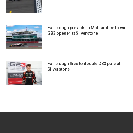
Fairclough prevails in Molnar dice to win
GB3 opener at Silverstone
Fairclough flies to double GB3 pole at
Silverstone