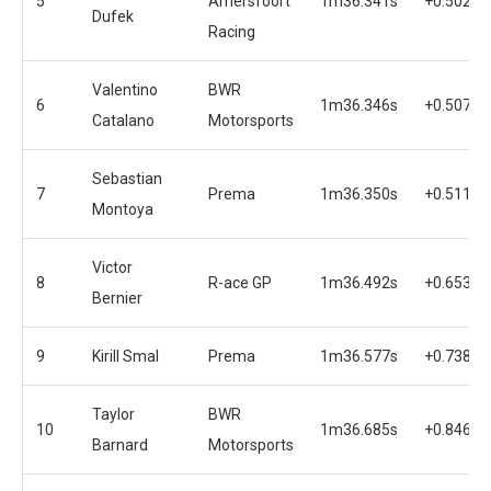
5
Amersfoort
1m36.341s
+0.502s
Dufek
Racing
Valentino
BWR
6
1m36.346s
+0.507s
Catalano
Motorsports
Sebastian
7
Prema
1m36.350s
+0.511s
Montoya
Victor
8
R-ace GP
1m36.492s
+0.653s
Bernier
9
Kirill Smal
Prema
1m36.577s
+0.738s
Taylor
BWR
10
1m36.685s
+0.846s
Barnard
Motorsports