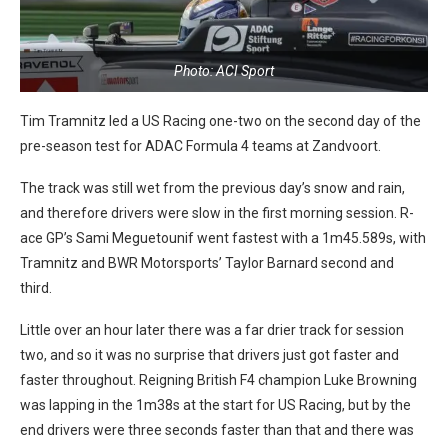
Photo: ACI Sport
Tim Tramnitz led a US Racing one-two on the second day of the
pre-season test for ADAC Formula 4 teams at Zandvoort.
The track was still wet from the previous day’s snow and rain,
and therefore drivers were slow in the first morning session. R-
ace GP’s Sami Meguetounif went fastest with a 1m45.589s, with
Tramnitz and BWR Motorsports’ Taylor Barnard second and
third.
Little over an hour later there was a far drier track for session
two, and so it was no surprise that drivers just got faster and
faster throughout. Reigning British F4 champion Luke Browning
was lapping in the 1m38s at the start for US Racing, but by the
end drivers were three seconds faster than that and there was