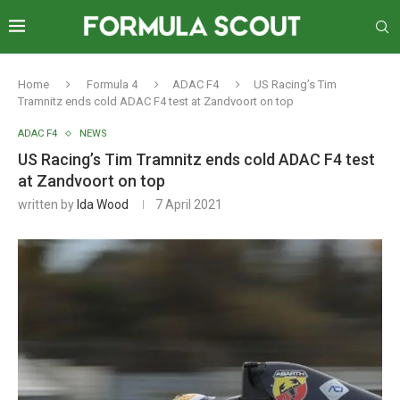
Home
Formula 4
ADAC F4
US Racing’s Tim
Tramnitz ends cold ADAC F4 test at Zandvoort on top
ADAC F4
NEWS
US Racing’s Tim Tramnitz ends cold ADAC F4 test
at Zandvoort on top
written by
Ida Wood
7 April 2021