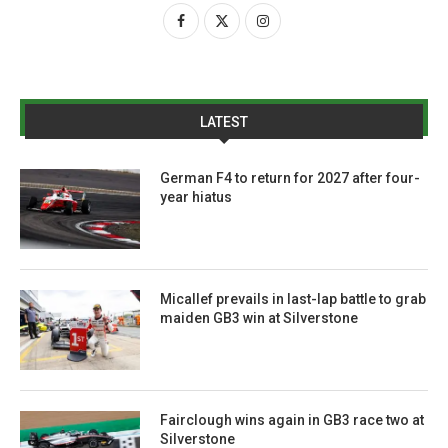
LATEST
German F4 to return for 2027 after four-
year hiatus
Micallef prevails in last-lap battle to grab
maiden GB3 win at Silverstone
Fairclough wins again in GB3 race two at
Silverstone