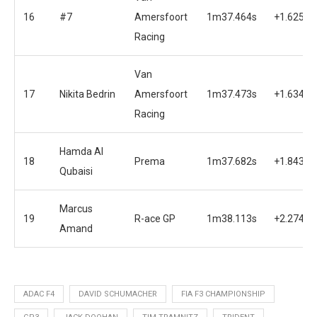
16
#7
Amersfoort
1m37.464s
+1.625s
Racing
Van
17
Nikita Bedrin
Amersfoort
1m37.473s
+1.634s
Racing
Hamda Al
18
Prema
1m37.682s
+1.843s
Qubaisi
Marcus
19
R-ace GP
1m38.113s
+2.274s
Amand
ADAC F4
DAVID SCHUMACHER
FIA F3 CHAMPIONSHIP