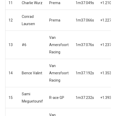
11
Charlie Wurz
Prema
1m37.049s
+1.210s
Conrad
12
Prema
1m37.066s
+1.227s
Laursen
Van
13
#6
Amersfoort
1m37.076s
+1.237s
Racing
Van
14
Bence Valint
Amersfoort
1m37.192s
+1.353s
Racing
Sami
15
R-ace GP
1m37.232s
+1.393s
Meguetounif
Van