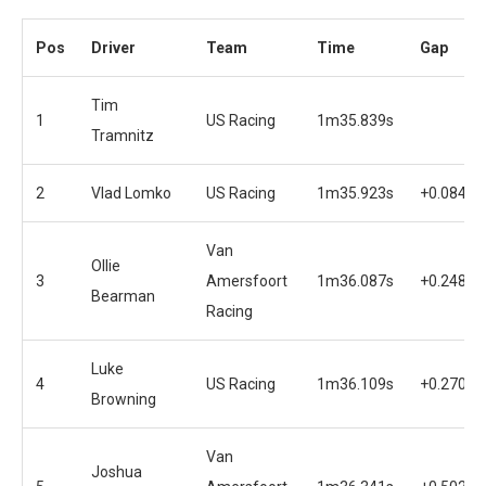
Pos
Driver
Team
Time
Gap
Tim
1
US Racing
1m35.839s
Tramnitz
2
Vlad Lomko
US Racing
1m35.923s
+0.084s
Van
Ollie
3
Amersfoort
1m36.087s
+0.248s
Bearman
Racing
Luke
4
US Racing
1m36.109s
+0.270s
Browning
Van
Joshua