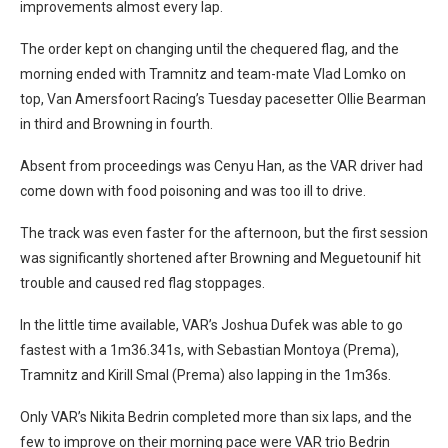
improvements almost every lap.
The order kept on changing until the chequered flag, and the
morning ended with Tramnitz and team-mate Vlad Lomko on
top, Van Amersfoort Racing’s Tuesday pacesetter Ollie Bearman
in third and Browning in fourth.
Absent from proceedings was Cenyu Han, as the VAR driver had
come down with food poisoning and was too ill to drive.
The track was even faster for the afternoon, but the first session
was significantly shortened after Browning and Meguetounif hit
trouble and caused red flag stoppages.
In the little time available, VAR’s Joshua Dufek was able to go
fastest with a 1m36.341s, with Sebastian Montoya (Prema),
Tramnitz and Kirill Smal (Prema) also lapping in the 1m36s.
Only VAR’s Nikita Bedrin completed more than six laps, and the
few to improve on their morning pace were VAR trio Bedrin