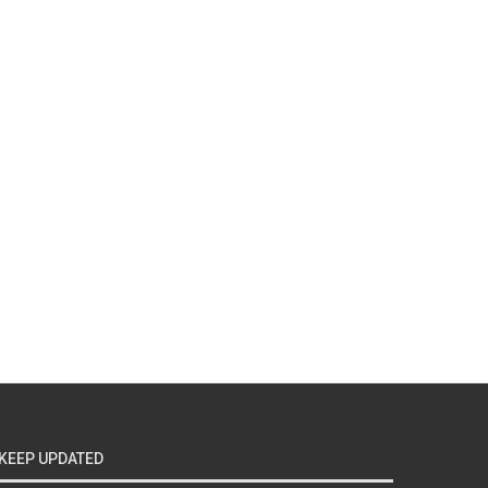
KEEP UPDATED