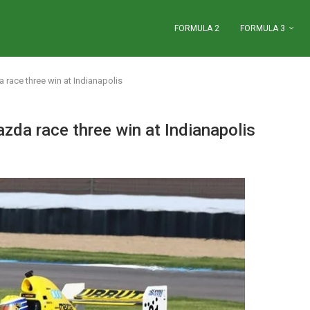
FORMULA 2
FORMULA 3
race three win at Indianapolis
da race three win at Indianapolis