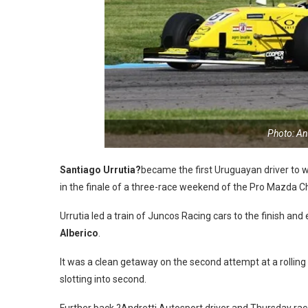
Photo: A
Santiago Urrutia?
became the first Uruguayan driver to w
in the finale of a three-race weekend of the Pro Mazda 
Urrutia led a train of Juncos Racing cars to the finish an
Alberico
.
It was a clean getaway on the second attempt at a rolling s
slotting into second.