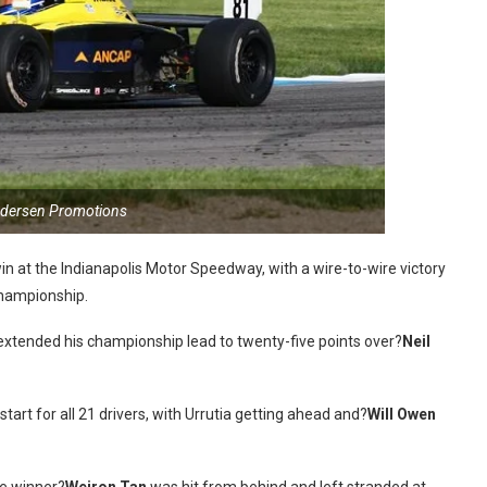
ndersen Promotions
in at the Indianapolis Motor Speedway, with a wire-to-wire victory
Championship.
d extended his championship lead to twenty-five points over?
Neil
tart for all 21 drivers, with Urrutia getting ahead and?
Will Owen