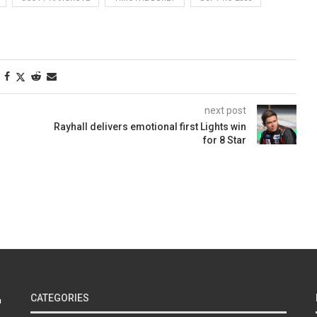
next post
Rayhall delivers emotional first Lights win
for 8 Star
CATEGORIES