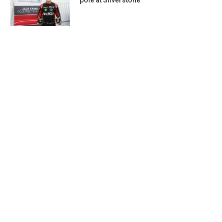
pole at Silverstone