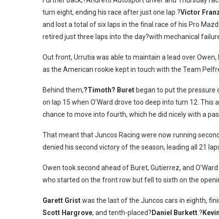
Further back,?Andretti Autosport driver and Thursday ra
turn eight, ending his race after just one lap.?
Victor Fran
and lost a total of six laps in the final race of his Pro Ma
retired just three laps into the day?with mechanical failur
Out front, Urrutia was able to maintain a lead over Owen,
as the American rookie kept in touch with the Team Pelfr
Behind them,
?Timoth? Buret
began to put the pressure 
on lap 15 when O’Ward drove too deep into turn 12. This
chance to move into fourth, which he did nicely with a pas
That meant that Juncos Racing were now running second, 
denied his second victory of the season, leading all 21 la
Owen took second ahead of Buret, Gutierrez, and O’Ward –
who started on the front row but fell to sixth on the openi
Garett Grist
was the last of the Juncos cars in eighth, fi
Scott Hargrove
, and tenth-placed?
Daniel Burkett
.?
Kevi