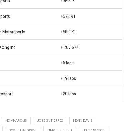
ports
+36.619
ports
+57.091
d Motorsports
+58.972
cing Inc
+1:07.674
+6 laps
+19 laps
tosport
+20 laps
INDIANAPOLIS
JOSE GUTIERREZ
KEVIN DAVIS
SCOTT HARGROVE
TIMOTHE BURET
USF PRO 2000