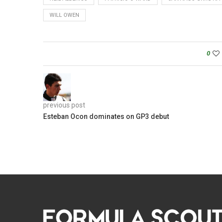
WILL OWEN
0
previous post
Esteban Ocon dominates on GP3 debut