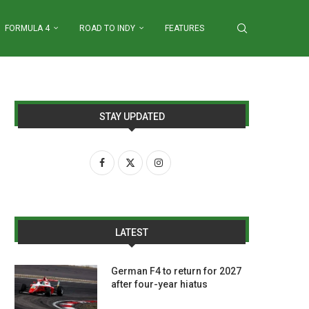
FORMULA 4
ROAD TO INDY
FEATURES
STAY UPDATED
LATEST
German F4 to return for 2027
after four-year hiatus