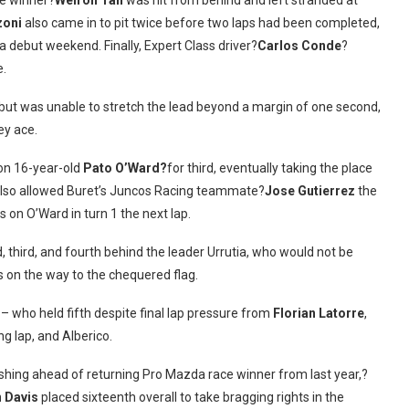
ce winner?
Weiron Tan
was hit from behind and left stranded at
zoni
also came in to pit twice before two laps had been completed,
zda debut weekend. Finally, Expert Class driver?
Carlos Conde
?
e.
 but was unable to stretch the lead beyond a margin of one second,
ey ace.
on 16-year-old
Pato O’Ward?
for third, eventually taking the place
 also allowed Buret’s Juncos Racing teammate?
Jose Gutierrez
the
s on O’Ward in turn 1 the next lap.
third, and fourth behind the leader Urrutia, who would not be
ps on the way to the chequered flag.
 who held fifth despite final lap pressure from
Florian Latorre
,
ng lap, and Alberico.
nishing ahead of returning Pro Mazda race winner from last year,?
n Davis
placed sixteenth overall to take bragging rights in the