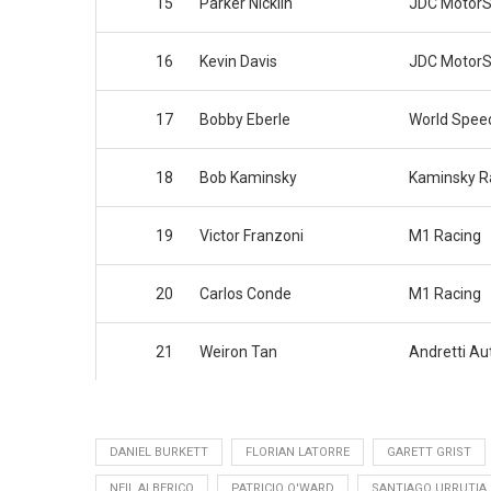
15
Parker Nicklin
JDC MotorS
16
Kevin Davis
JDC MotorS
17
Bobby Eberle
World Spee
18
Bob Kaminsky
Kaminsky Ra
19
Victor Franzoni
M1 Racing
20
Carlos Conde
M1 Racing
21
Weiron Tan
Andretti Au
DANIEL BURKETT
FLORIAN LATORRE
GARETT GRIST
NEIL ALBERICO
PATRICIO O'WARD
SANTIAGO URRUTIA