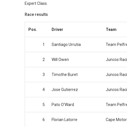
Expert Class.
Race results
Pos.
Driver
Team
1
Santiago Urrutia
Team Pelfr
2
Will Owen
Juncos Rac
3
Timothe Buret
Juncos Rac
4
Jose Gutierrez
Juncos Rac
5
Pato O’Ward
Team Pelfr
6
Florian Latorre
Cape Motor