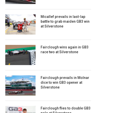
Micallef prevails in last-lap
battle to grab maiden GB3 win
at Silverstone
Fairclough wins again in GB3
race two at Silverstone
Fairclough prevails in Molnar
dice to win GB3 opener at
Silverstone
Fairclough flies to double GB3