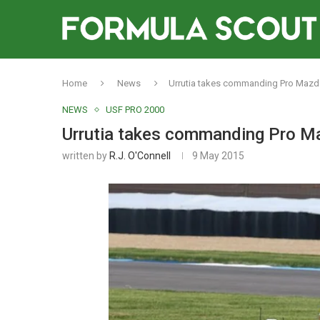
Home
News
Urrutia takes commanding Pro Mazda 
NEWS
USF PRO 2000
Urrutia takes commanding Pro Maz
written by
R.J. O'Connell
9 May 2015