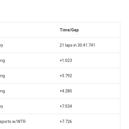
Time/Gap
ey
21 laps in 30:41.741
ing
+1.023
ing
+3.792
ing
+4.280
ey
+7.034
sports w/WTR
+7.726