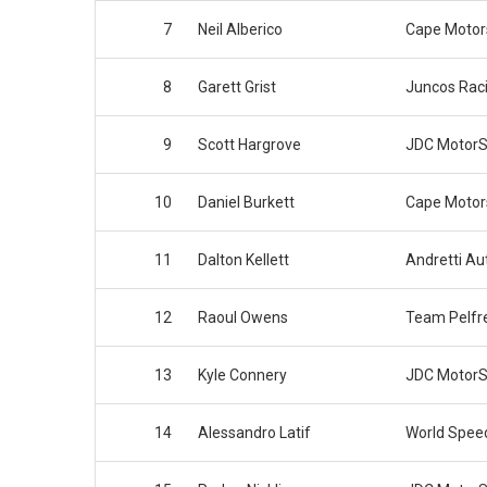
7
Neil Alberico
Cape Motor
8
Garett Grist
Juncos Rac
9
Scott Hargrove
JDC MotorS
10
Daniel Burkett
Cape Motor
11
Dalton Kellett
Andretti Au
12
Raoul Owens
Team Pelfr
13
Kyle Connery
JDC MotorS
14
Alessandro Latif
World Spee