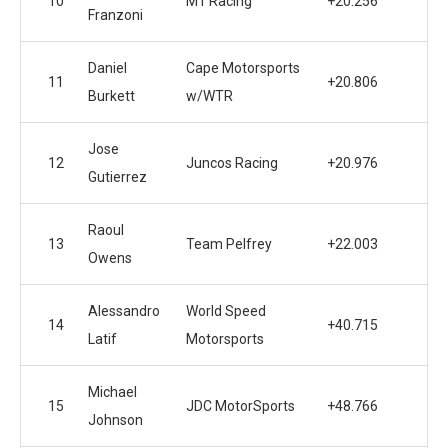
10
M1 Racing
+20.256
Franzoni
Daniel
Cape Motorsports
11
+20.806
Burkett
w/WTR
Jose
12
Juncos Racing
+20.976
Gutierrez
Raoul
13
Team Pelfrey
+22.003
Owens
Alessandro
World Speed
14
+40.715
Latif
Motorsports
Michael
15
JDC MotorSports
+48.766
Johnson