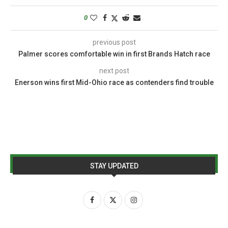
0
previous post
Palmer scores comfortable win in first Brands Hatch race
next post
Enerson wins first Mid-Ohio race as contenders find trouble
STAY UPDATED