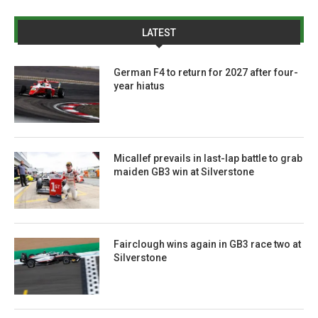
LATEST
German F4 to return for 2027 after four-
year hiatus
Micallef prevails in last-lap battle to grab
maiden GB3 win at Silverstone
Fairclough wins again in GB3 race two at
Silverstone