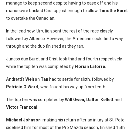
manage to keep second despite having to ease off and his
manoeuvre backed Grist up just enough to allow
Timothe Buret
to overtake the Canadian.
In the lead now, Urrutia spent the rest of the race closely
followed by Alberico. However, the American could find a way
through and the duo finished as they ran.
Juncos duo Buret and Grist took third and fourth respectively,
while the top ten was completed by
Florian Latorre.
Andretti’s
Weiron Tan
had to settle for sixth, followed by
Patricio O’Ward,
who fought his way up from tenth.
The top ten was completed by
Will Owen, Dalton Kellett
and
Victor Franzoni.
Michael Johnson
, making his return after an injury at St. Pete
sidelined him for most of the Pro Mazda season, finished 15th.