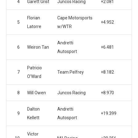
4
Garett Grist
Juncos Racing
+2.081
Florian
Cape Motorsports
5
+4.952
Latorre
w/WTR
Andretti
6
Weiron Tan
+6.481
Autosport
Patricio
7
Team Pelfrey
+8.182
O’Ward
8
Will Owen
Juncos Racing
+8.970
Dalton
Andretti
9
+19.399
Kellett
Autosport
Victor