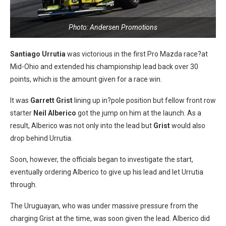
Photo: Andersen Promotions
Santiago Urrutia
was victorious in the first Pro Mazda race?at
Mid-Ohio and extended his championship lead back over 30
points, which is the amount given for a race win.
It was
Garrett Grist
lining up in?pole position but fellow front row
starter
Neil Alberico
got the jump on him at the launch. As a
result, Alberico was not only into the lead but
Grist
would also
drop behind Urrutia.
Soon, however, the officials began to investigate the start,
eventually ordering Alberico to give up his lead and let Urrutia
through.
The Uruguayan, who was under massive pressure from the
charging Grist at the time, was soon given the lead. Alberico did