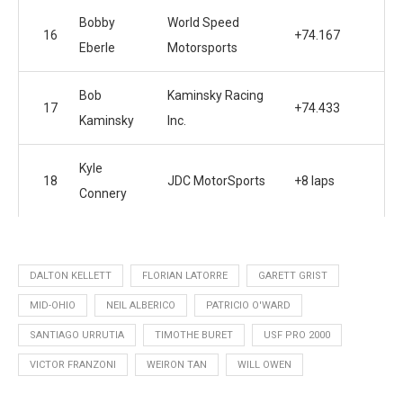
Bobby
World Speed
16
+74.167
Eberle
Motorsports
Bob
Kaminsky Racing
17
+74.433
Kaminsky
Inc.
Kyle
18
JDC MotorSports
+8 laps
Connery
DALTON KELLETT
FLORIAN LATORRE
GARETT GRIST
MID-OHIO
NEIL ALBERICO
PATRICIO O'WARD
SANTIAGO URRUTIA
TIMOTHE BURET
USF PRO 2000
VICTOR FRANZONI
WEIRON TAN
WILL OWEN