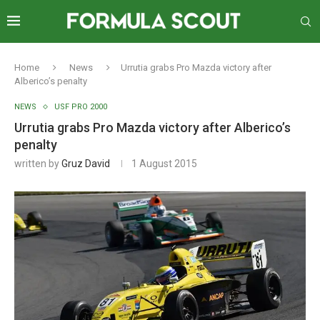
Home
News
Urrutia grabs Pro Mazda victory after
Alberico’s penalty
NEWS
USF PRO 2000
Urrutia grabs Pro Mazda victory after Alberico’s
penalty
written by
Gruz David
1 August 2015