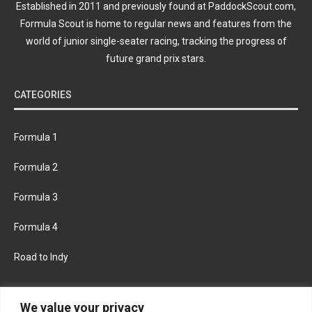
Established in 2011 and previously found at PaddockScout.com,
Formula Scout is home to regular news and features from the
world of junior single-seater racing, tracking the progress of
future grand prix stars.
CATEGORIES
Formula 1
Formula 2
Formula 3
Formula 4
Road to Indy
KEEP UPDATED
We value your privacy