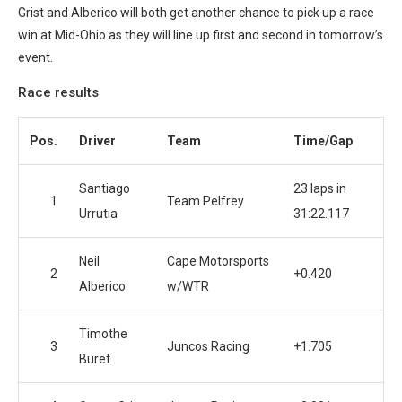
Grist and Alberico will both get another chance to pick up a race
win at Mid-Ohio as they will line up first and second in tomorrow’s
event.
Race results
Pos.
Driver
Team
Time/Gap
Santiago
23 laps in
1
Team Pelfrey
Urrutia
31:22.117
Neil
Cape Motorsports
2
+0.420
Alberico
w/WTR
Timothe
3
Juncos Racing
+1.705
Buret