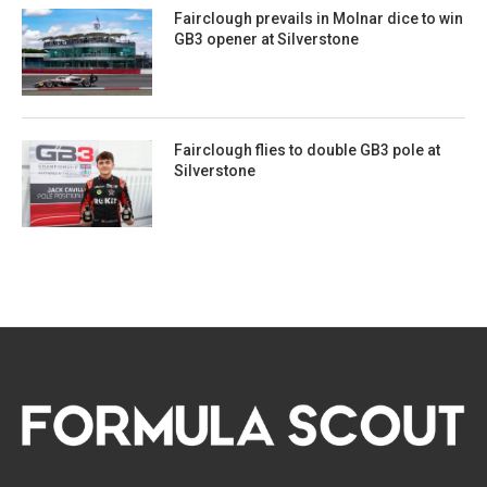
Fairclough prevails in Molnar dice to win
GB3 opener at Silverstone
Fairclough flies to double GB3 pole at
Silverstone