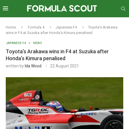
Home
Formula 4
Japanese F4
Toyota’s Arakawa
wins in F4 at Suzuka after Honda’s Kimura penalised
JAPANESE F4
NEWS
Toyota’s Arakawa wins in F4 at Suzuka after
Honda’s Kimura penalised
written by
Ida Wood
22 August 2021