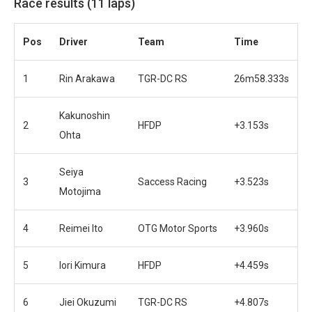
Race results (11 laps)
Pos
Driver
Team
Time
1
Rin Arakawa
TGR-DC RS
26m58.333s
Kakunoshin
2
HFDP
+3.153s
Ohta
Seiya
3
Saccess Racing
+3.523s
Motojima
4
Reimei Ito
OTG Motor Sports
+3.960s
5
Iori Kimura
HFDP
+4.459s
6
Jiei Okuzumi
TGR-DC RS
+4.807s