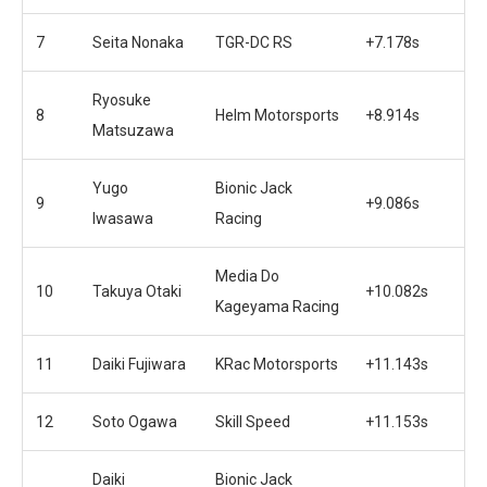
7
Seita Nonaka
TGR-DC RS
+7.178s
Ryosuke
8
Helm Motorsports
+8.914s
Matsuzawa
Yugo
Bionic Jack
9
+9.086s
Iwasawa
Racing
Media Do
10
Takuya Otaki
+10.082s
Kageyama Racing
11
Daiki Fujiwara
KRac Motorsports
+11.143s
12
Soto Ogawa
Skill Speed
+11.153s
Daiki
Bionic Jack