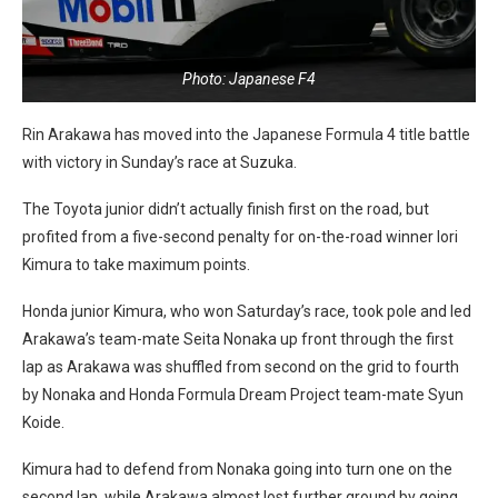
Photo: Japanese F4
Rin Arakawa has moved into the Japanese Formula 4 title battle
with victory in Sunday’s race at Suzuka.
The Toyota junior didn’t actually finish first on the road, but
profited from a five-second penalty for on-the-road winner Iori
Kimura to take maximum points.
Honda junior Kimura, who won Saturday’s race, took pole and led
Arakawa’s team-mate Seita Nonaka up front through the first
lap as Arakawa was shuffled from second on the grid to fourth
by Nonaka and Honda Formula Dream Project team-mate Syun
Koide.
Kimura had to defend from Nonaka going into turn one on the
second lap, while Arakawa almost lost further ground by going