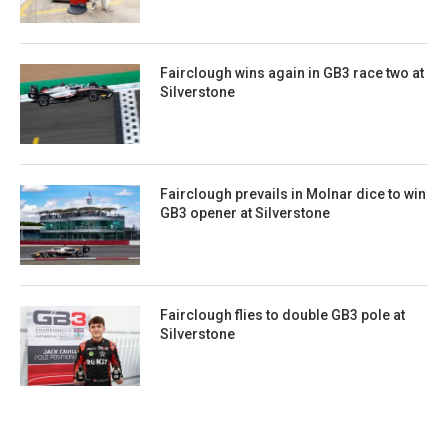
Fairclough wins again in GB3 race two at
Silverstone
Fairclough prevails in Molnar dice to win
GB3 opener at Silverstone
Fairclough flies to double GB3 pole at
Silverstone