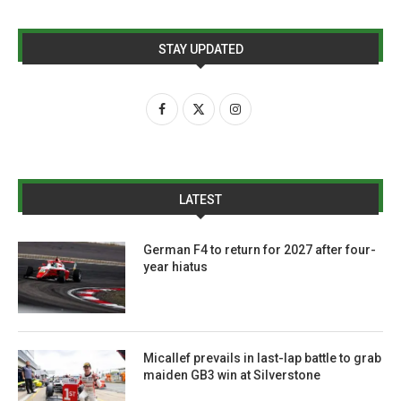
STAY UPDATED
LATEST
German F4 to return for 2027 after four-
year hiatus
Micallef prevails in last-lap battle to grab
maiden GB3 win at Silverstone