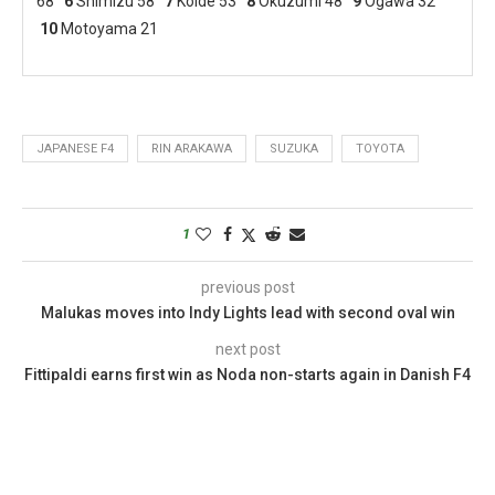
68
6
Shimizu 58
7
Koide 53
8
Okuzumi 48
9
Ogawa 32
10
Motoyama 21
JAPANESE F4
RIN ARAKAWA
SUZUKA
TOYOTA
1
previous post
Malukas moves into Indy Lights lead with second oval win
next post
Fittipaldi earns first win as Noda non-starts again in Danish F4