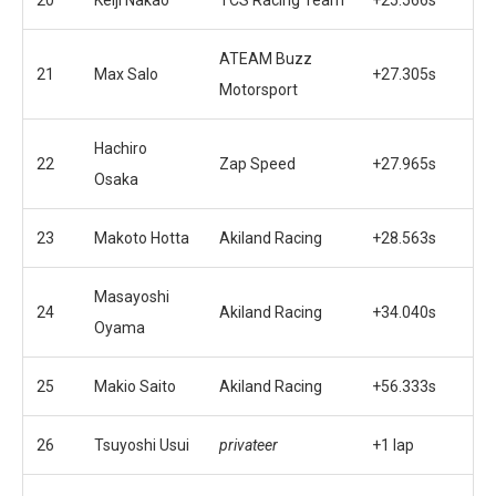
ATEAM Buzz
21
Max Salo
+27.305s
Motorsport
Hachiro
22
Zap Speed
+27.965s
Osaka
23
Makoto Hotta
Akiland Racing
+28.563s
Masayoshi
24
Akiland Racing
+34.040s
Oyama
25
Makio Saito
Akiland Racing
+56.333s
26
Tsuyoshi Usui
privateer
+1 lap