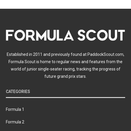
Established in 2011 and previously found at PaddockScout.com,
Formula Scout is home to regular news and features from the
world of junior single-seater racing, tracking the progress of
future grand prix stars.
CATEGORIES
Formula 1
Formula 2