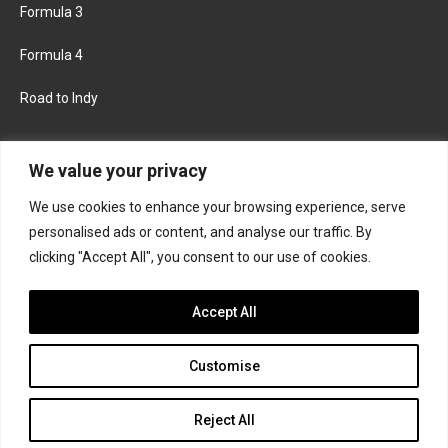
Formula 3
Formula 4
Road to Indy
KEEP UPDATED
We value your privacy
We use cookies to enhance your browsing experience, serve
FACEBOOK
TWITTER
personalised ads or content, and analyse our traffic. By
clicking "Accept All", you consent to our use of cookies.
INSTAGRAM
Accept All
Customise
About
Contact us
Privacy policy
Join the Formula Scout team
Reject All
© 2026 Formula Scout. All rights reserved.