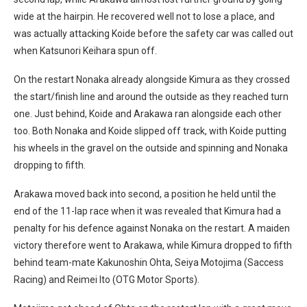
wide at the hairpin. He recovered well not to lose a place, and
was actually attacking Koide before the safety car was called out
when Katsunori Keihara spun off.
On the restart Nonaka already alongside Kimura as they crossed
the start/finish line and around the outside as they reached turn
one. Just behind, Koide and Arakawa ran alongside each other
too. Both Nonaka and Koide slipped off track, with Koide putting
his wheels in the gravel on the outside and spinning and Nonaka
dropping to fifth.
Arakawa moved back into second, a position he held until the
end of the 11-lap race when it was revealed that Kimura had a
penalty for his defence against Nonaka on the restart. A maiden
victory therefore went to Arakawa, while Kimura dropped to fifth
behind team-mate Kakunoshin Ohta, Seiya Motojima (Saccess
Racing) and Reimei Ito (OTG Motor Sports).