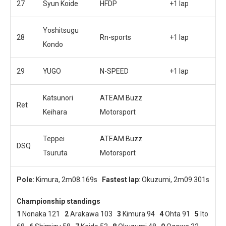
27
Syun Koide
HFDP
+1 lap
Yoshitsugu
28
Rn-sports
+1 lap
Kondo
29
YUGO
N-SPEED
+1 lap
Katsunori
ATEAM Buzz
Ret
Keihara
Motorsport
Teppei
ATEAM Buzz
DSQ
Tsuruta
Motorsport
Pole:
Kimura, 2m08.169s
Fastest lap
: Okuzumi, 2m09.301s
Championship standings
1
Nonaka 121
2
Arakawa 103
3
Kimura 94
4
Ohta 91
5
Ito