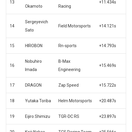
13
+11.434s
Okamoto
Racing
Sergeyevich
14
Field Motorsports
+14.121s
Sato
15
HIROBON
Rn-sports
+14.793s
Nobuhiro
B-Max
16
+15.469s
Imada
Engineering
17
DRAGON
Zap Speed
+15.722s
18
Yutaka Toriba
Helm Motorsports
+20.487s
19
Eijiro Shimizu
TGR-DC RS
+23.897s
20
Keiji Nakao
TCS Racing Team
+25.566s