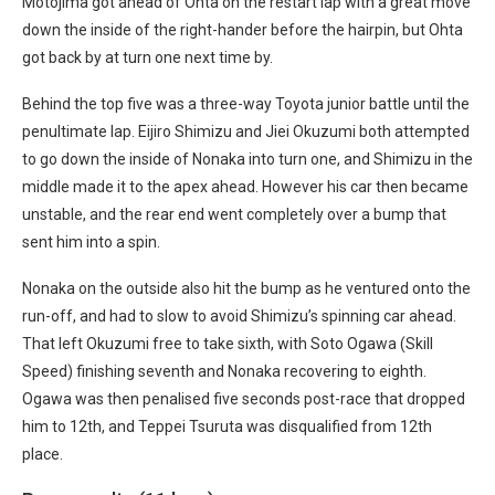
Motojima got ahead of Ohta on the restart lap with a great move
down the inside of the right-hander before the hairpin, but Ohta
got back by at turn one next time by.
Behind the top five was a three-way Toyota junior battle until the
penultimate lap. Eijiro Shimizu and Jiei Okuzumi both attempted
to go down the inside of Nonaka into turn one, and Shimizu in the
middle made it to the apex ahead. However his car then became
unstable, and the rear end went completely over a bump that
sent him into a spin.
Nonaka on the outside also hit the bump as he ventured onto the
run-off, and had to slow to avoid Shimizu’s spinning car ahead.
That left Okuzumi free to take sixth, with Soto Ogawa (Skill
Speed) finishing seventh and Nonaka recovering to eighth.
Ogawa was then penalised five seconds post-race that dropped
him to 12th, and Teppei Tsuruta was disqualified from 12th
place.